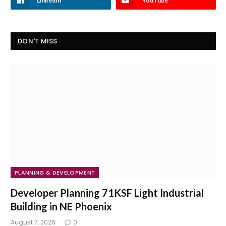
LinkedIn
YouTube
DON'T MISS
PLANNING & DEVELOPMENT
Developer Planning 71KSF Light Industrial
Building in NE Phoenix
August 7, 2026
0