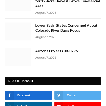
for 12-Acre Harvest Grove Commercial
Area
August 7, 2026
Lower Basin States Concerned About
Colorado River Dams Focus
August 7, 2026
Arizona Projects 08-07-26
August 7, 2026
STAY IN TOUCH
Facebook
Twitter