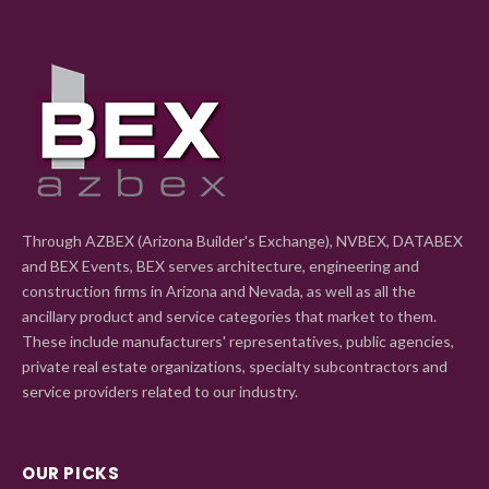
Through AZBEX (Arizona Builder's Exchange), NVBEX, DATABEX
and BEX Events, BEX serves architecture, engineering and
construction firms in Arizona and Nevada, as well as all the
ancillary product and service categories that market to them.
These include manufacturers' representatives, public agencies,
private real estate organizations, specialty subcontractors and
service providers related to our industry.
OUR PICKS