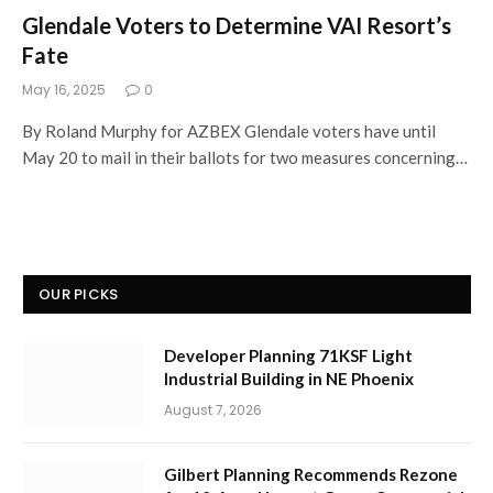
Glendale Voters to Determine VAI Resort’s
Fate
May 16, 2025
0
By Roland Murphy for AZBEX Glendale voters have until
May 20 to mail in their ballots for two measures concerning…
OUR PICKS
Developer Planning 71KSF Light
Industrial Building in NE Phoenix
August 7, 2026
Gilbert Planning Recommends Rezone