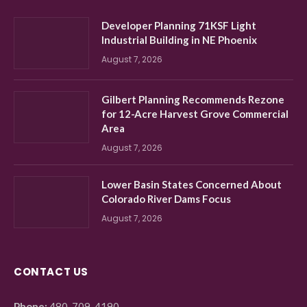
Developer Planning 71KSF Light
Industrial Building in NE Phoenix
August 7, 2026
Gilbert Planning Recommends Rezone
for 12-Acre Harvest Grove Commercial
Area
August 7, 2026
Lower Basin States Concerned About
Colorado River Dams Focus
August 7, 2026
CONTACT US
Phone:
480-709-4190