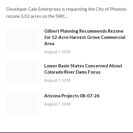
Developer Cale Enterprises is requesting the City of Phoenix
rezone 5.02 acres on the SWC…
Gilbert Planning Recommends Rezone
for 12-Acre Harvest Grove Commercial
Area
August 7, 2026
Lower Basin States Concerned About
Colorado River Dams Focus
August 7, 2026
Arizona Projects 08-07-26
August 7, 2026