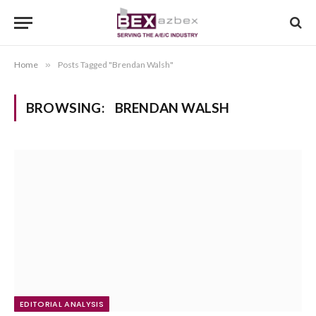
Home
»
Posts Tagged "Brendan Walsh"
BROWSING:
BRENDAN WALSH
EDITORIAL ANALYSIS