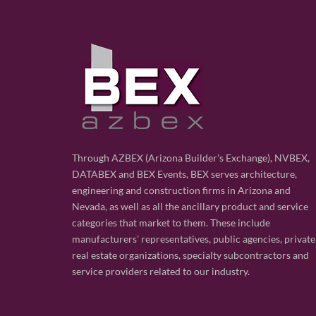
Through AZBEX (Arizona Builder's Exchange), NVBEX,
DATABEX and BEX Events, BEX serves architecture,
engineering and construction firms in Arizona and
Nevada, as well as all the ancillary product and service
categories that market to them. These include
manufacturers' representatives, public agencies, private
real estate organizations, specialty subcontractors and
service providers related to our industry.