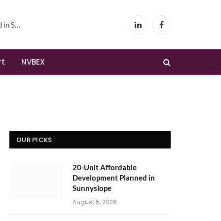
yslope
LinkedIn
Facebook
rt
NVBEX
OUR PICKS
20-Unit Affordable
Development Planned in
Sunnyslope
August 5, 2026