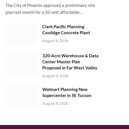
The City of Phoenix approved a preliminary site
plan last month for a 20-unit affordable…
Clark Pacific Planning
Coolidge Concrete Plant
August 5, 2026
320-Acre Warehouse & Data
Center Master Plan
Proposed in Far West Valley
August 4, 2026
Walmart Planning New
Supercenter in SE Tucson
August 4, 2026