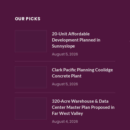
OUR PICKS
20-Unit Affordable
Development Planned in
Sunnyslope
August 5, 2026
Clark Pacific Planning Coolidge
Concrete Plant
August 5, 2026
320-Acre Warehouse & Data
Center Master Plan Proposed in
Far West Valley
August 4, 2026