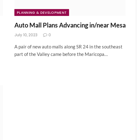
PLANNING & DEVELOPMENT
Auto Mall Plans Advancing in/near Mesa
July 10, 2023
0
A pair of new auto malls along SR 24 in the southeast
part of the Valley came before the Maricopa…