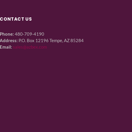
CONTACT US
Phone:
480-709-4190
Address:
P.O. Box 12196 Tempe, AZ 85284
Email:
sales@azbex.com