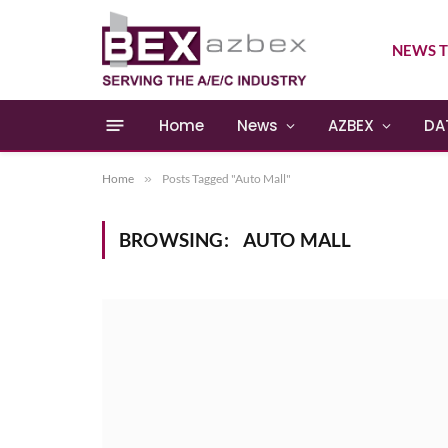
NEWS T
Home
News
AZBEX
DA
Home
»
Posts Tagged "Auto Mall"
BROWSING:
AUTO MALL