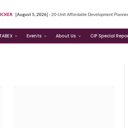
ICKER
[August 5, 2026] -
20-Unit Affordable Development Planned in Sunn
TABEX
Events
About Us
CIP Special Repo