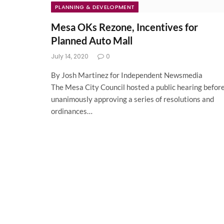
PLANNING & DEVELOPMENT
Mesa OKs Rezone, Incentives for
Planned Auto Mall
July 14, 2020
0
By Josh Martinez for Independent Newsmedia
The Mesa City Council hosted a public hearing befor
unanimously approving a series of resolutions and
ordinances…