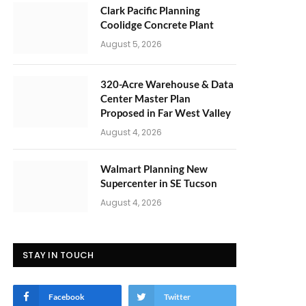
Clark Pacific Planning
Coolidge Concrete Plant
August 5, 2026
320-Acre Warehouse & Data
Center Master Plan
Proposed in Far West Valley
August 4, 2026
Walmart Planning New
Supercenter in SE Tucson
August 4, 2026
STAY IN TOUCH
Facebook
Twitter