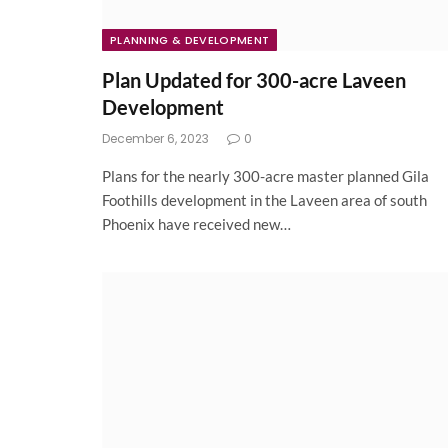
PLANNING & DEVELOPMENT
Plan Updated for 300-acre Laveen
Development
December 6, 2023
0
Plans for the nearly 300-acre master planned Gila
Foothills development in the Laveen area of south
Phoenix have received new…