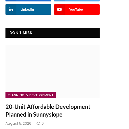
LinkedIn
YouTube
DON'T MISS
PLANNING & DEVELOPMENT
20-Unit Affordable Development
Planned in Sunnyslope
August 5, 2026
0