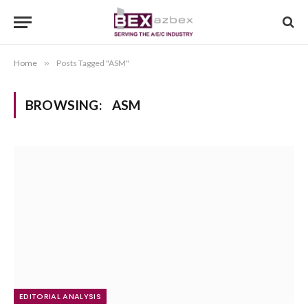
Home
»
Posts Tagged "ASM"
BROWSING:
ASM
EDITORIAL ANALYSIS