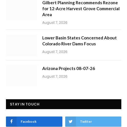
Gilbert Planning Recommends Rezone
for 12-Acre Harvest Grove Commercial
Area
August 7, 2026
Lower Basin States Concerned About
Colorado River Dams Focus
August 7, 2026
Arizona Projects 08-07-26
August 7, 2026
STAY IN TOUCH
Facebook
Twitter