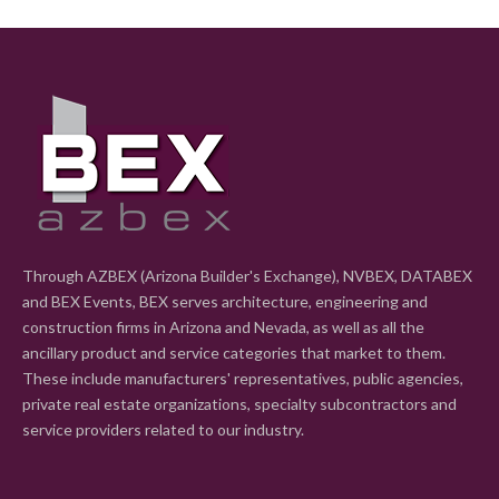
Through AZBEX (Arizona Builder's Exchange), NVBEX, DATABEX
and BEX Events, BEX serves architecture, engineering and
construction firms in Arizona and Nevada, as well as all the
ancillary product and service categories that market to them.
These include manufacturers' representatives, public agencies,
private real estate organizations, specialty subcontractors and
service providers related to our industry.