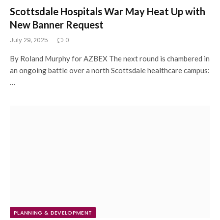
Scottsdale Hospitals War May Heat Up with
New Banner Request
July 29, 2025
0
By Roland Murphy for AZBEX The next round is chambered in
an ongoing battle over a north Scottsdale healthcare campus:
…
PLANNING & DEVELOPMENT