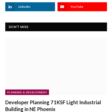
LinkedIn
YouTube
DON'T MISS
PLANNING & DEVELOPMENT
Developer Planning 71KSF Light Industrial
Building in NE Phoenix