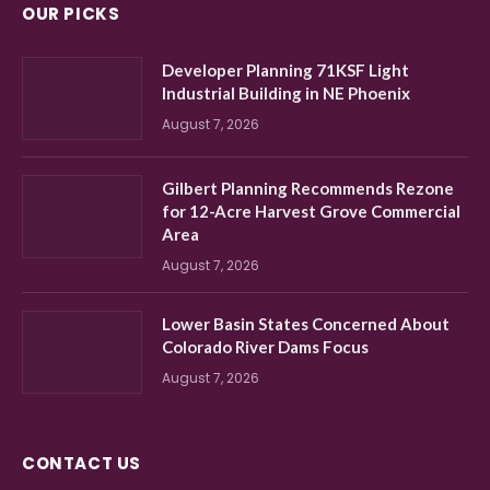
OUR PICKS
Developer Planning 71KSF Light
Industrial Building in NE Phoenix
August 7, 2026
Gilbert Planning Recommends Rezone
for 12-Acre Harvest Grove Commercial
Area
August 7, 2026
Lower Basin States Concerned About
Colorado River Dams Focus
August 7, 2026
CONTACT US