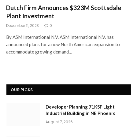
Dutch Firm Announces $323M Scottsdale
Plant Investment
December 11, 2023
0
By ASM International N.V. ASM International N.V. has
announced plans for a new North American expansion to
accommodate growing demand…
OUR PICKS
Developer Planning 71KSF Light
Industrial Building in NE Phoenix
August 7, 2026