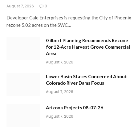
August 7, 2026
0
Developer Cale Enterprises is requesting the City of Phoenix
rezone 5.02 acres on the SWC…
Gilbert Planning Recommends Rezone
for 12-Acre Harvest Grove Commercial
Area
August 7, 2026
Lower Basin States Concerned About
Colorado River Dams Focus
August 7, 2026
Arizona Projects 08-07-26
August 7, 2026