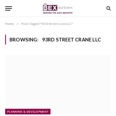
Home
»
Posts Tagged "93rd Street Crane LLC"
BROWSING:
93RD STREET CRANE LLC
PLANNING & DEVELOPMENT