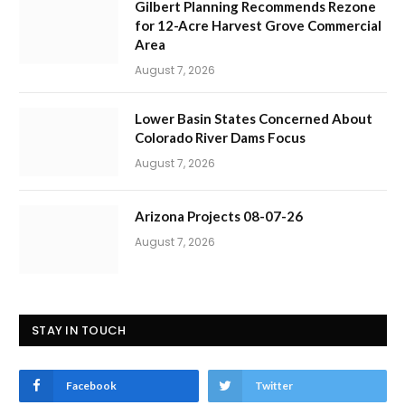
Gilbert Planning Recommends Rezone
for 12-Acre Harvest Grove Commercial
Area
August 7, 2026
Lower Basin States Concerned About
Colorado River Dams Focus
August 7, 2026
Arizona Projects 08-07-26
August 7, 2026
STAY IN TOUCH
Facebook
Twitter