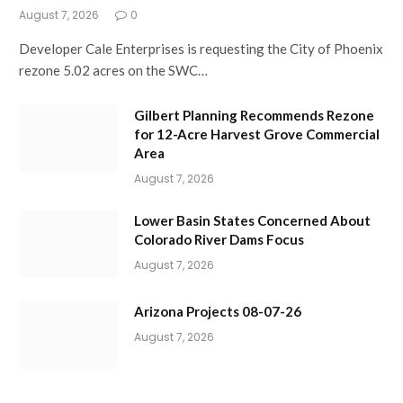
August 7, 2026
0
Developer Cale Enterprises is requesting the City of Phoenix
rezone 5.02 acres on the SWC…
Gilbert Planning Recommends Rezone
for 12-Acre Harvest Grove Commercial
Area
August 7, 2026
Lower Basin States Concerned About
Colorado River Dams Focus
August 7, 2026
Arizona Projects 08-07-26
August 7, 2026