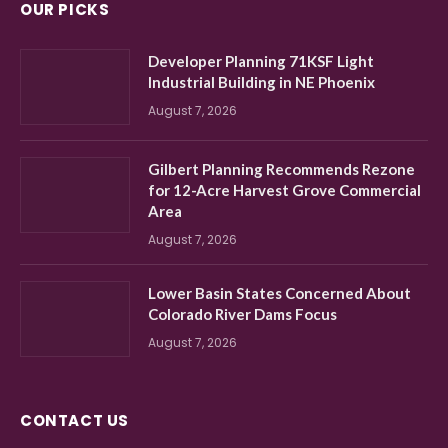
OUR PICKS
Developer Planning 71KSF Light
Industrial Building in NE Phoenix
August 7, 2026
Gilbert Planning Recommends Rezone
for 12-Acre Harvest Grove Commercial
Area
August 7, 2026
Lower Basin States Concerned About
Colorado River Dams Focus
August 7, 2026
CONTACT US