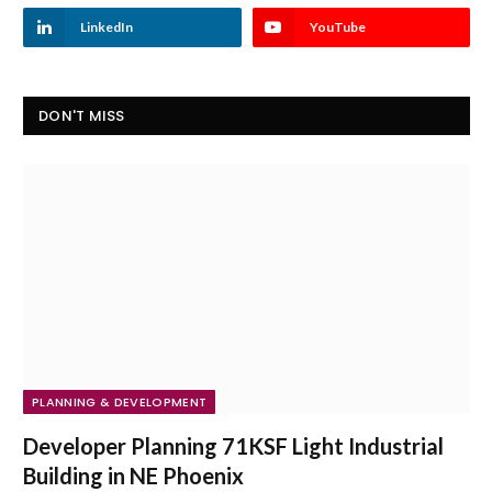
LinkedIn
YouTube
DON'T MISS
PLANNING & DEVELOPMENT
Developer Planning 71KSF Light Industrial
Building in NE Phoenix