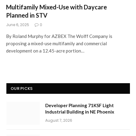
Multifamily Mixed-Use with Daycare
Planned in STV
June 6, 2025
0
By Roland Murphy for AZBEX The Wolff Company is
proposing a mixed-use multifamily and commercial
development on a 12.45-acre portion…
OUR PICKS
Developer Planning 71KSF Light
Industrial Building in NE Phoenix
August 7, 2026