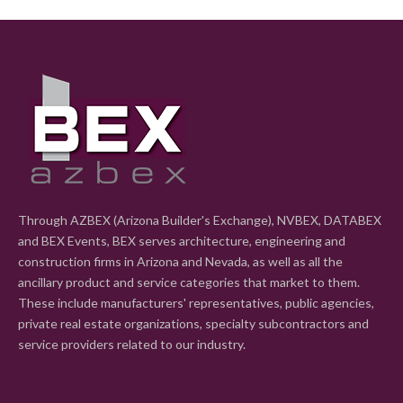
Through AZBEX (Arizona Builder's Exchange), NVBEX, DATABEX
and BEX Events, BEX serves architecture, engineering and
construction firms in Arizona and Nevada, as well as all the
ancillary product and service categories that market to them.
These include manufacturers' representatives, public agencies,
private real estate organizations, specialty subcontractors and
service providers related to our industry.