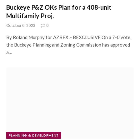
Buckeye P&Z OKs Plan for a 408-unit
Multifamily Proj.
October 6, 2023
0
By Roland Murphy for AZBEX – BEXCLUSIVE On a 7-0 vote,
the Buckeye Planning and Zoning Commission has approved
a…
PLANNING & DEVELOPMENT