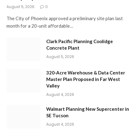
August 5, 2026
0
The City of Phoenix approved a preliminary site plan last
month for a 20-unit affordable…
Clark Pacific Planning Coolidge
Concrete Plant
August 5, 2026
320-Acre Warehouse & Data Center
Master Plan Proposed in Far West
Valley
August 4, 2026
Walmart Planning New Supercenter in
SE Tucson
August 4, 2026