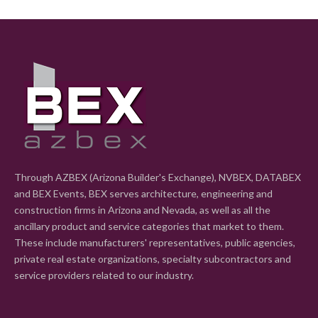
Through AZBEX (Arizona Builder's Exchange), NVBEX, DATABEX
and BEX Events, BEX serves architecture, engineering and
construction firms in Arizona and Nevada, as well as all the
ancillary product and service categories that market to them.
These include manufacturers' representatives, public agencies,
private real estate organizations, specialty subcontractors and
service providers related to our industry.