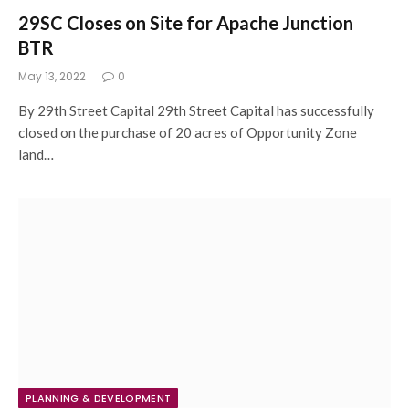
29SC Closes on Site for Apache Junction
BTR
May 13, 2022
0
By 29th Street Capital 29th Street Capital has successfully
closed on the purchase of 20 acres of Opportunity Zone
land…
PLANNING & DEVELOPMENT