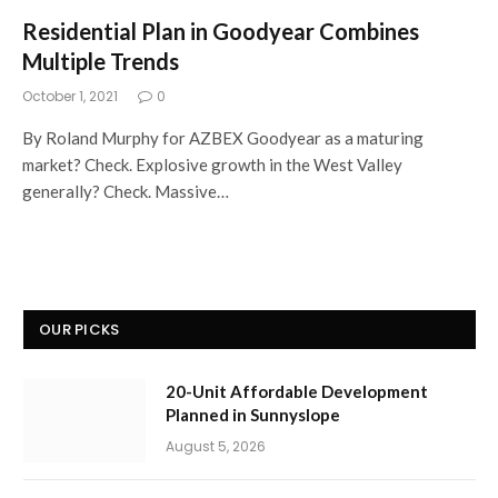
Residential Plan in Goodyear Combines
Multiple Trends
October 1, 2021
0
By Roland Murphy for AZBEX Goodyear as a maturing
market? Check. Explosive growth in the West Valley
generally? Check. Massive…
OUR PICKS
20-Unit Affordable Development
Planned in Sunnyslope
August 5, 2026