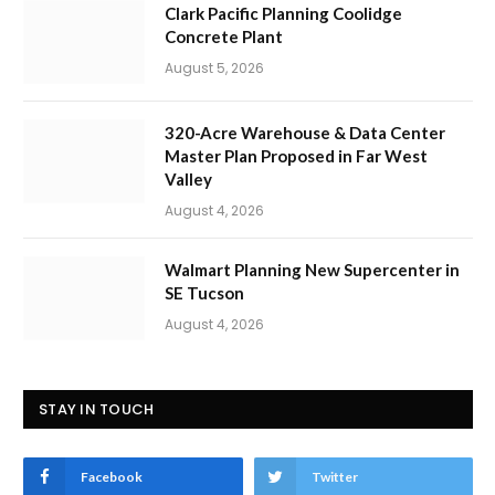
Clark Pacific Planning Coolidge
Concrete Plant
August 5, 2026
320-Acre Warehouse & Data Center
Master Plan Proposed in Far West
Valley
August 4, 2026
Walmart Planning New Supercenter in
SE Tucson
August 4, 2026
STAY IN TOUCH
Facebook
Twitter