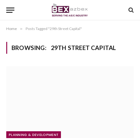
Home
»
Posts Tagged "29th Street Capital"
BROWSING:
29TH STREET CAPITAL
PLANNING & DEVELOPMENT