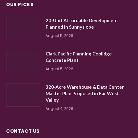
OUR PICKS
20-Unit Affordable Development
Planned in Sunnyslope
August 5, 2026
Clark Pacific Planning Coolidge
Concrete Plant
August 5, 2026
320-Acre Warehouse & Data Center
Master Plan Proposed in Far West
Valley
August 4, 2026
CONTACT US