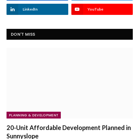
LinkedIn
YouTube
DON'T MISS
PLANNING & DEVELOPMENT
20-Unit Affordable Development Planned in
Sunnyslope