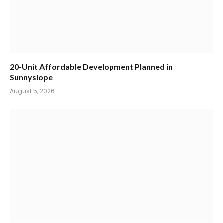
20-Unit Affordable Development Planned in
Sunnyslope
August 5, 2026