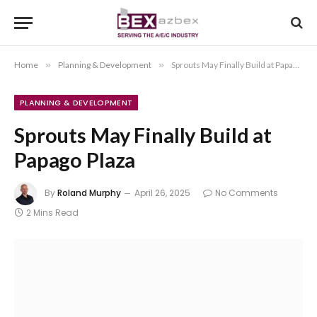
Home
»
Planning & Development
»
Sprouts May Finally Build at Papago Plaza
PLANNING & DEVELOPMENT
Sprouts May Finally Build at
Papago Plaza
By
Roland Murphy
April 26, 2025
No Comments
2 Mins Read