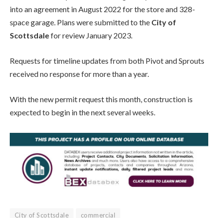
into an agreement in August 2022 for the store and 328-
space garage. Plans were submitted to the
City of
Scottsdale
for review January 2023.
Requests for timeline updates from both Pivot and Sprouts
received no response for more than a year.
With the new permit request this month, construction is
expected to begin in the next several weeks.
City of Scottsdale
commercial