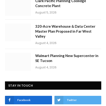
Clark Pacific Planning Coolidge
Concrete Plant
August 5, 2026
320-Acre Warehouse & Data Center
Master Plan Proposed in Far West
Valley
August 4, 2026
Walmart Planning New Supercenter in
SE Tucson
August 4, 2026
STAY IN TOUCH
Facebook
Twitter