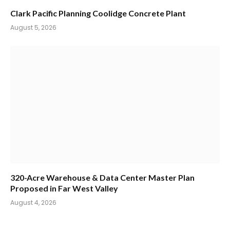
Clark Pacific Planning Coolidge Concrete Plant
August 5, 2026
320-Acre Warehouse & Data Center Master Plan
Proposed in Far West Valley
August 4, 2026