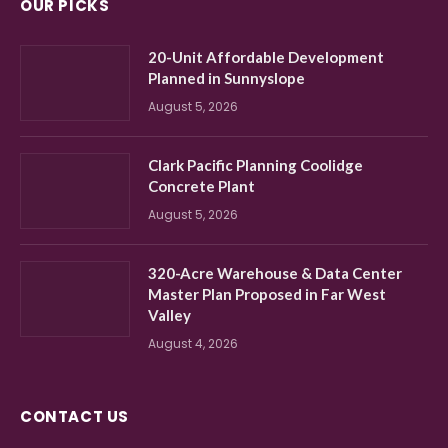
OUR PICKS
20-Unit Affordable Development
Planned in Sunnyslope
August 5, 2026
Clark Pacific Planning Coolidge
Concrete Plant
August 5, 2026
320-Acre Warehouse & Data Center
Master Plan Proposed in Far West
Valley
August 4, 2026
CONTACT US