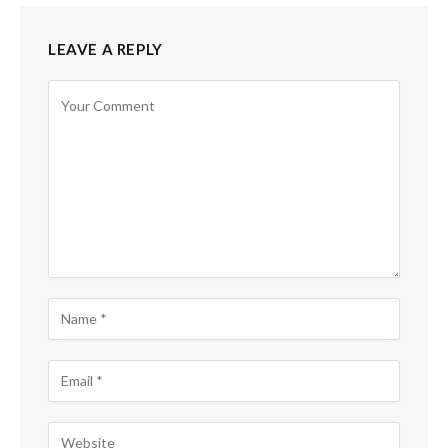
LEAVE A REPLY