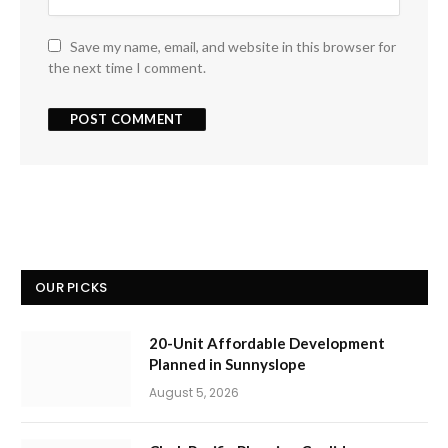
Save my name, email, and website in this browser for
the next time I comment.
OUR PICKS
20-Unit Affordable Development
Planned in Sunnyslope
August 5, 2026