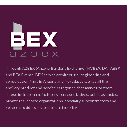
Through AZBEX (Arizona Builder's Exchange), NVBEX, DATABEX
and BEX Events, BEX serves architecture, engineering and
construction firms in Arizona and Nevada, as well as all the
ancillary product and service categories that market to them.
These include manufacturers' representatives, public agencies,
private real estate organizations, specialty subcontractors and
service providers related to our industry.