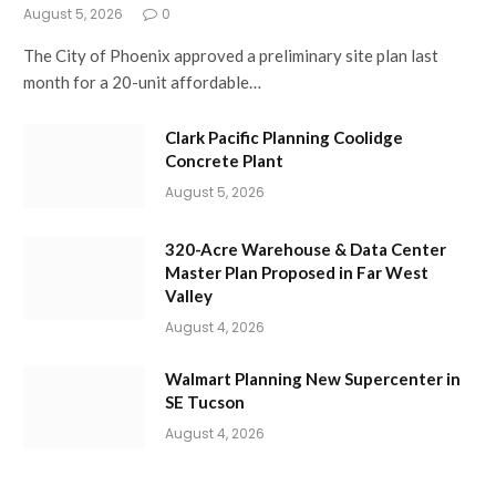
August 5, 2026
0
The City of Phoenix approved a preliminary site plan last
month for a 20-unit affordable…
Clark Pacific Planning Coolidge
Concrete Plant
August 5, 2026
320-Acre Warehouse & Data Center
Master Plan Proposed in Far West
Valley
August 4, 2026
Walmart Planning New Supercenter in
SE Tucson
August 4, 2026