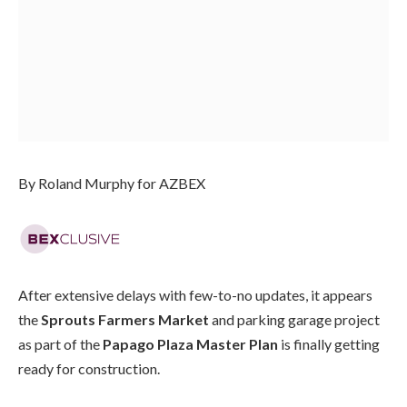
By Roland Murphy for AZBEX
After extensive delays with few-to-no updates, it appears
the
Sprouts Farmers Market
and parking garage project
as part of the
Papago Plaza Master Plan
is finally getting
ready for construction.