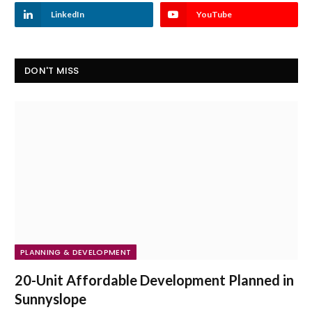
LinkedIn
YouTube
DON'T MISS
PLANNING & DEVELOPMENT
20-Unit Affordable Development Planned in
Sunnyslope