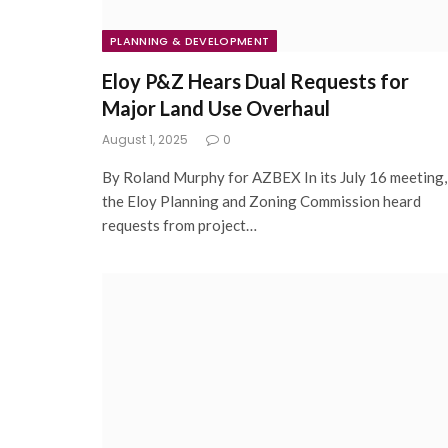
PLANNING & DEVELOPMENT
Eloy P&Z Hears Dual Requests for
Major Land Use Overhaul
August 1, 2025
0
By Roland Murphy for AZBEX In its July 16 meeting,
the Eloy Planning and Zoning Commission heard
requests from project…