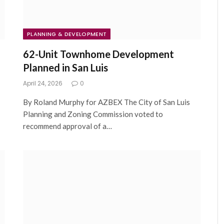
PLANNING & DEVELOPMENT
62-Unit Townhome Development
Planned in San Luis
April 24, 2026
0
By Roland Murphy for AZBEX The City of San Luis
Planning and Zoning Commission voted to
recommend approval of a…