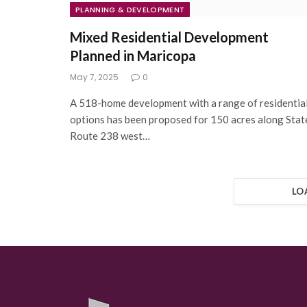
PLANNING & DEVELOPMENT
Mixed Residential Development
Planned in Maricopa
May 7, 2025
0
A 518-home development with a range of residentia
options has been proposed for 150 acres along Stat
Route 238 west…
LO