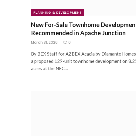
PLANNING & DEVELOPMENT
New For-Sale Townhome Developmen
Recommended in Apache Junction
March 31, 2026
0
By BEX Staff for AZBEX Acacia by Diamante Homes
a proposed 129-unit townhome development on 8.2
acres at the NEC…