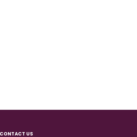
CONTACT US