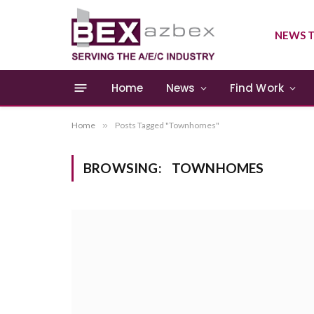
NEWS T
Home
News
Find Work
Home
»
Posts Tagged "Townhomes"
BROWSING:
TOWNHOMES