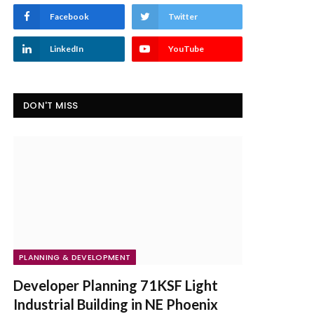
Facebook
Twitter
LinkedIn
YouTube
DON'T MISS
PLANNING & DEVELOPMENT
Developer Planning 71KSF Light
Industrial Building in NE Phoenix