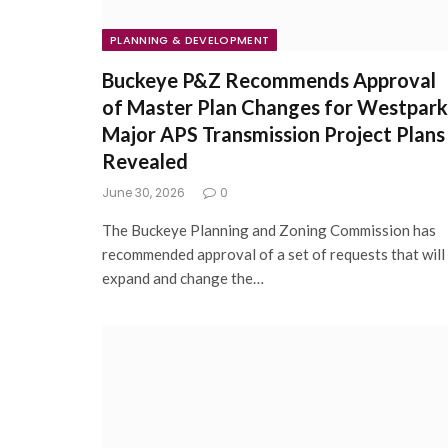
PLANNING & DEVELOPMENT
Buckeye P&Z Recommends Approval
of Master Plan Changes for Westpark
Major APS Transmission Project Plans
Revealed
June 30, 2026
0
The Buckeye Planning and Zoning Commission has
recommended approval of a set of requests that will
expand and change the…