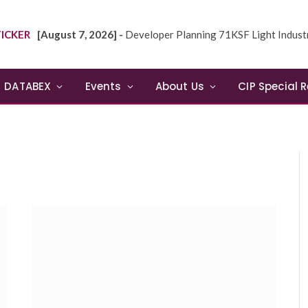
ICKER
[August 7, 2026] -
Developer Planning 71KSF Light Industrial Building in NE
DATABEX
Events
About Us
CIP Special 