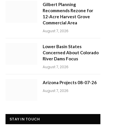
Gilbert Planning
Recommends Rezone for
12-Acre Harvest Grove
Commercial Area
August 7, 2026
Lower Basin States
Concerned About Colorado
River Dams Focus
August 7, 2026
Arizona Projects 08-07-26
August 7, 2026
STAY IN TOUCH