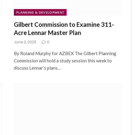
PLANNING & DEVELOPMENT
Gilbert Commission to Examine 311-
Acre Lennar Master Plan
June 3, 2025
0
By Roland Murphy for AZBEX The Gilbert Planning
Commission will hold a study session this week to
discuss Lennar’s plans…