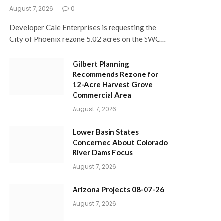
August 7, 2026
0
Developer Cale Enterprises is requesting the
City of Phoenix rezone 5.02 acres on the SWC…
Gilbert Planning
Recommends Rezone for
12-Acre Harvest Grove
Commercial Area
August 7, 2026
Lower Basin States
Concerned About Colorado
River Dams Focus
August 7, 2026
Arizona Projects 08-07-26
August 7, 2026