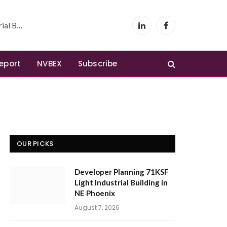
 Phoenix
LinkedIn
Facebook
Report
NVBEX
Subscribe
OUR PICKS
Developer Planning 71KSF
Light Industrial Building in
NE Phoenix
August 7, 2026