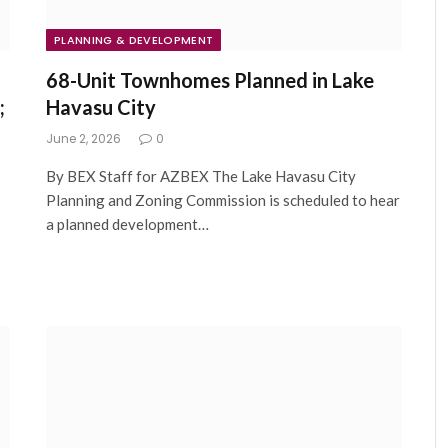
PLANNING & DEVELOPMENT
68-Unit Townhomes Planned in Lake
;
Havasu City
June 2, 2026
0
By BEX Staff for AZBEX The Lake Havasu City
Planning and Zoning Commission is scheduled to hear
a planned development…