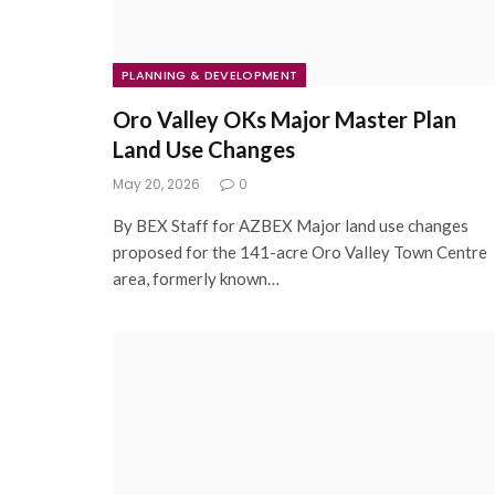
PLANNING & DEVELOPMENT
Oro Valley OKs Major Master Plan
Land Use Changes
May 20, 2026
0
By BEX Staff for AZBEX Major land use changes
proposed for the 141-acre Oro Valley Town Centre
area, formerly known…