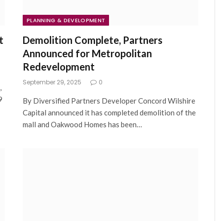
PLANNING & DEVELOPMENT
t
Demolition Complete, Partners
Announced for Metropolitan
Redevelopment
September 29, 2025
0
,
9
By Diversified Partners Developer Concord Wilshire
Capital announced it has completed demolition of the
mall and Oakwood Homes has been…