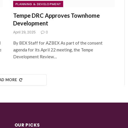
PLANNING & DEVELOPMENT
Tempe DRC Approves Townhome
Development
April 29, 2025
0
l
By BEX Staff for AZBEX As part of the consent
e
agenda for its April 22 meeting, the Tempe
Development Review…
AD MORE
OUR PICKS