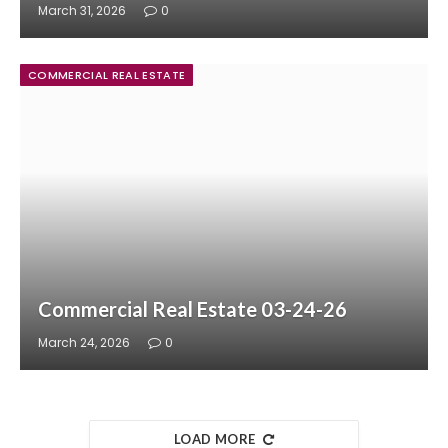
March 31, 2026
0
COMMERCIAL REAL ESTATE
Commercial Real Estate 03-24-26
March 24, 2026
0
LOAD MORE