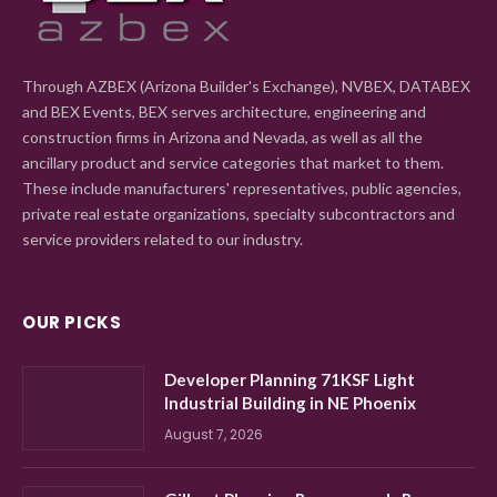
Through AZBEX (Arizona Builder's Exchange), NVBEX, DATABEX
and BEX Events, BEX serves architecture, engineering and
construction firms in Arizona and Nevada, as well as all the
ancillary product and service categories that market to them.
These include manufacturers' representatives, public agencies,
private real estate organizations, specialty subcontractors and
service providers related to our industry.
OUR PICKS
Developer Planning 71KSF Light
Industrial Building in NE Phoenix
August 7, 2026