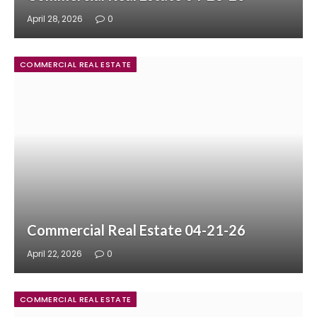
April 28, 2026
0
COMMERCIAL REAL ESTATE
Commercial Real Estate 04-21-26
April 22, 2026
0
COMMERCIAL REAL ESTATE