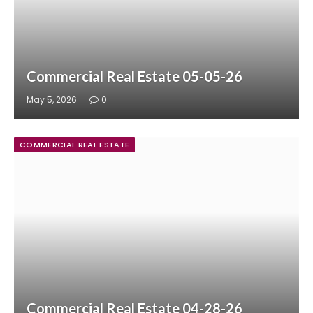
Commercial Real Estate 05-05-26
May 5, 2026
0
COMMERCIAL REAL ESTATE
Commercial Real Estate 04-28-26