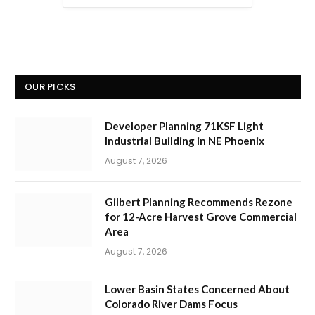
OUR PICKS
Developer Planning 71KSF Light
Industrial Building in NE Phoenix
August 7, 2026
Gilbert Planning Recommends Rezone
for 12-Acre Harvest Grove Commercial
Area
August 7, 2026
Lower Basin States Concerned About
Colorado River Dams Focus