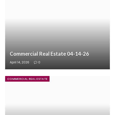
Commercial Real Estate 04-14-26
April 14, 2026
0
COMMERCIAL REAL ESTATE