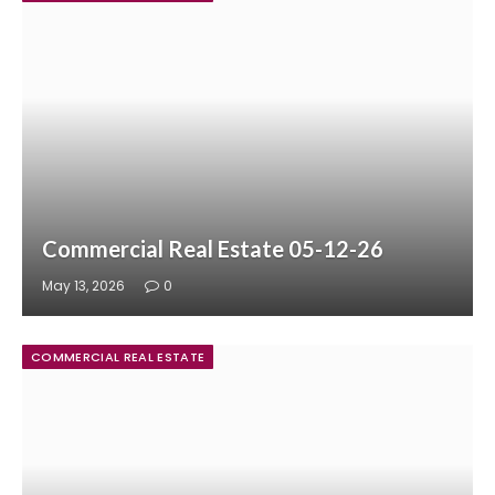
Commercial Real Estate 05-12-26
May 13, 2026
0
COMMERCIAL REAL ESTATE