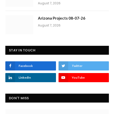
August 7, 2026
Arizona Projects 08-07-26
August 7, 2026
STAY IN TOUCH
Facebook
Twitter
LinkedIn
YouTube
DON'T MISS