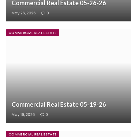
Commercial Real Estate 05-26-26
May 26, 2026
0
COMMERCIAL REAL ESTATE
Commercial Real Estate 05-19-26
May 19, 2026
0
COMMERCIAL REAL ESTATE