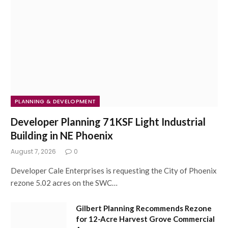
PLANNING & DEVELOPMENT
Developer Planning 71KSF Light Industrial
Building in NE Phoenix
August 7, 2026
0
Developer Cale Enterprises is requesting the City of Phoenix
rezone 5.02 acres on the SWC…
Gilbert Planning Recommends Rezone
for 12-Acre Harvest Grove Commercial