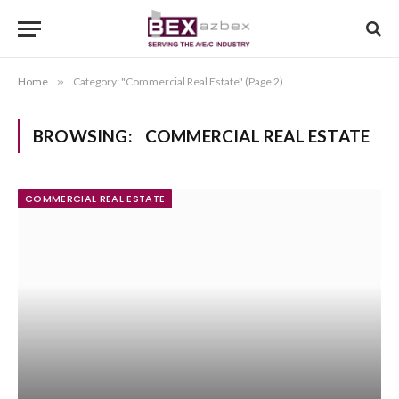
Home
»
Category: "Commercial Real Estate" (Page 2)
BROWSING:
COMMERCIAL REAL ESTATE
COMMERCIAL REAL ESTATE