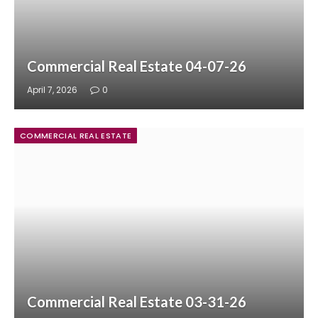
Commercial Real Estate 04-07-26
April 7, 2026
0
COMMERCIAL REAL ESTATE
Commercial Real Estate 03-31-26