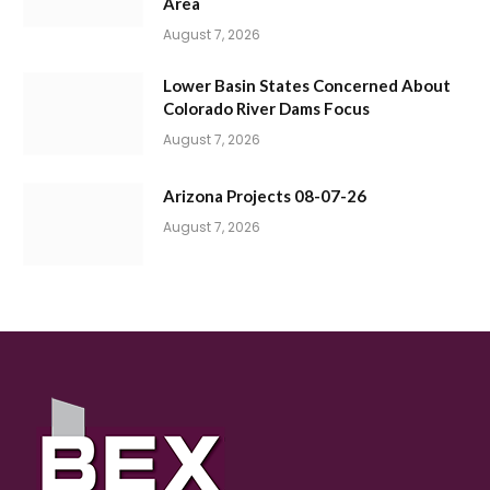
Area
August 7, 2026
Lower Basin States Concerned About
Colorado River Dams Focus
August 7, 2026
Arizona Projects 08-07-26
August 7, 2026