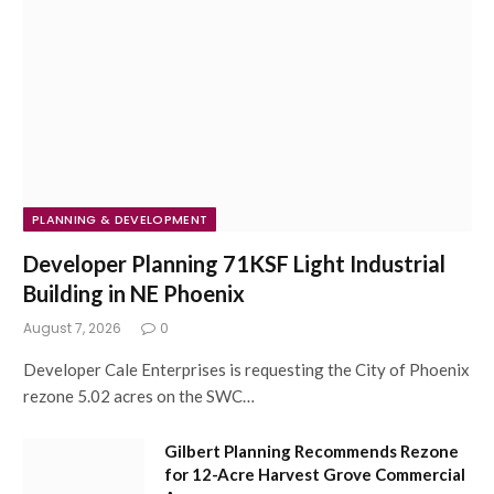
PLANNING & DEVELOPMENT
Developer Planning 71KSF Light Industrial
Building in NE Phoenix
August 7, 2026
0
Developer Cale Enterprises is requesting the City of Phoenix
rezone 5.02 acres on the SWC…
Gilbert Planning Recommends Rezone
for 12-Acre Harvest Grove Commercial