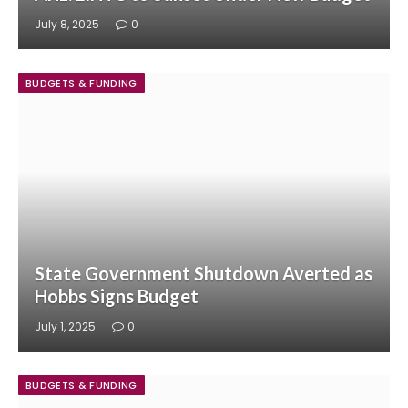
July 8, 2025
0
BUDGETS & FUNDING
State Government Shutdown Averted as
Hobbs Signs Budget
July 1, 2025
0
BUDGETS & FUNDING