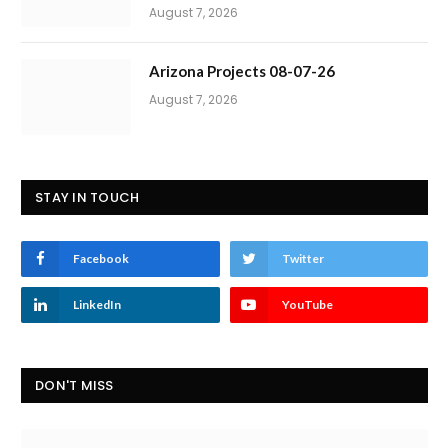
August 7, 2026
Arizona Projects 08-07-26
August 7, 2026
STAY IN TOUCH
Facebook
Twitter
LinkedIn
YouTube
DON'T MISS