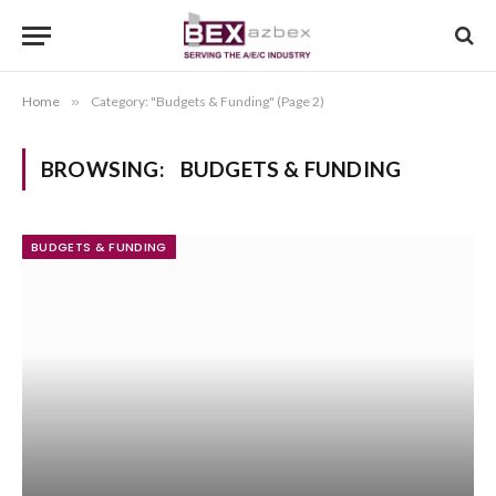
Home
»
Category: "Budgets & Funding" (Page 2)
BROWSING:
BUDGETS & FUNDING
BUDGETS & FUNDING