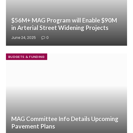
$56M+ MAG Program will Enable $90M
in Arterial Street Widening Projects
June 24, 2025
0
BUDGETS & FUNDING
MAG Committee Info Details Upcoming
Pavement Plans