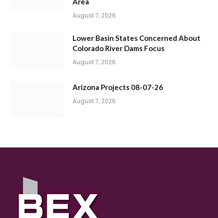
Area
August 7, 2026
Lower Basin States Concerned About
Colorado River Dams Focus
August 7, 2026
Arizona Projects 08-07-26
August 7, 2026