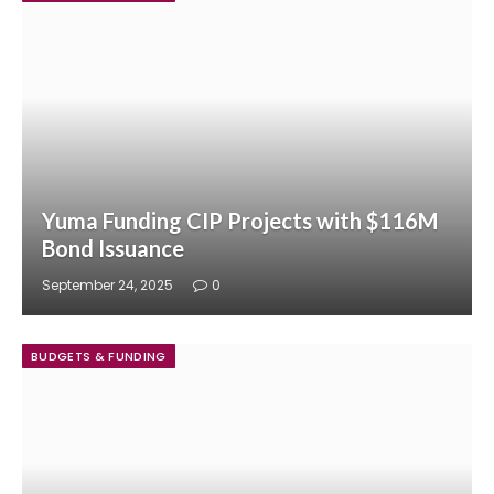
Yuma Funding CIP Projects with $116M
Bond Issuance
September 24, 2025
0
BUDGETS & FUNDING