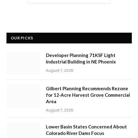
OUR PICKS
Developer Planning 71KSF Light
Industrial Building in NE Phoenix
August 7, 2026
Gilbert Planning Recommends Rezone
for 12-Acre Harvest Grove Commercial
Area
August 7, 2026
Lower Basin States Concerned About
Colorado River Dams Focus