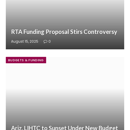
RTA Funding Proposal Stirs Controversy
August 15, 2025
0
BUDGETS & FUNDING
Ariz. LIHTC to Sunset Under New Budget