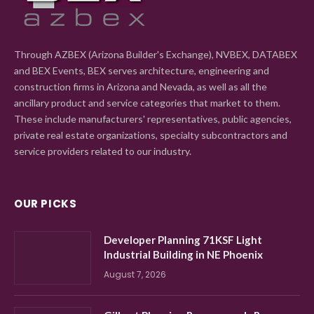
Through AZBEX (Arizona Builder's Exchange), NVBEX, DATABEX
and BEX Events, BEX serves architecture, engineering and
construction firms in Arizona and Nevada, as well as all the
ancillary product and service categories that market to them.
These include manufacturers' representatives, public agencies,
private real estate organizations, specialty subcontractors and
service providers related to our industry.
OUR PICKS
Developer Planning 71KSF Light
Industrial Building in NE Phoenix
August 7, 2026