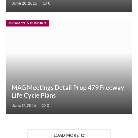
June 20, 2025
0
BUDGETS & FUNDING
MAG Meetings Detail Prop 479 Freeway
Life Cycle Plans
June 17, 2025
0
LOAD MORE