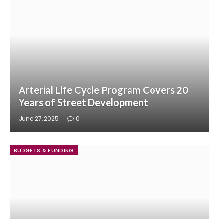
Arterial Life Cycle Program Covers 20
Years of Street Development
June 27, 2025
0
BUDGETS & FUNDING