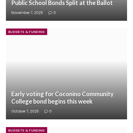
Public School Bonds Split at the Ballot
November 7, 2025
0
BUDGETS & FUNDING
Early voting for Coconino Community
College bond begins this week
October 7, 2025
0
BUDGETS & FUNDING