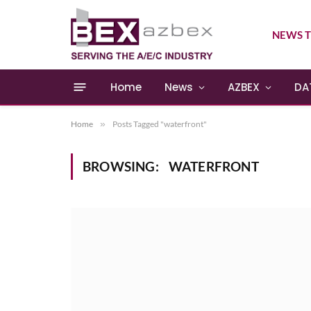
NEWS T
Home
News
AZBEX
DA
Home
»
Posts Tagged "waterfront"
BROWSING:
WATERFRONT