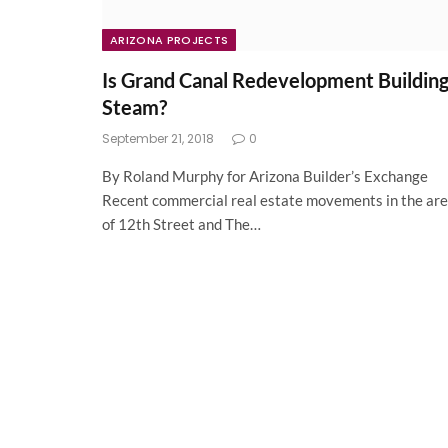
ARIZONA PROJECTS
Is Grand Canal Redevelopment Buildin
Steam?
September 21, 2018
0
By Roland Murphy for Arizona Builder’s Exchange
Recent commercial real estate movements in the ar
of 12th Street and The…