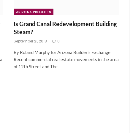
ARIZONA PROJECTS
g
Is Grand Canal Redevelopment Building
Steam?
September 21, 2018
0
By Roland Murphy for Arizona Builder’s Exchange
ea
Recent commercial real estate movements in the area
of 12th Street and The…