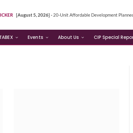
ICKER
[August 5, 2026] -
20-Unit Affordable Development Planned in Sunn
TABEX
Events
About Us
CIP Special Repo