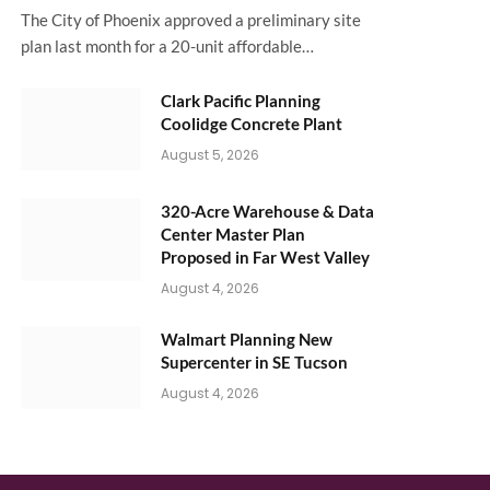
The City of Phoenix approved a preliminary site
plan last month for a 20-unit affordable…
Clark Pacific Planning
Coolidge Concrete Plant
August 5, 2026
320-Acre Warehouse & Data
Center Master Plan
Proposed in Far West Valley
August 4, 2026
Walmart Planning New
Supercenter in SE Tucson
August 4, 2026