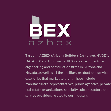
Through AZBEX (Arizona Builder's Exchange), NVBEX,
DATABEX and BEX Events, BEX serves architecture,
engineering and construction firms in Arizona and
Nevada, as well as all the ancillary product and service
categories that market to them. These include
manufacturers' representatives, public agencies, private
real estate organizations, specialty subcontractors and
service providers related to our industry.