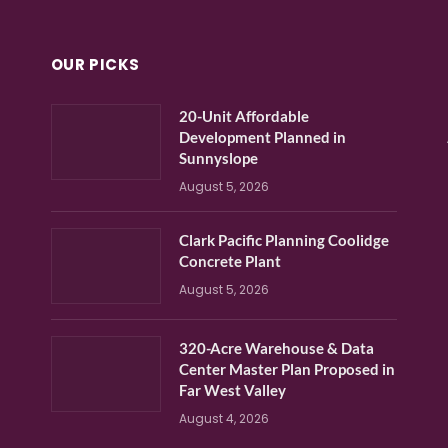
OUR PICKS
20-Unit Affordable
Development Planned in
Sunnyslope
August 5, 2026
Clark Pacific Planning Coolidge
Concrete Plant
August 5, 2026
320-Acre Warehouse & Data
Center Master Plan Proposed in
Far West Valley
August 4, 2026