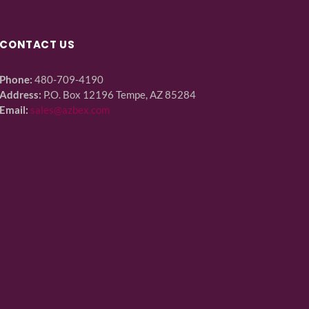
CONTACT US
Phone:
480-709-4190
Address:
P.O. Box 12196 Tempe, AZ 85284
Email:
sales@azbex.com