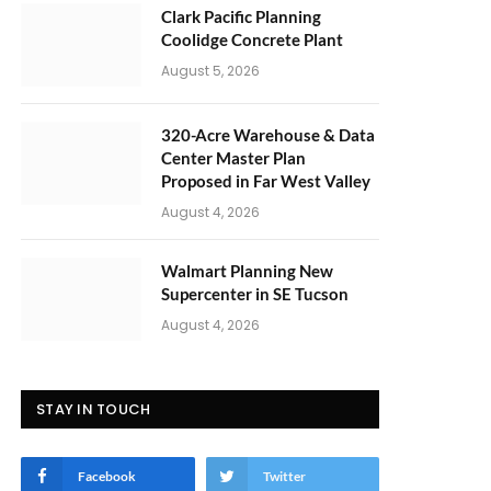
Clark Pacific Planning
Coolidge Concrete Plant
August 5, 2026
320-Acre Warehouse & Data
Center Master Plan
Proposed in Far West Valley
August 4, 2026
Walmart Planning New
Supercenter in SE Tucson
August 4, 2026
STAY IN TOUCH
Facebook
Twitter