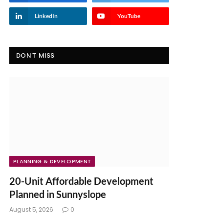
LinkedIn
YouTube
DON'T MISS
PLANNING & DEVELOPMENT
20-Unit Affordable Development
Planned in Sunnyslope
August 5, 2026
0