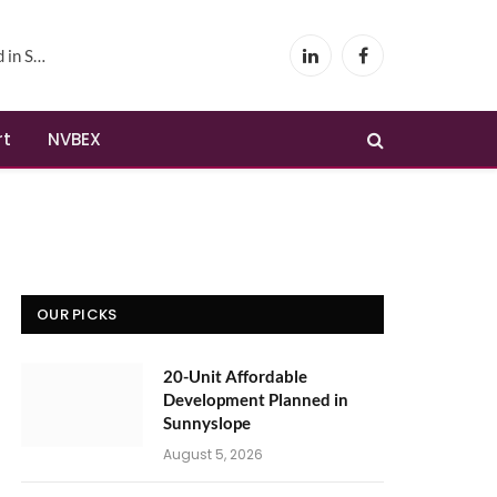
yslope
LinkedIn
Facebook
rt
NVBEX
OUR PICKS
20-Unit Affordable
Development Planned in
Sunnyslope
August 5, 2026