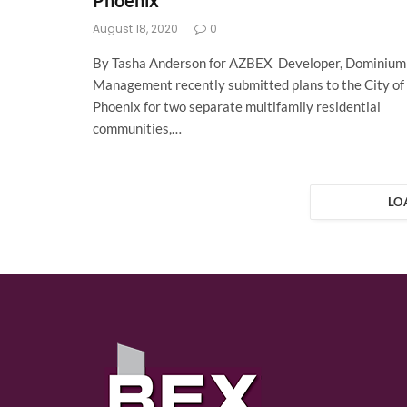
Phoenix
August 18, 2020
0
By Tasha Anderson for AZBEX Developer, Dominium
Management recently submitted plans to the City of
Phoenix for two separate multifamily residential
communities,…
LO