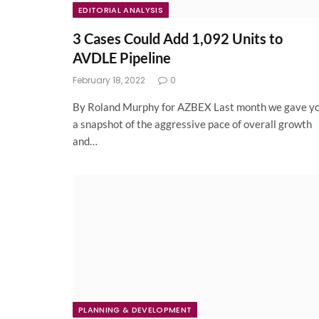
EDITORIAL ANALYSIS
3 Cases Could Add 1,092 Units to
AVDLE Pipeline
February 18, 2022
0
By Roland Murphy for AZBEX Last month we gave y
a snapshot of the aggressive pace of overall growth
and…
PLANNING & DEVELOPMENT