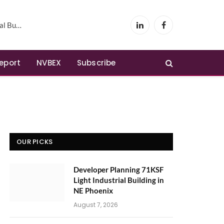
Phoenix
LinkedIn
Facebook
Report
NVBEX
Subscribe
OUR PICKS
Developer Planning 71KSF
Light Industrial Building in
NE Phoenix
August 7, 2026