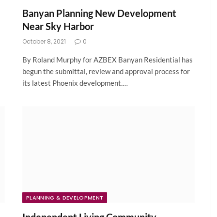
Banyan Planning New Development
Near Sky Harbor
October 8, 2021
0
By Roland Murphy for AZBEX Banyan Residential has
begun the submittal, review and approval process for
its latest Phoenix development.…
PLANNING & DEVELOPMENT