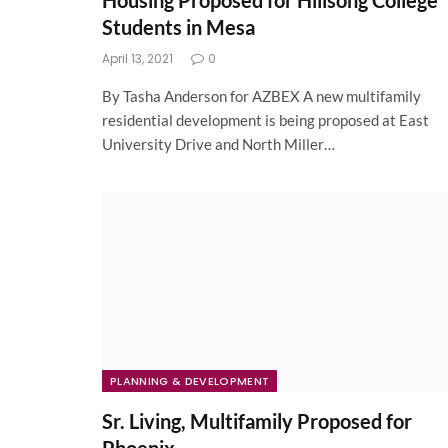
Housing Proposed for Hillsong College
Students in Mesa
April 13, 2021
0
By Tasha Anderson for AZBEX A new multifamily
residential development is being proposed at East
University Drive and North Miller…
PLANNING & DEVELOPMENT
Sr. Living, Multifamily Proposed for