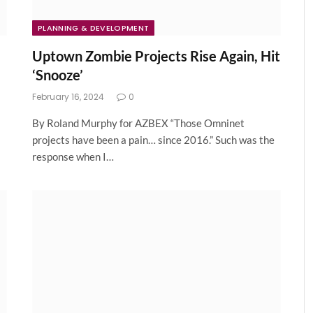
PLANNING & DEVELOPMENT
Uptown Zombie Projects Rise Again, Hit
‘Snooze’
February 16, 2024
0
By Roland Murphy for AZBEX “Those Omninet
projects have been a pain… since 2016.” Such was the
response when I…