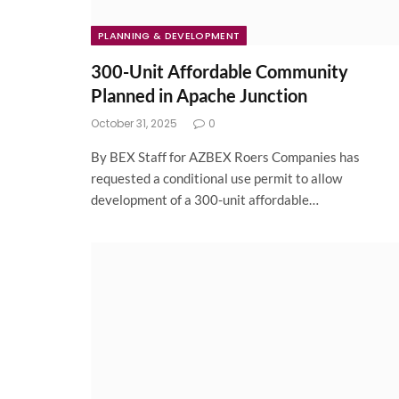
PLANNING & DEVELOPMENT
300-Unit Affordable Community
Planned in Apache Junction
October 31, 2025
0
By BEX Staff for AZBEX Roers Companies has
requested a conditional use permit to allow
development of a 300-unit affordable…