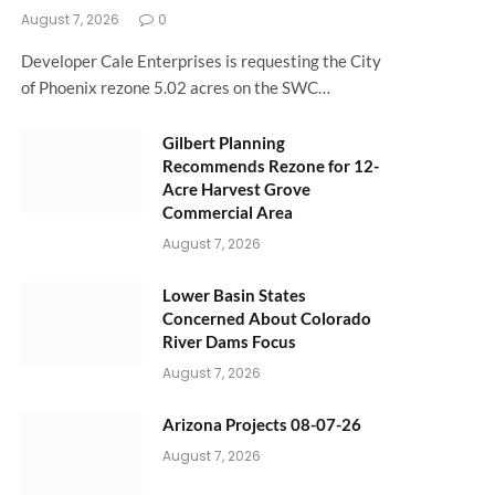
August 7, 2026
0
Developer Cale Enterprises is requesting the City
of Phoenix rezone 5.02 acres on the SWC…
Gilbert Planning
Recommends Rezone for 12-
Acre Harvest Grove
Commercial Area
August 7, 2026
Lower Basin States
Concerned About Colorado
River Dams Focus
August 7, 2026
Arizona Projects 08-07-26
August 7, 2026