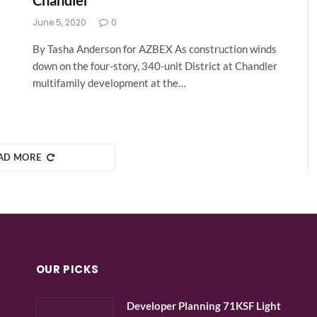
Chandler
June 5, 2020
0
By Tasha Anderson for AZBEX As construction winds
down on the four-story, 340-unit District at Chandler
multifamily development at the…
AD MORE
OUR PICKS
Developer Planning 71KSF Light