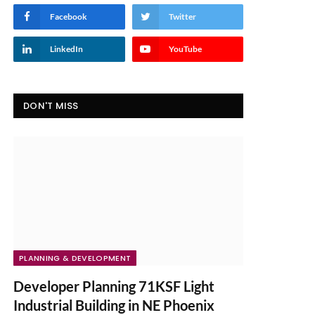
Facebook
Twitter
LinkedIn
YouTube
DON'T MISS
PLANNING & DEVELOPMENT
Developer Planning 71KSF Light
Industrial Building in NE Phoenix