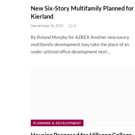
New Six-Story Multifamily Planned for
Kierland
December 14, 2021
0
By Roland Murphy for AZBEX Another new luxury
multifamily development may take the place of an
under-utilized office development next…
PLANNING & DEVELOPMENT