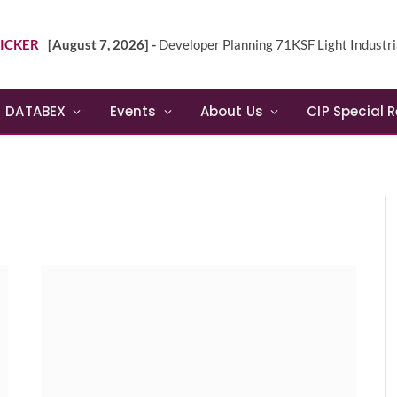
ICKER
[August 7, 2026] -
Developer Planning 71KSF Light Industrial Building in NE 
DATABEX
Events
About Us
CIP Special 