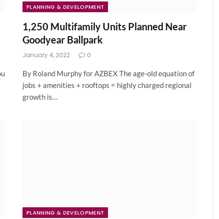
PLANNING & DEVELOPMENT
1,250 Multifamily Units Planned Near
Goodyear Ballpark
January 4, 2022
0
ou
By Roland Murphy for AZBEX The age-old equation of
jobs + amenities + rooftops = highly charged regional
growth is…
PLANNING & DEVELOPMENT