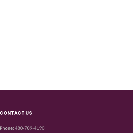
CONTACT US
Phone:
480-709-4190