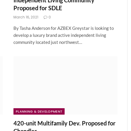
Independent Living Community
Proposed for SDLE
March 16, 2021
0
By Tasha Anderson for AZBEX Greystar is looking to
develop a luxury brand active independent living
community located just northwest…
PLANNING & DEVELOPMENT
420-unit Multifamily Dev. Proposed for