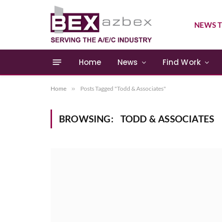
NEWS T
Home
News
Find Work
Home
»
Posts Tagged "Todd & Associates"
BROWSING:
TODD & ASSOCIATES