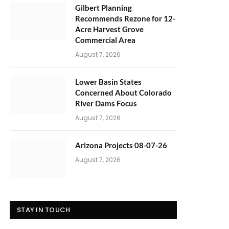
Gilbert Planning
Recommends Rezone for 12-
Acre Harvest Grove
Commercial Area
August 7, 2026
Lower Basin States
Concerned About Colorado
River Dams Focus
August 7, 2026
Arizona Projects 08-07-26
August 7, 2026
STAY IN TOUCH