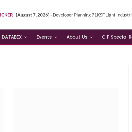
ICKER
[August 7, 2026] -
Developer Planning 71KSF Light Industrial Building in NE 
DATABEX
Events
About Us
CIP Special 