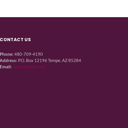
CONTACT US
Phone:
480-709-4190
Address:
P.O. Box 12196 Tempe, AZ 85284
Email:
sales@azbex.com