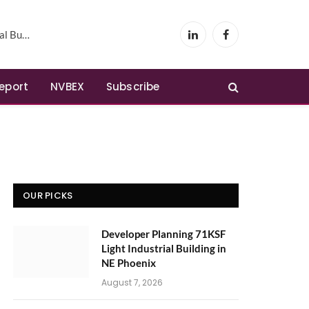
Phoenix
LinkedIn
Facebook
Report
NVBEX
Subscribe
OUR PICKS
Developer Planning 71KSF
Light Industrial Building in
NE Phoenix
August 7, 2026