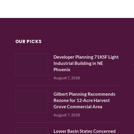
OUR PICKS
Developer Planning 71KSF Light
Industrial Building in NE
Phoenix
August 7, 2026
Gilbert Planning Recommends
Rezone for 12-Acre Harvest
Grove Commercial Area
August 7, 2026
Lower Basin States Concerned