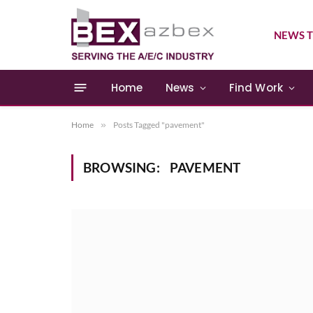
NEWS T
Home
News
Find Work
Home
»
Posts Tagged "pavement"
BROWSING:
PAVEMENT