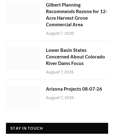
Gilbert Planning
Recommends Rezone for 12-
Acre Harvest Grove
Commercial Area
August 7, 2026
Lower Basin States
Concerned About Colorado
River Dams Focus
August 7, 2026
Arizona Projects 08-07-26
August 7, 2026
STAY IN TOUCH