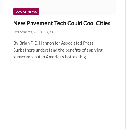
LOCAL NEWS
New Pavement Tech Could Cool Cities
October 23, 2020
0
By Brian P. D. Hannon for Associated Press
Sunbathers understand the benefits of applying
sunscreen, but in America’s hottest big…