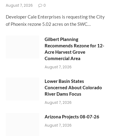
August 7, 2026
0
Developer Cale Enterprises is requesting the City
of Phoenix rezone 5.02 acres on the SWC…
Gilbert Planning
Recommends Rezone for 12-
Acre Harvest Grove
Commercial Area
August 7, 2026
Lower Basin States
Concerned About Colorado
River Dams Focus
August 7, 2026
Arizona Projects 08-07-26
August 7, 2026