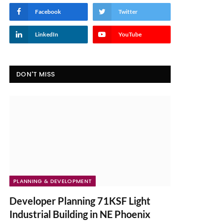
Facebook
Twitter
LinkedIn
YouTube
DON'T MISS
PLANNING & DEVELOPMENT
Developer Planning 71KSF Light
Industrial Building in NE Phoenix