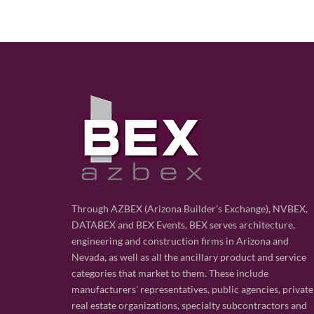
Through AZBEX (Arizona Builder's Exchange), NVBEX,
DATABEX and BEX Events, BEX serves architecture,
engineering and construction firms in Arizona and
Nevada, as well as all the ancillary product and service
categories that market to them. These include
manufacturers' representatives, public agencies, private
real estate organizations, specialty subcontractors and