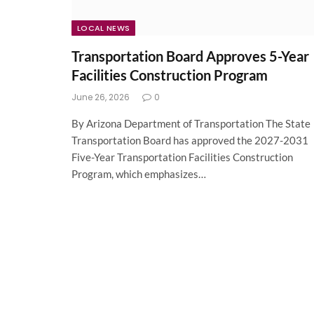
LOCAL NEWS
Transportation Board Approves 5-Year
Facilities Construction Program
June 26, 2026
0
By Arizona Department of Transportation The State
Transportation Board has approved the 2027-2031
Five-Year Transportation Facilities Construction
Program, which emphasizes…