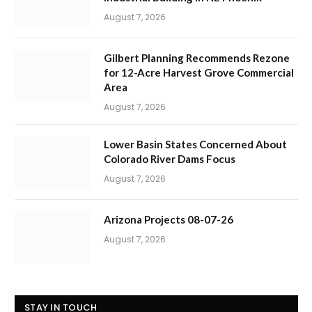
August 7, 2026
Gilbert Planning Recommends Rezone
for 12-Acre Harvest Grove Commercial
Area
August 7, 2026
Lower Basin States Concerned About
Colorado River Dams Focus
August 7, 2026
Arizona Projects 08-07-26
August 7, 2026
STAY IN TOUCH