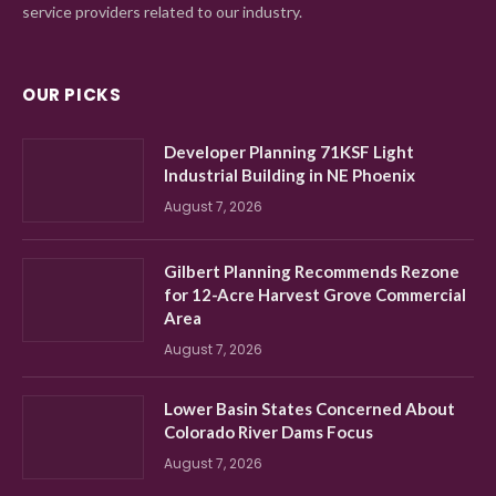
service providers related to our industry.
OUR PICKS
Developer Planning 71KSF Light
Industrial Building in NE Phoenix
August 7, 2026
Gilbert Planning Recommends Rezone
for 12-Acre Harvest Grove Commercial
Area
August 7, 2026
Lower Basin States Concerned About
Colorado River Dams Focus
August 7, 2026