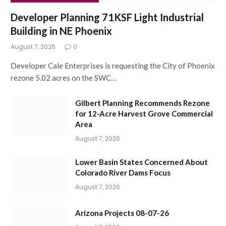
Developer Planning 71KSF Light Industrial
Building in NE Phoenix
August 7, 2026
0
Developer Cale Enterprises is requesting the City of Phoenix
rezone 5.02 acres on the SWC…
Gilbert Planning Recommends Rezone
for 12-Acre Harvest Grove Commercial
Area
August 7, 2026
Lower Basin States Concerned About
Colorado River Dams Focus
August 7, 2026
Arizona Projects 08-07-26