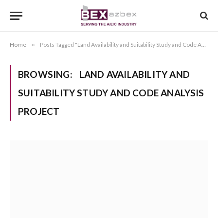
Home
»
Posts Tagged "Land Availability and Suitability Study and Code Analysis Project"
BROWSING:
LAND AVAILABILITY AND
SUITABILITY STUDY AND CODE ANALYSIS
PROJECT