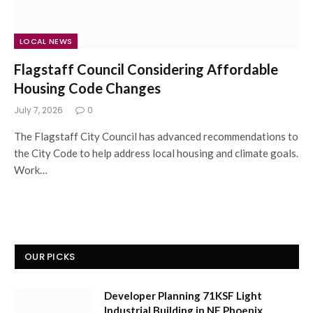
LOCAL NEWS
Flagstaff Council Considering Affordable
Housing Code Changes
July 7, 2026
0
The Flagstaff City Council has advanced recommendations to
the City Code to help address local housing and climate goals.
Work…
OUR PICKS
Developer Planning 71KSF Light
Industrial Building in NE Phoenix