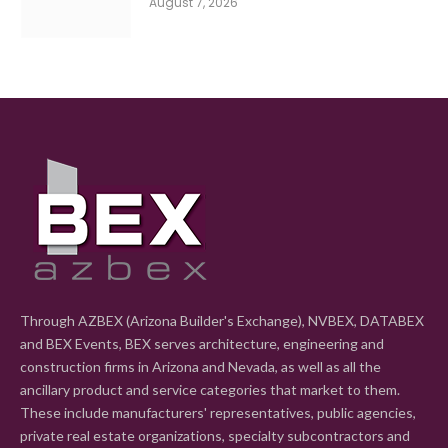
August 7, 2026
Through AZBEX (Arizona Builder's Exchange), NVBEX, DATABEX
and BEX Events, BEX serves architecture, engineering and
construction firms in Arizona and Nevada, as well as all the
ancillary product and service categories that market to them.
These include manufacturers' representatives, public agencies,
private real estate organizations, specialty subcontractors and