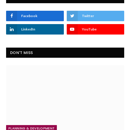
Facebook
Twitter
LinkedIn
YouTube
DON'T MISS
PLANNING & DEVELOPMENT