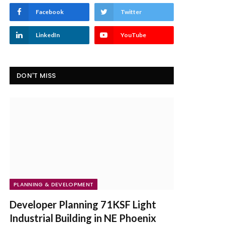
Facebook
Twitter
LinkedIn
YouTube
DON'T MISS
PLANNING & DEVELOPMENT
Developer Planning 71KSF Light
Industrial Building in NE Phoenix