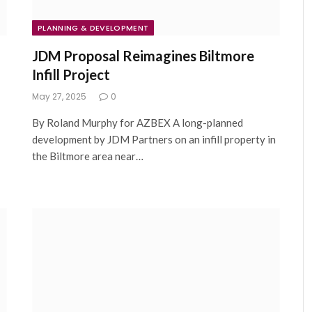
PLANNING & DEVELOPMENT
JDM Proposal Reimagines Biltmore
Infill Project
May 27, 2025
0
By Roland Murphy for AZBEX A long-planned
development by JDM Partners on an infill property in
the Biltmore area near…