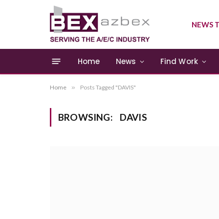
NEWS T
Home
News
Find Work
Home
»
Posts Tagged "DAVIS"
BROWSING:
DAVIS