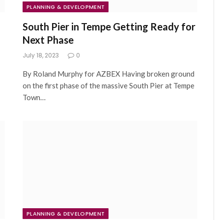
PLANNING & DEVELOPMENT
South Pier in Tempe Getting Ready for
Next Phase
July 18, 2023
0
By Roland Murphy for AZBEX Having broken ground
on the first phase of the massive South Pier at Tempe
Town…
PLANNING & DEVELOPMENT