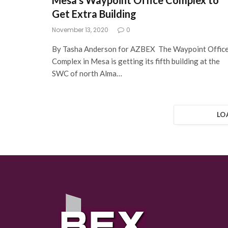
Mesa’s Waypoint Office Complex to
Get Extra Building
November 13, 2020
0
By Tasha Anderson for AZBEX The Waypoint Offic
Complex in Mesa is getting its fifth building at the
SWC of north Alma…
LO