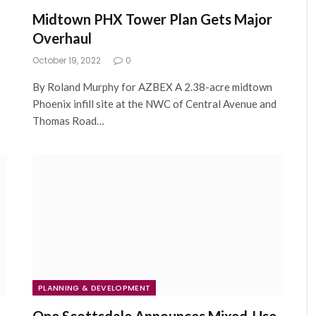
Midtown PHX Tower Plan Gets Major
Overhaul
October 19, 2022
0
By Roland Murphy for AZBEX A 2.38-acre midtown
Phoenix infill site at the NWC of Central Avenue and
Thomas Road…
PLANNING & DEVELOPMENT