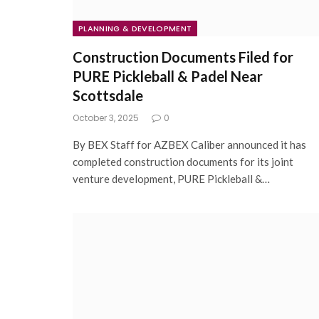
PLANNING & DEVELOPMENT
Construction Documents Filed for
PURE Pickleball & Padel Near
Scottsdale
October 3, 2025
0
By BEX Staff for AZBEX Caliber announced it has
completed construction documents for its joint
venture development, PURE Pickleball &…