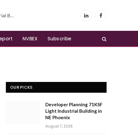
 Phoenix
LinkedIn
Facebook
Report
NVBEX
Subscribe
OUR PICKS
Developer Planning 71KSF
Light Industrial Building in
NE Phoenix
August 7, 2026