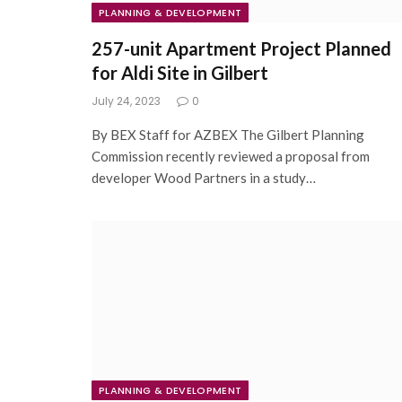
PLANNING & DEVELOPMENT
257-unit Apartment Project Planned
for Aldi Site in Gilbert
July 24, 2023
0
By BEX Staff for AZBEX The Gilbert Planning
Commission recently reviewed a proposal from
developer Wood Partners in a study…
PLANNING & DEVELOPMENT