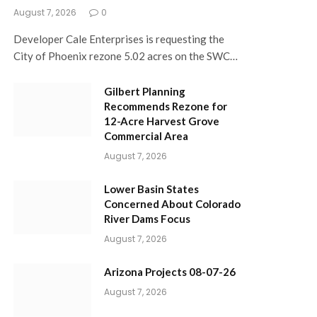
August 7, 2026
0
Developer Cale Enterprises is requesting the
City of Phoenix rezone 5.02 acres on the SWC…
Gilbert Planning
Recommends Rezone for
12-Acre Harvest Grove
Commercial Area
August 7, 2026
Lower Basin States
Concerned About Colorado
River Dams Focus
August 7, 2026
Arizona Projects 08-07-26
August 7, 2026