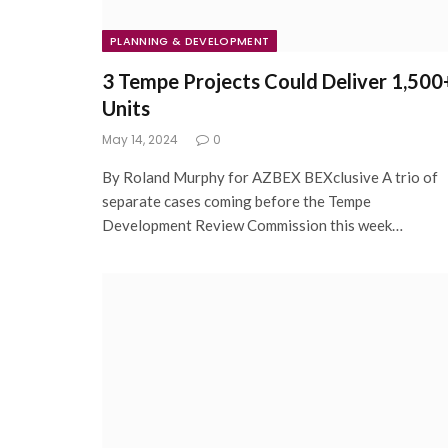
PLANNING & DEVELOPMENT
3 Tempe Projects Could Deliver 1,500
Units
May 14, 2024
0
By Roland Murphy for AZBEX BEXclusive A trio of
separate cases coming before the Tempe
Development Review Commission this week…