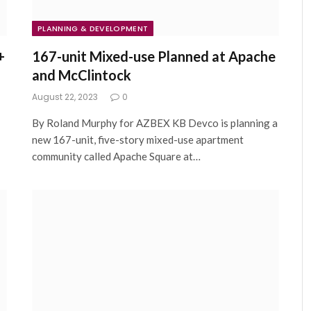
PLANNING & DEVELOPMENT
+
167-unit Mixed-use Planned at Apache
and McClintock
August 22, 2023
0
By Roland Murphy for AZBEX KB Devco is planning a
new 167-unit, five-story mixed-use apartment
community called Apache Square at…