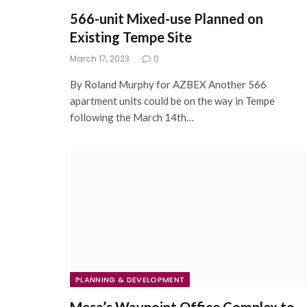
566-unit Mixed-use Planned on
Existing Tempe Site
March 17, 2023
0
By Roland Murphy for AZBEX Another 566
apartment units could be on the way in Tempe
following the March 14th…
PLANNING & DEVELOPMENT