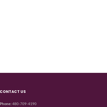
CONTACT US
Phone:
480-709-4190