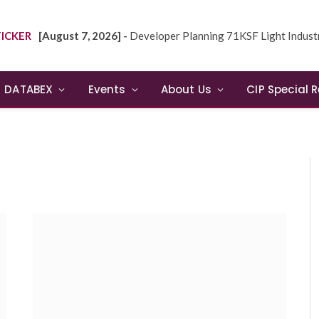
ICKER
[August 7, 2026] -
Developer Planning 71KSF Light Industrial Building in NE
DATABEX
Events
About Us
CIP Special 