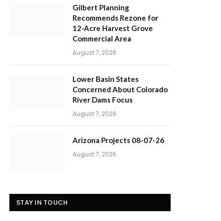
Gilbert Planning
Recommends Rezone for
12-Acre Harvest Grove
Commercial Area
August 7, 2026
Lower Basin States
Concerned About Colorado
River Dams Focus
August 7, 2026
Arizona Projects 08-07-26
August 7, 2026
STAY IN TOUCH