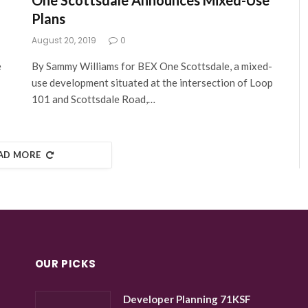
One Scottsdale Announces Mixed-Use
Plans
August 20, 2019
0
e
By Sammy Williams for BEX One Scottsdale, a mixed-
use development situated at the intersection of Loop
101 and Scottsdale Road,…
AD MORE
OUR PICKS
Developer Planning 71KSF