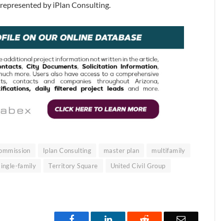
s represented by iPlan Consulting.
Commission
Iplan Consulting
master plan
multifamily
single-family
Territory Square
United Civil Group
Facebook
LinkedIn
Reddit
Email