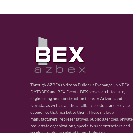
Through AZBEX (Arizona Builder's Exchange), NVBEX,
DATABEX and BEX Events, BEX serves architecture,
engineering and construction firms in Arizona and
Nevada, as well as all the ancillary product and service
categories that market to them. These include
manufacturers' representatives, public agencies, private
real estate organizations, specialty subcontractors and
service providers related to our industry.