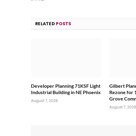
RELATED
POSTS
Developer Planning 71KSF Light
Gilbert Pla
Industrial Building in NE Phoenix
Rezone for 
Grove Comm
August 7, 2026
August 7, 202