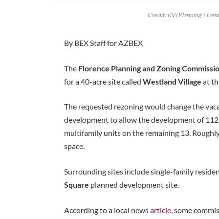
Credit: RVi Planning + Lan
By BEX Staff for AZBEX
The
Florence Planning and Zoning Commissi
for a 40-acre site called
Westland Village
at t
The requested rezoning would change the vacant
development to allow the development of 112 
multifamily units on the remaining 13. Roughly
space.
Surrounding sites include single-family reside
Square
planned development site.
According to a local news
article
, some commiss