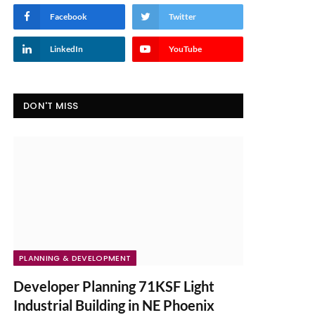
Facebook
Twitter
LinkedIn
YouTube
DON'T MISS
PLANNING & DEVELOPMENT
Developer Planning 71KSF Light
Industrial Building in NE Phoenix