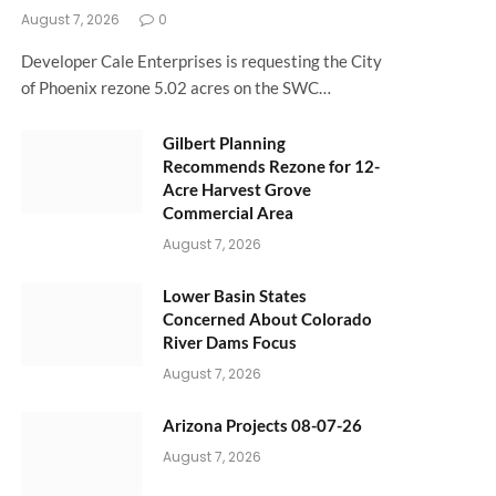
August 7, 2026
0
Developer Cale Enterprises is requesting the City
of Phoenix rezone 5.02 acres on the SWC…
Gilbert Planning
Recommends Rezone for 12-
Acre Harvest Grove
Commercial Area
August 7, 2026
Lower Basin States
Concerned About Colorado
River Dams Focus
August 7, 2026
Arizona Projects 08-07-26
August 7, 2026