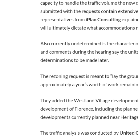
capacity to handle the traffic volume the ne
submitted with the requests contain extensive t
representatives from
iPlan Consulting
explaine
will ultimately dictate what accommodations n
Also currently undetermined is the character
and comments during the hearing say the units
determinations to be made later.
The rezoning request is meant to “lay the grou
approximately a year’s worth of work remainin
They added the Westland Village development
development of Florence, including the planned
developments currently planned near Heritage
The traffic analysis was conducted by
United C