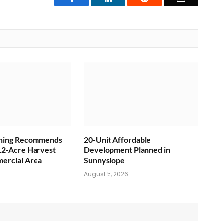
nning Recommends
20-Unit Affordable
12-Acre Harvest
Development Planned in
ercial Area
Sunnyslope
6
August 5, 2026