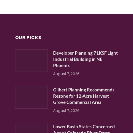
OUR PICKS
Developer Planning 71KSF Light
Industrial Building in NE
Phoenix
August 7, 2026
Gilbert Planning Recommends
Rezone for 12-Acre Harvest
Grove Commercial Area
August 7, 2026
Lower Basin States Concerned
About Colorado River Dams