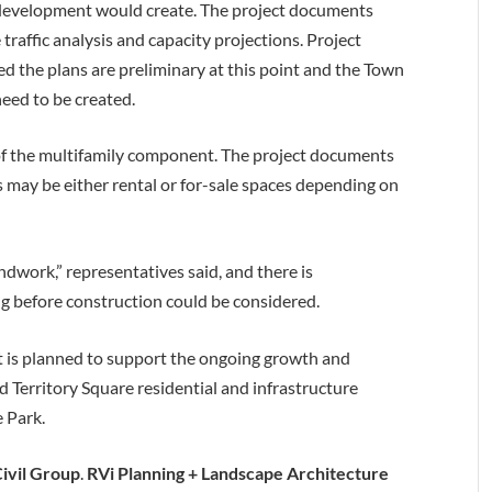
w development would create. The project documents
raffic analysis and capacity projections. Project
d the plans are preliminary at this point and the Town
eed to be created.
 of the multifamily component. The project documents
 may be either rental or for-sale spaces depending on
ndwork,” representatives said, and there is
g before construction could be considered.
 is planned to support the ongoing growth and
 Territory Square residential and infrastructure
 Park.
ivil Group
.
RVi Planning + Landscape Architecture