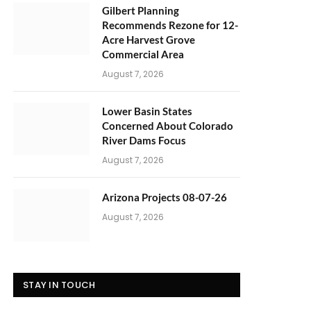
Gilbert Planning
Recommends Rezone for 12-
Acre Harvest Grove
Commercial Area
August 7, 2026
Lower Basin States
Concerned About Colorado
River Dams Focus
August 7, 2026
Arizona Projects 08-07-26
August 7, 2026
STAY IN TOUCH