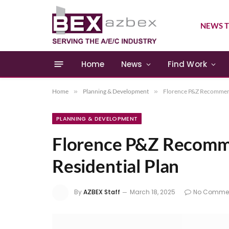
NEWS T
Home
News
Find Work
Home
»
Planning & Development
»
Florence P&Z Recommend
PLANNING & DEVELOPMENT
Florence P&Z Recom
Residential Plan
By
AZBEX Staff
March 18, 2025
No Comme