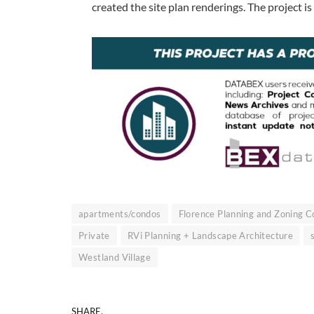
created the site plan renderings. The project i
apartments/condos
Florence Planning and Zoning 
Private
RVi Planning + Landscape Architecture
Westland Village
SHARE.