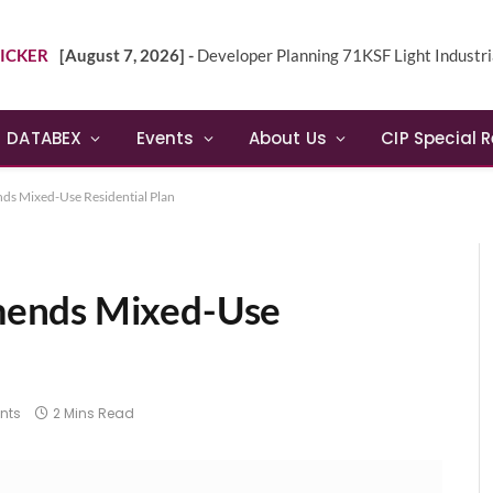
ICKER
[August 7, 2026] -
Developer Planning 71KSF Light Industrial Building in NE 
DATABEX
Events
About Us
CIP Special 
s Mixed-Use Residential Plan
mends Mixed-Use
nts
2 Mins Read