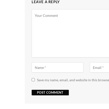
LEAVE A REPLY
Save my name, email, and website in this browse