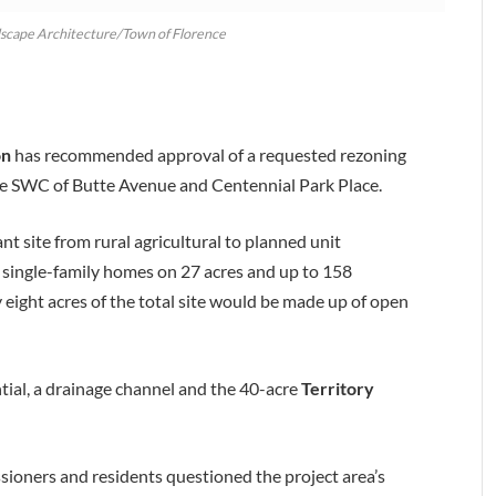
dscape Architecture/Town of Florence
on
has recommended approval of a requested rezoning
he SWC of Butte Avenue and Centennial Park Place.
 site from rural agricultural to planned unit
single-family homes on 27 acres and up to 158
 eight acres of the total site would be made up of open
ntial, a drainage channel and the 40-acre
Territory
ioners and residents questioned the project area’s