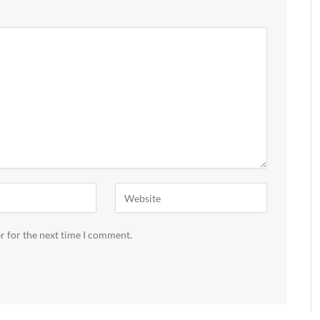
r for the next time I comment.