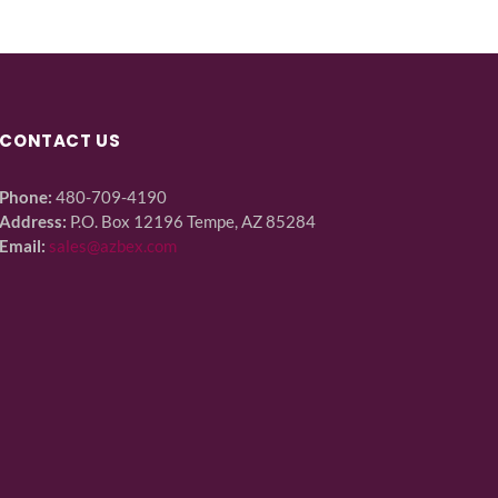
CONTACT US
Phone:
480-709-4190
Address:
P.O. Box 12196 Tempe, AZ 85284
Email:
sales@azbex.com