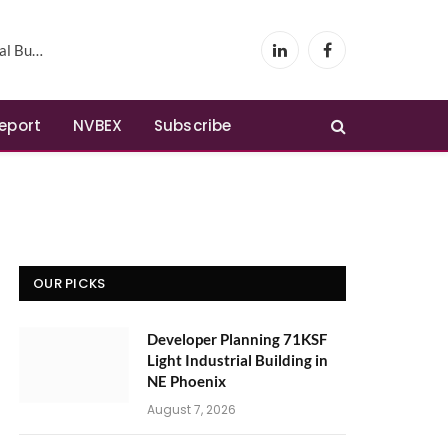
Phoenix
LinkedIn
Facebook
Report
NVBEX
Subscribe
OUR PICKS
Developer Planning 71KSF
Light Industrial Building in
NE Phoenix
August 7, 2026