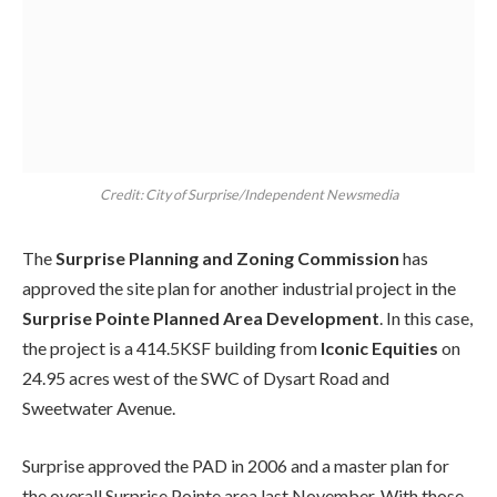
Credit: City of Surprise/Independent Newsmedia
The
Surprise Planning and Zoning Commission
has
approved the site plan for another industrial project in the
Surprise Pointe Planned Area Development
. In this case,
the project is a 414.5KSF building from
Iconic Equities
on
24.95 acres west of the SWC of Dysart Road and
Sweetwater Avenue.
Surprise approved the PAD in 2006 and a master plan for
the overall Surprise Pointe area last November. With those