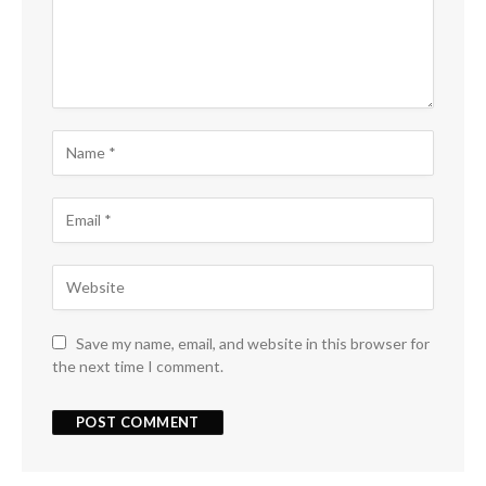
Save my name, email, and website in this browser for
the next time I comment.