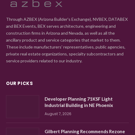
Through AZBEX (Arizona Builder's Exchange), NVBEX, DATABEX
and BEX Events, BEX serves architecture, engineering and
construction firms in Arizona and Nevada, as well as all the
ancillary product and service categories that market to them.
These include manufacturers' representatives, public agencies,
private real estate organizations, specialty subcontractors and
service providers related to our industry.
OUR PICKS
Developer Planning 71KSF Light
Industrial Building in NE Phoenix
August 7, 2026
Gilbert Planning Recommends Rezone