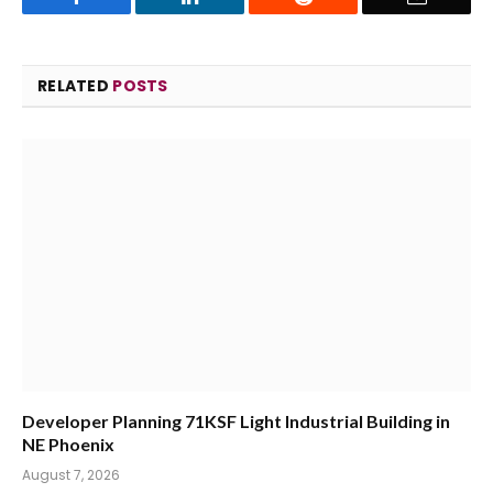
RELATED
POSTS
Developer Planning 71KSF Light Industrial Building in
NE Phoenix
August 7, 2026