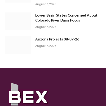
August 7, 2026
Lower Basin States Concerned About
Colorado River Dams Focus
August 7, 2026
Arizona Projects 08-07-26
August 7, 2026