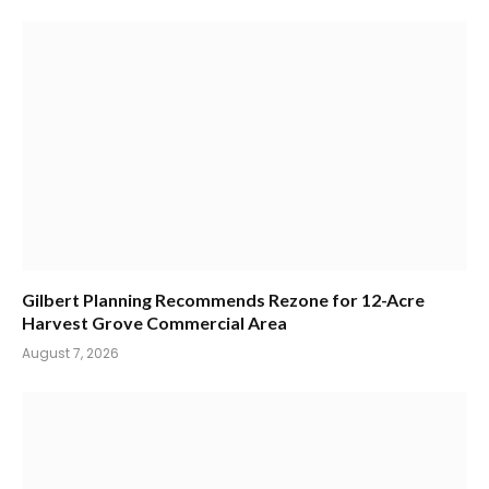
Gilbert Planning Recommends Rezone for 12-Acre
Harvest Grove Commercial Area
August 7, 2026