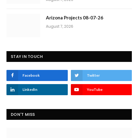
Arizona Projects 08-07-26
August 7, 2026
STAY IN TOUCH
Facebook
Twitter
LinkedIn
YouTube
DON'T MISS