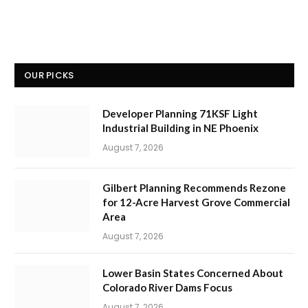
OUR PICKS
Developer Planning 71KSF Light
Industrial Building in NE Phoenix
August 7, 2026
Gilbert Planning Recommends Rezone
for 12-Acre Harvest Grove Commercial
Area
August 7, 2026
Lower Basin States Concerned About
Colorado River Dams Focus
August 7, 2026