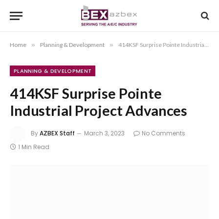
Home
»
Planning & Development
»
414KSF Surprise Pointe Industrial Project Advances
PLANNING & DEVELOPMENT
414KSF Surprise Pointe
Industrial Project Advances
By
AZBEX Staff
March 3, 2023
No Comments
1 Min Read