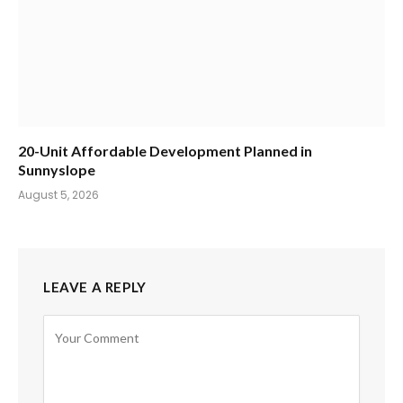
20-Unit Affordable Development Planned in
Sunnyslope
August 5, 2026
LEAVE A REPLY