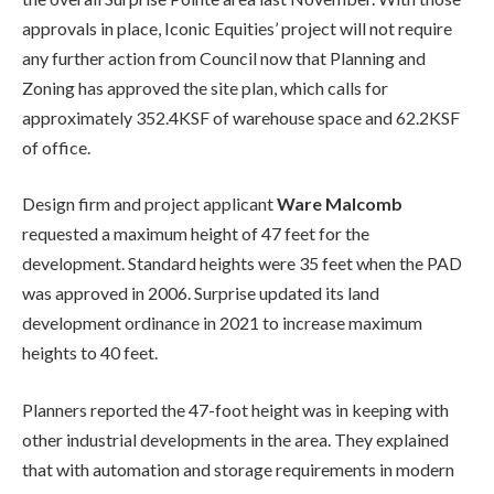
approvals in place, Iconic Equities’ project will not require
any further action from Council now that Planning and
Zoning has approved the site plan, which calls for
approximately 352.4KSF of warehouse space and 62.2KSF
of office.
Design firm and project applicant
Ware Malcomb
requested a maximum height of 47 feet for the
development. Standard heights were 35 feet when the PAD
was approved in 2006. Surprise updated its land
development ordinance in 2021 to increase maximum
heights to 40 feet.
Planners reported the 47-foot height was in keeping with
other industrial developments in the area. They explained
that with automation and storage requirements in modern