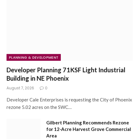
PLANNING & DEVELOPMENT
Developer Planning 71KSF Light Industrial
Building in NE Phoenix
August 7, 2026
0
Developer Cale Enterprises is requesting the City of Phoenix
rezone 5.02 acres on the SWC…
Gilbert Planning Recommends Rezone
for 12-Acre Harvest Grove Commercial
Area