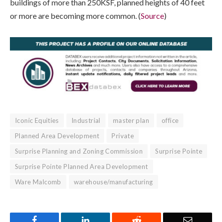
buildings of more than 250KSF, planned heights of 40 feet
or more are becoming more common. (
Source
)
Iconic Equities
Industrial
master plan
office
Planned Area Development
Private
Surprise Planning and Zoning Commission
Surprise Pointe
Surprise Pointe Planned Area Development
Ware Malcomb
warehouse/manufacturing
Facebook
LinkedIn
Reddit
Email