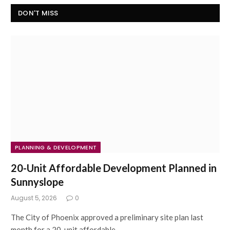
DON'T MISS
PLANNING & DEVELOPMENT
20-Unit Affordable Development Planned in
Sunnyslope
August 5, 2026
0
The City of Phoenix approved a preliminary site plan last
month for a 20-unit affordable…