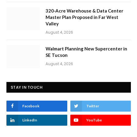
320-Acre Warehouse & Data Center
Master Plan Proposed in Far West
Valley
August 4, 2026
Walmart Planning New Supercenter in
SE Tucson
August 4, 2026
STAY IN TOUCH
Facebook
Twitter
LinkedIn
YouTube