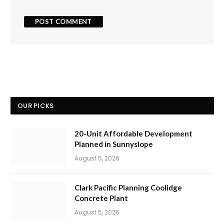
OUR PICKS
20-Unit Affordable Development
Planned in Sunnyslope
August 5, 2026
Clark Pacific Planning Coolidge
Concrete Plant
August 5, 2026