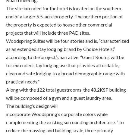
Board meeting.
The site intended for the hotel is located on the southern
end of a larger 5.5-acre property. The northern portion of
the property is expected to house other commercial
projects that will include three PAD sites.
Woodspring
Suites will be four stories
and is, “characterized
as an extended stay lodging brand by Choice Hotels,”
according to the project’s narrative. “Guest Rooms will be
for extended stay lodging use that provides affordable,
clean and safe lodging to a broad demographic range with
practical needs.”
Along with the 122 total guestrooms, the 48.2KSF building
will be composed of a gym and a guest laundry area.
The building’s design will
incorporate
Wood
spring
’s
corporate colors while
complementing the existing surrounding architecture. “To
reduce the massing and building scale, three primary