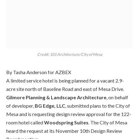
Credit: 101 Architecture/City of Mesa
By Tasha Anderson for AZBEX
A limited service hotel is being planned for a
vacant
2.9-
acre site north of Baseline Road and east of Mesa Drive.
Gilmore Planning & Landscape Architecture
, on behalf
of d
eveloper,
BG Edge, LLC
,
submitted plans to the City of
Mesa and is requesting design review approval for the 122-
room hotel called
Wood
spring
Suites
. The City of Mesa
heard the request at its November 10
th
Design Review