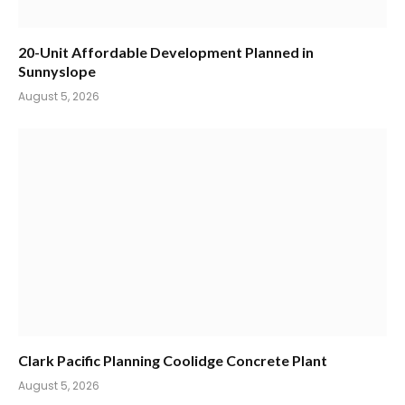
20-Unit Affordable Development Planned in
Sunnyslope
August 5, 2026
Clark Pacific Planning Coolidge Concrete Plant
August 5, 2026