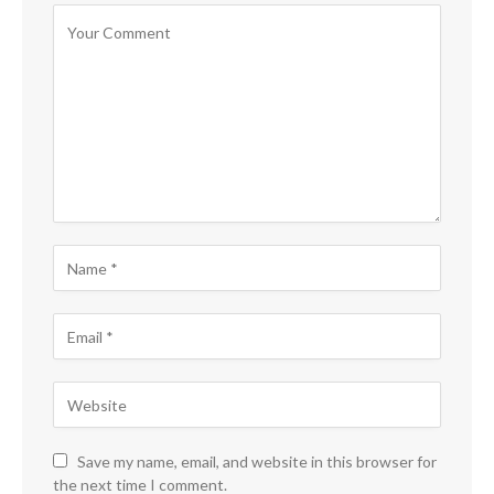
Save my name, email, and website in this browser for
the next time I comment.