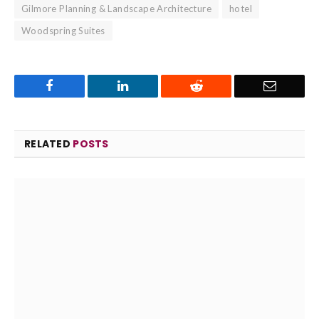
Gilmore Planning & Landscape Architecture
hotel
Woodspring Suites
Facebook
LinkedIn
Reddit
Email
RELATED
POSTS