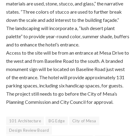
materials are used, stone, stucco, and glass,” the narrative
states. “Three colors of stucco are used to further break
down the scale and add interest to the building façade.”
The landscaping will incorporate a, “lush desert plant
palette” to provide year-round color, summer shade, buffers
and to enhance the hotel’s entrance.
Access to the site will be from an entrance at Mesa Drive to
the west and from Baseline Road to the south. A branded
monument sign will be located on Baseline Road just west
of the entrance. The hotel will provide approximately 131
parking spaces, including six handicap spaces, for guests.
The project still needs to go before the City of Mesa’s
Planning Commission and City Council for approval.
101 Architecture
BG Edge
City of Mesa
Design Review Board