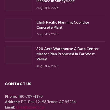
Planned in Sunnyslope
August 5, 2026
Clark Pacific Planning Coolidge
Concrete Plant
August 5, 2026
320-Acre Warehouse & Data Center
Master Plan Proposed in Far West
Valley
August 4, 2026
CONTACT US
Phone:
480-709-4190
Address:
P.O. Box 12196 Tempe, AZ 85284
Email:
sales@azbex.com