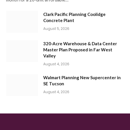
Clark Pacific Planning Coolidge
Concrete Plant
August 5, 2026
320-Acre Warehouse & Data Center
Master Plan Proposed in Far West
Valley
August 4, 2026
Walmart Planning New Supercenter in
SE Tucson
August 4, 2026