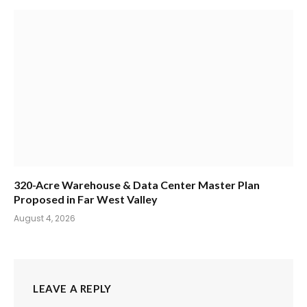
320-Acre Warehouse & Data Center Master Plan
Proposed in Far West Valley
August 4, 2026
LEAVE A REPLY