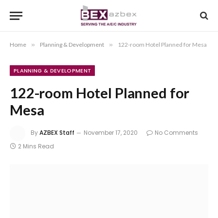
Home
»
Planning & Development
»
122-room Hotel Planned for Mesa
PLANNING & DEVELOPMENT
122-room Hotel Planned for
Mesa
By
AZBEX Staff
November 17, 2020
No Comments
2 Mins Read