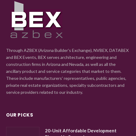
Through AZBEX (Arizona Builder's Exchange), NVBEX, DATABEX
and BEX Events, BEX serves architecture, engineering and
construction firms in Arizona and Nevada, as well as all the
ancillary product and service categories that market to them.
These include manufacturers' representatives, public agencies,
private real estate organizations, specialty subcontractors and
service providers related to our industry.
OUR PICKS
20-Unit Affordable Development