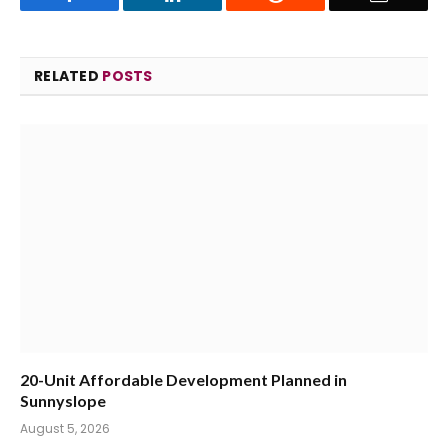
RELATED
POSTS
20-Unit Affordable Development Planned in
Sunnyslope
August 5, 2026