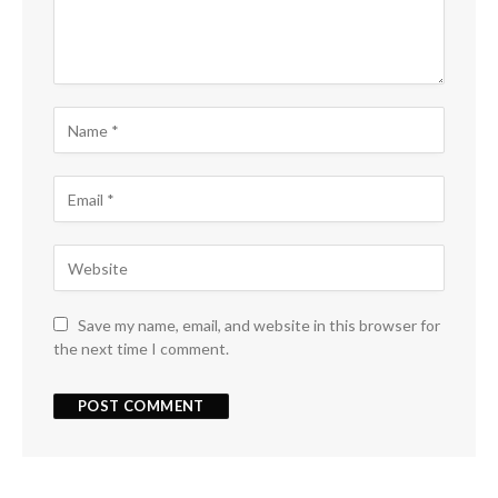
Save my name, email, and website in this browser for
the next time I comment.