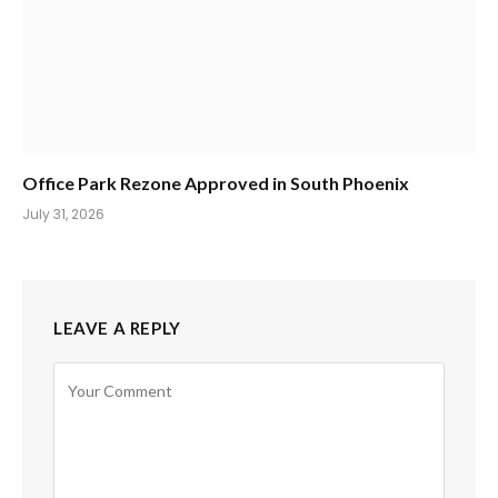
Office Park Rezone Approved in South Phoenix
July 31, 2026
LEAVE A REPLY