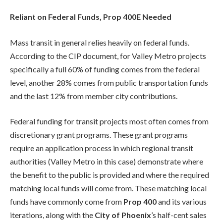
Reliant on Federal Funds, Prop 400E Needed
Mass transit in general relies heavily on federal funds.
According to the CIP document, for Valley Metro projects
specifically a full 60% of funding comes from the federal
level, another 28% comes from public transportation funds
and the last 12% from member city contributions.
Federal funding for transit projects most often comes from
discretionary grant programs. These grant programs
require an application process in which regional transit
authorities (Valley Metro in this case) demonstrate where
the benefit to the public is provided and where the required
matching local funds will come from. These matching local
funds have commonly come from
Prop 400
and its various
iterations, along with the
City of Phoenix
’s half-cent sales