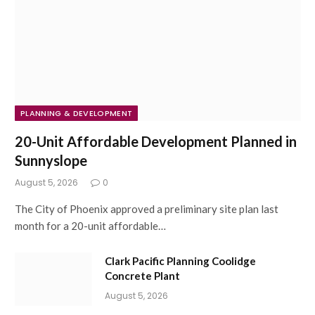
PLANNING & DEVELOPMENT
20-Unit Affordable Development Planned in
Sunnyslope
August 5, 2026
0
The City of Phoenix approved a preliminary site plan last
month for a 20-unit affordable…
Clark Pacific Planning Coolidge
Concrete Plant
August 5, 2026