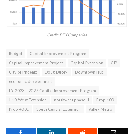
Credit: BEX Companies
Budget
Capital Improvement Program
Capital Improvement Project
Capitol Extension
CIP
City of Phoenix
Doug Ducey
Downtown Hub
economic development
FY 2023 - 2027 Capital Improvement Program
I-10 West Extension
northwest phase II
Prop 400
Prop 400E
South Central Extension
Valley Metro
Facebook
LinkedIn
Reddit
Email