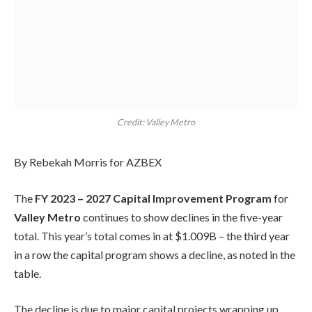
Credit: Valley Metro
By Rebekah Morris for AZBEX
The
FY 2023 – 2027 Capital Improvement Program
for
Valley Metro
continues to show declines in the five-year
total. This year’s total comes in at $1.009B – the third year
in a row the capital program shows a decline, as noted in the
table.
The decline is due to major capital projects wrapping up