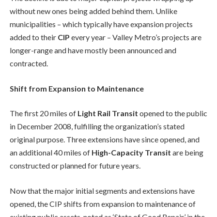
without new ones being added behind them. Unlike
municipalities – which typically have expansion projects
added to their
CIP
every year – Valley Metro’s projects are
longer-range and have mostly been announced and
contracted.
Shift from Expansion to Maintenance
The first 20 miles of
Light Rail Transit
opened to the public
in December 2008, fulfilling the organization’s stated
original purpose. Three extensions have since opened, and
an additional 40 miles of
High-Capacity Transit
are being
constructed or planned for future years.
Now that the major initial segments and extensions have
opened, the CIP shifts from expansion to maintenance of
existing public assets, noted as ‘State of Good Repair’ in the