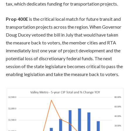
tax, which dedicates funding for transportation projects.
Prop 400E
is the critical local match for future transit and
transportation projects across the region. When Governor
Doug Ducey vetoed the bill in July that would have taken
the measure back to voters, the member cities and RTA
immediately lost one year of project development and the
potential loss of discretionary federal funds. The next
session of the state legislature becomes critical to pass the
enabling legislation and take the measure back to voters.