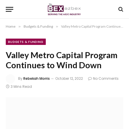
Home
»
Budgets & Funding
»
Valley Metro Capital Program Continues to Wind Down
BUDGETS & FUNDING
Valley Metro Capital Program
Continues to Wind Down
By
Rebekah Morris
October 12, 2022
No Comments
3 Mins Read