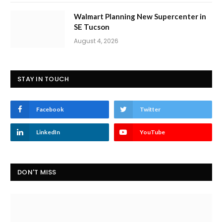
Walmart Planning New Supercenter in
SE Tucson
August 4, 2026
STAY IN TOUCH
Facebook
Twitter
LinkedIn
YouTube
DON'T MISS