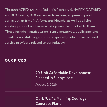
Through AZBEX (Arizona Builder's Exchange), NVBEX, DATABEX
and BEX Events, BEX serves architecture, engineering and
construction firms in Arizona and Nevada, as well as all the
ancillary product and service categories that market to them.
These include manufacturers' representatives, public agencies,
private real estate organizations, specialty subcontractors and
service providers related to our industry.
OUR PICKS
20-Unit Affordable Development
Planned in Sunnyslope
August 5, 2026
Clark Pacific Planning Coolidge
Concrete Plant