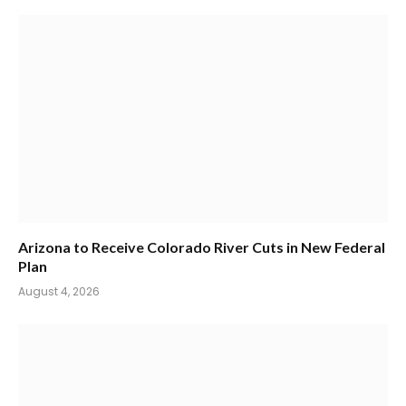
Arizona to Receive Colorado River Cuts in New Federal
Plan
August 4, 2026