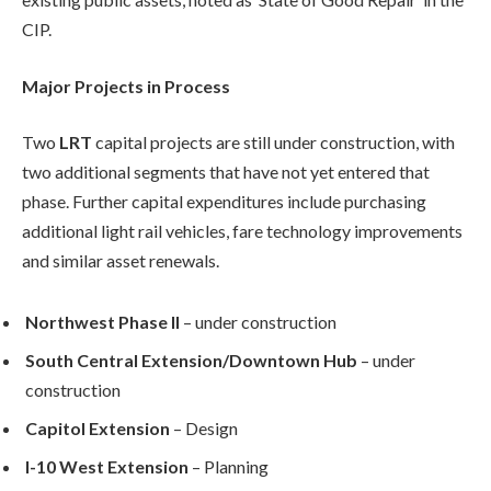
CIP.
Major Projects in Process
Two
LRT
capital projects are still under construction, with
two additional segments that have not yet entered that
phase. Further capital expenditures include purchasing
additional light rail vehicles, fare technology improvements
and similar asset renewals.
Northwest Phase II
– under construction
South Central Extension/Downtown Hub
– under
construction
Capitol Extension
– Design
I-10 West Extension
– Planning