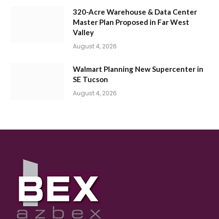
320-Acre Warehouse & Data Center
Master Plan Proposed in Far West
Valley
August 4, 2026
Walmart Planning New Supercenter in
SE Tucson
August 4, 2026