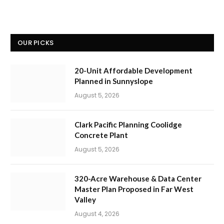
OUR PICKS
20-Unit Affordable Development
Planned in Sunnyslope
August 5, 2026
Clark Pacific Planning Coolidge
Concrete Plant
August 5, 2026
320-Acre Warehouse & Data Center
Master Plan Proposed in Far West
Valley
August 4, 2026