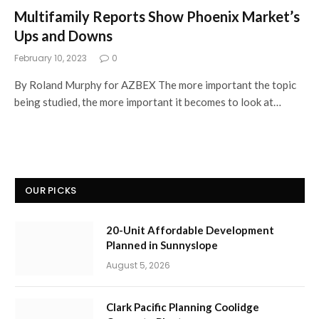
Multifamily Reports Show Phoenix Market’s
Ups and Downs
February 10, 2023
0
By Roland Murphy for AZBEX The more important the topic
being studied, the more important it becomes to look at…
OUR PICKS
20-Unit Affordable Development
Planned in Sunnyslope
August 5, 2026
Clark Pacific Planning Coolidge