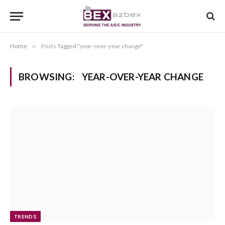
Home
»
Posts Tagged "year-over-year change"
BROWSING:
YEAR-OVER-YEAR CHANGE
TRENDS