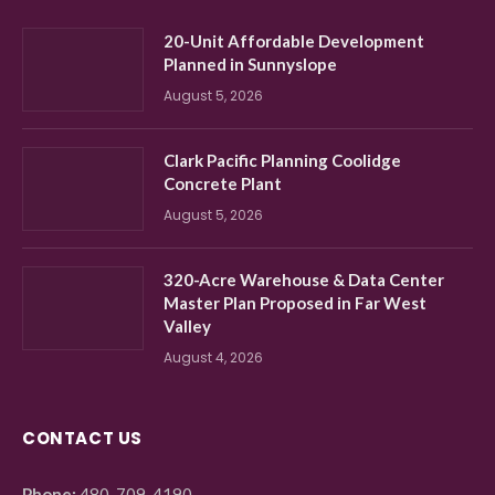
20-Unit Affordable Development
Planned in Sunnyslope
August 5, 2026
Clark Pacific Planning Coolidge
Concrete Plant
August 5, 2026
320-Acre Warehouse & Data Center
Master Plan Proposed in Far West
Valley
August 4, 2026
CONTACT US
Phone:
480-709-4190