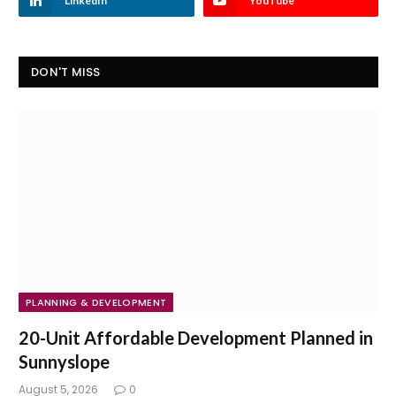
LinkedIn
YouTube
DON'T MISS
PLANNING & DEVELOPMENT
20-Unit Affordable Development Planned in
Sunnyslope
August 5, 2026
0