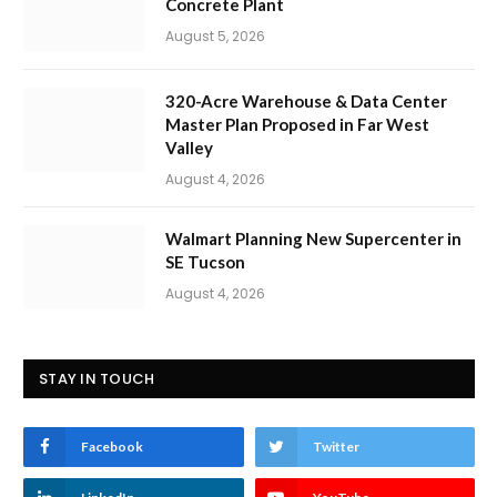
Concrete Plant
August 5, 2026
320-Acre Warehouse & Data Center
Master Plan Proposed in Far West
Valley
August 4, 2026
Walmart Planning New Supercenter in
SE Tucson
August 4, 2026
STAY IN TOUCH
Facebook
Twitter