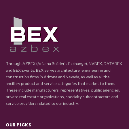
Through AZBEX (Arizona Builder's Exchange), NVBEX, DATABEX
and BEX Events, BEX serves architecture, engineering and
construction firms in Arizona and Nevada, as well as all the
ancillary product and service categories that market to them.
These include manufacturers' representatives, public agencies,
private real estate organizations, specialty subcontractors and
service providers related to our industry.
OUR PICKS