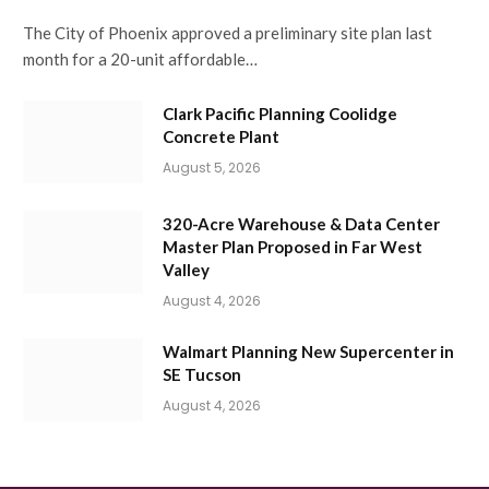
The City of Phoenix approved a preliminary site plan last
month for a 20-unit affordable…
Clark Pacific Planning Coolidge
Concrete Plant
August 5, 2026
320-Acre Warehouse & Data Center
Master Plan Proposed in Far West
Valley
August 4, 2026
Walmart Planning New Supercenter in
SE Tucson
August 4, 2026