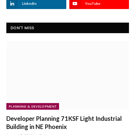
LinkedIn
YouTube
DON'T MISS
PLANNING & DEVELOPMENT
Developer Planning 71KSF Light Industrial
Building in NE Phoenix