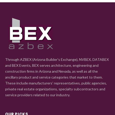
Through AZBEX (Arizona Builder's Exchange), NVBEX, DATABEX
and BEX Events, BEX serves architecture, engineering and
construction firms in Arizona and Nevada, as well as all the
ancillary product and service categories that market to them.
These include manufacturers' representatives, public agencies,
private real estate organizations, specialty subcontractors and
service providers related to our industry.
OUR PICKS