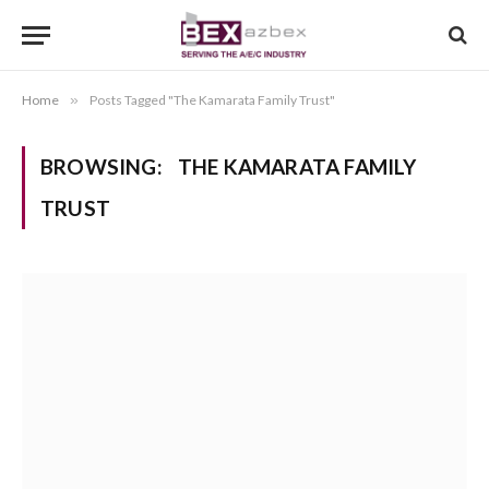
Home
»
Posts Tagged "The Kamarata Family Trust"
BROWSING:
THE KAMARATA FAMILY
TRUST