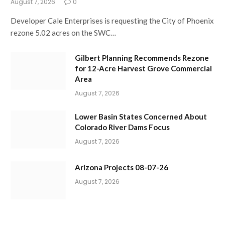
August 7, 2026
0
Developer Cale Enterprises is requesting the City of Phoenix
rezone 5.02 acres on the SWC…
Gilbert Planning Recommends Rezone
for 12-Acre Harvest Grove Commercial
Area
August 7, 2026
Lower Basin States Concerned About
Colorado River Dams Focus
August 7, 2026
Arizona Projects 08-07-26
August 7, 2026