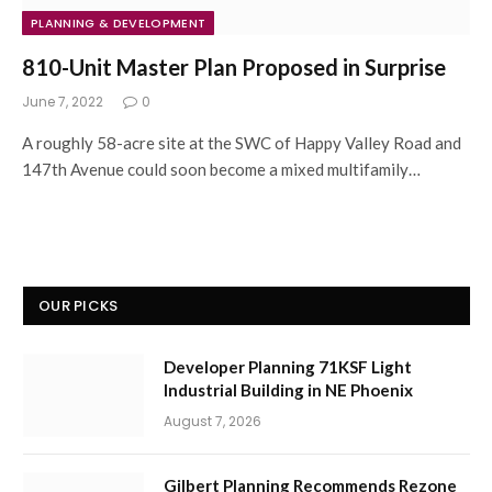
PLANNING & DEVELOPMENT
810-Unit Master Plan Proposed in Surprise
June 7, 2022
0
A roughly 58-acre site at the SWC of Happy Valley Road and
147th Avenue could soon become a mixed multifamily…
OUR PICKS
Developer Planning 71KSF Light
Industrial Building in NE Phoenix
August 7, 2026
Gilbert Planning Recommends Rezone