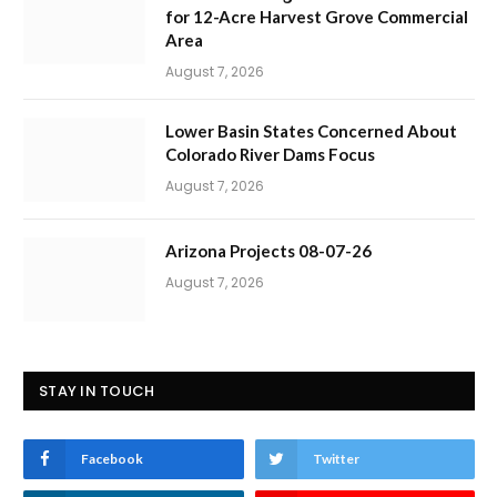
for 12-Acre Harvest Grove Commercial
Area
August 7, 2026
Lower Basin States Concerned About
Colorado River Dams Focus
August 7, 2026
Arizona Projects 08-07-26
August 7, 2026
STAY IN TOUCH
Facebook
Twitter