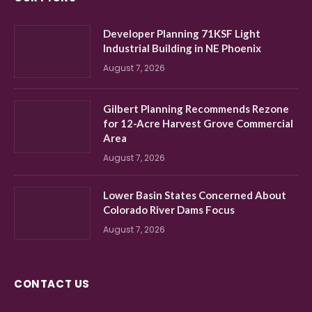
Developer Planning 71KSF Light
Industrial Building in NE Phoenix
August 7, 2026
Gilbert Planning Recommends Rezone
for 12-Acre Harvest Grove Commercial
Area
August 7, 2026
Lower Basin States Concerned About
Colorado River Dams Focus
August 7, 2026
CONTACT US