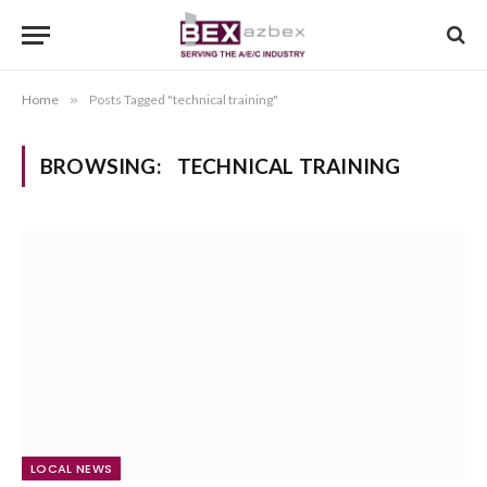
Home
»
Posts Tagged "technical training"
BROWSING:
TECHNICAL TRAINING
LOCAL NEWS