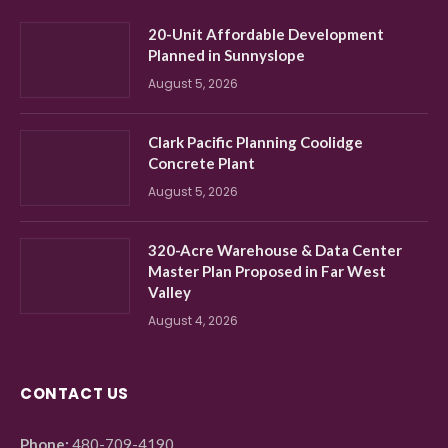
20-Unit Affordable Development
Planned in Sunnyslope
August 5, 2026
Clark Pacific Planning Coolidge
Concrete Plant
August 5, 2026
320-Acre Warehouse & Data Center
Master Plan Proposed in Far West
Valley
August 4, 2026
CONTACT US
Phone:
480-709-4190