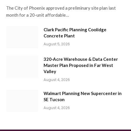
The City of Phoenix approved a preliminary site plan last
month for a 20-unit affordable…
Clark Pacific Planning Coolidge
Concrete Plant
August 5, 2026
320-Acre Warehouse & Data Center
Master Plan Proposed in Far West
Valley
August 4, 2026
Walmart Planning New Supercenter in
SE Tucson
August 4, 2026