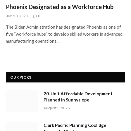
Phoenix Designated as a Workforce Hub
June 8, 2023
0
The Biden Administration has designated Phoenix as one of
five “workforce hubs” to develop skilled workers in advanced
manufacturing operations…
OUR PICKS
20-Unit Affordable Development
Planned in Sunnyslope
August 5, 2026
Clark Pacific Planning Coolidge