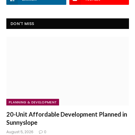
DON'T MISS
PLANNING & DEVELOPMENT
20-Unit Affordable Development Planned in
Sunnyslope
August 5, 2026
0