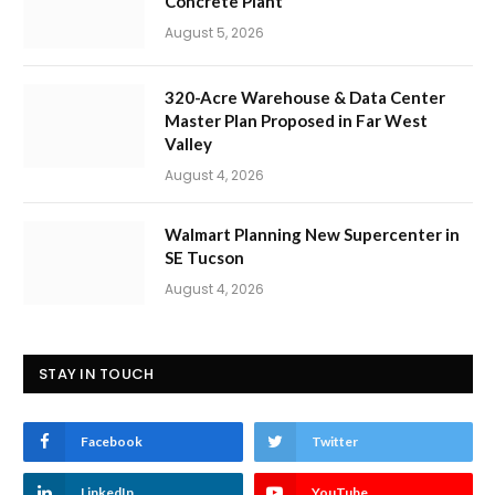
Concrete Plant
August 5, 2026
320-Acre Warehouse & Data Center
Master Plan Proposed in Far West
Valley
August 4, 2026
Walmart Planning New Supercenter in
SE Tucson
August 4, 2026
STAY IN TOUCH
Facebook
Twitter
LinkedIn
YouTube