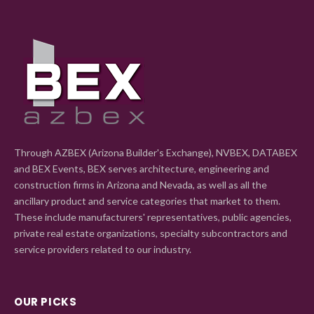
Through AZBEX (Arizona Builder's Exchange), NVBEX, DATABEX
and BEX Events, BEX serves architecture, engineering and
construction firms in Arizona and Nevada, as well as all the
ancillary product and service categories that market to them.
These include manufacturers' representatives, public agencies,
private real estate organizations, specialty subcontractors and
service providers related to our industry.
OUR PICKS