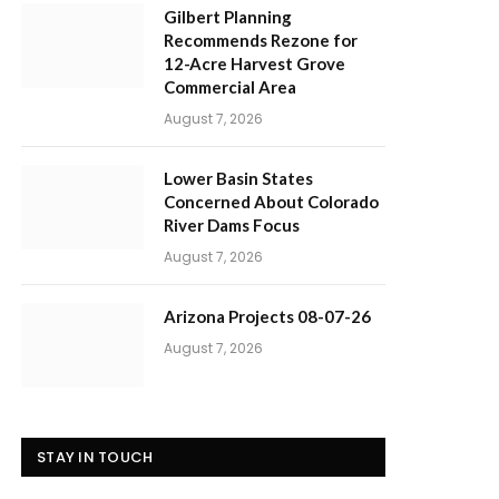
Gilbert Planning
Recommends Rezone for
12-Acre Harvest Grove
Commercial Area
August 7, 2026
Lower Basin States
Concerned About Colorado
River Dams Focus
August 7, 2026
Arizona Projects 08-07-26
August 7, 2026
STAY IN TOUCH