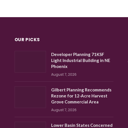
OUR PICKS
Developer Planning 71KSF
Light Industrial Building in NE
Phoenix
August 7, 2026
Gilbert Planning Recommends
Rezone for 12-Acre Harvest
Grove Commercial Area
August 7, 2026
Lower Basin States Concerned