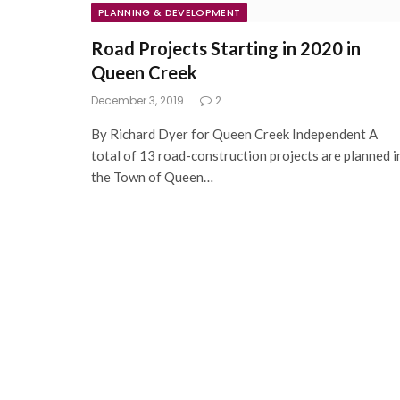
PLANNING & DEVELOPMENT
Road Projects Starting in 2020 in
Queen Creek
December 3, 2019
2
By Richard Dyer for Queen Creek Independent A
total of 13 road-construction projects are planned i
the Town of Queen…