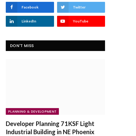
Facebook
Twitter
LinkedIn
YouTube
DON'T MISS
PLANNING & DEVELOPMENT
Developer Planning 71KSF Light
Industrial Building in NE Phoenix