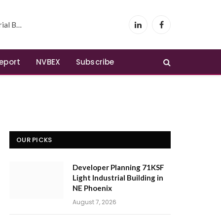
 Phoenix
LinkedIn
Facebook
Report
NVBEX
Subscribe
OUR PICKS
Developer Planning 71KSF
Light Industrial Building in
NE Phoenix
August 7, 2026