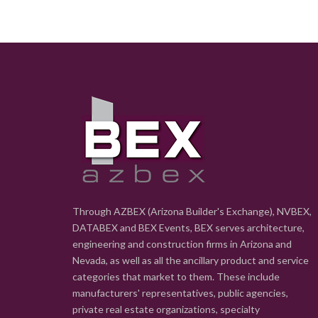
Through AZBEX (Arizona Builder's Exchange), NVBEX,
DATABEX and BEX Events, BEX serves architecture,
engineering and construction firms in Arizona and
Nevada, as well as all the ancillary product and service
categories that market to them. These include
manufacturers' representatives, public agencies,
private real estate organizations, specialty