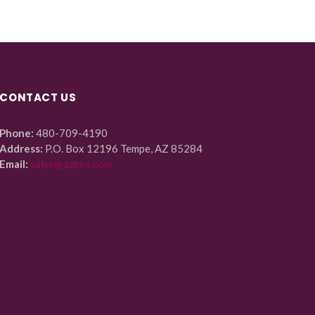
CONTACT US
Phone:
480-709-4190
Address:
P.O. Box 12196 Tempe, AZ 85284
Email:
sales@azbex.com