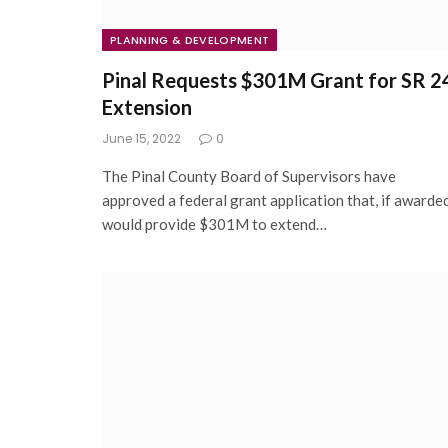
PLANNING & DEVELOPMENT
Pinal Requests $301M Grant for SR 2
Extension
June 15, 2022
0
The Pinal County Board of Supervisors have
approved a federal grant application that, if awarded
would provide $301M to extend…