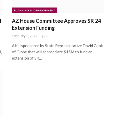
PLANNING & DEVELOPMENT
4
AZ House Committee Approves SR 24
Extension Funding
February 8, 2022
0
A bill sponsored by State Representative David Cook
,
of Globe that will appropriate $15M to fund an
extension of SR…