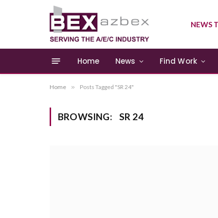
NEWS T
Home
News
Find Work
Home
»
Posts Tagged "SR 24"
BROWSING:
SR 24