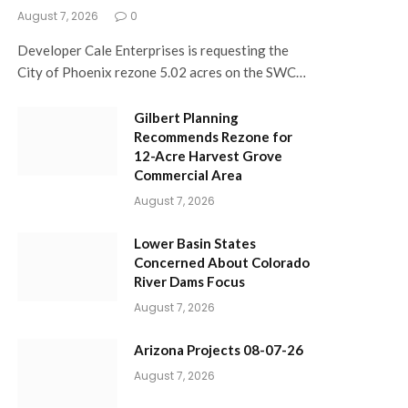
August 7, 2026
0
Developer Cale Enterprises is requesting the
City of Phoenix rezone 5.02 acres on the SWC…
Gilbert Planning
Recommends Rezone for
12-Acre Harvest Grove
Commercial Area
August 7, 2026
Lower Basin States
Concerned About Colorado
River Dams Focus
August 7, 2026
Arizona Projects 08-07-26
August 7, 2026