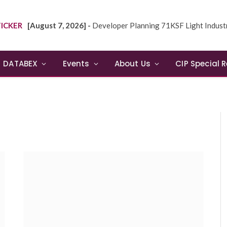
ICKER
[August 7, 2026] -
Developer Planning 71KSF Light Industrial Building in NE
DATABEX
Events
About Us
CIP Special 