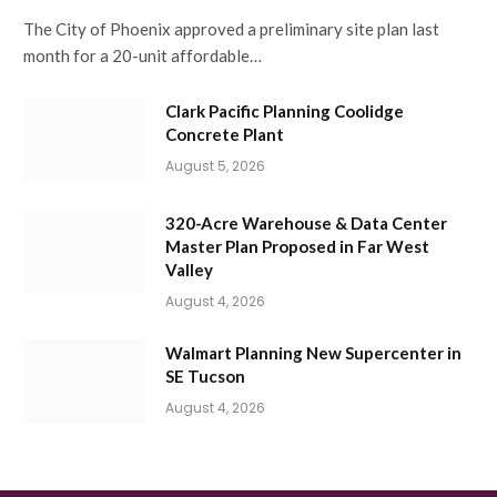
The City of Phoenix approved a preliminary site plan last
month for a 20-unit affordable…
Clark Pacific Planning Coolidge
Concrete Plant
August 5, 2026
320-Acre Warehouse & Data Center
Master Plan Proposed in Far West
Valley
August 4, 2026
Walmart Planning New Supercenter in
SE Tucson
August 4, 2026