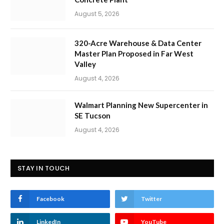
August 5, 2026
320-Acre Warehouse & Data Center
Master Plan Proposed in Far West
Valley
August 4, 2026
Walmart Planning New Supercenter in
SE Tucson
August 4, 2026
STAY IN TOUCH
Facebook
Twitter
LinkedIn
YouTube