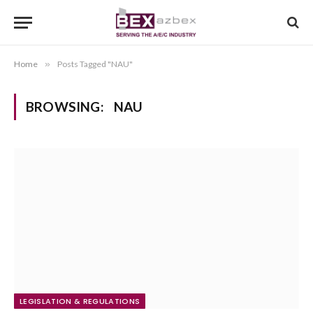
Home
»
Posts Tagged "NAU"
BROWSING:
NAU
LEGISLATION & REGULATIONS