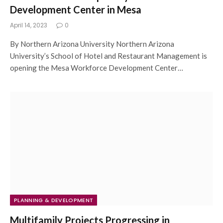
Development Center in Mesa
April 14, 2023
0
By Northern Arizona University Northern Arizona
University’s School of Hotel and Restaurant Management is
opening the Mesa Workforce Development Center…
PLANNING & DEVELOPMENT
Multifamily Projects Progressing in