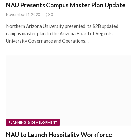
NAU Presents Campus Master Plan Update
November 14, 2023
0
Northern Arizona University presented its $2B updated
campus master plan to the Arizona Board of Regents’
University Governance and Operations…
PLANNING & DEVELOPMENT
NAU to Launch Hospitality Workforce