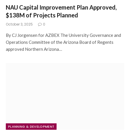
NAU Capital Improvement Plan Approved,
$138M of Projects Planned
October 3, 2025
0
By CJ Jorgensen for AZBEX The University Governance and
Operations Committee of the Arizona Board of Regents
approved Northern Arizona…
PLANNING & DEVELOPMENT