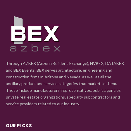
Through AZBEX (Arizona Builder's Exchange), NVBEX, DATABEX
and BEX Events, BEX serves architecture, engineering and
construction firms in Arizona and Nevada, as well as all the
ancillary product and service categories that market to them.
These include manufacturers' representatives, public agencies,
private real estate organizations, specialty subcontractors and
service providers related to our industry.
OUR PICKS