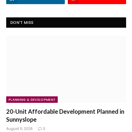
DON'T MISS
PLANNING & DEVELOPMENT
20-Unit Affordable Development Planned in
Sunnyslope
August 5, 2026
0