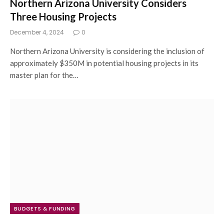
Northern Arizona University Considers
Three Housing Projects
December 4, 2024
0
Northern Arizona University is considering the inclusion of
approximately $350M in potential housing projects in its
master plan for the…
BUDGETS & FUNDING