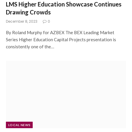
LMS Higher Education Showcase Continues
Drawing Crowds
December 8, 2023
0
By Roland Murphy for AZBEX The BEX Leading Market
Series Higher Education Capital Projects presentation is
consistently one of the…
LOCAL NEWS