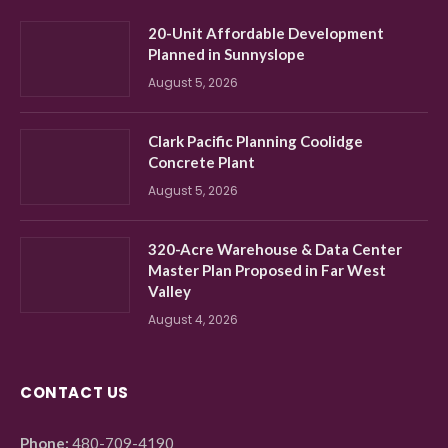
20-Unit Affordable Development
Planned in Sunnyslope
August 5, 2026
Clark Pacific Planning Coolidge
Concrete Plant
August 5, 2026
320-Acre Warehouse & Data Center
Master Plan Proposed in Far West
Valley
August 4, 2026
CONTACT US
Phone:
480-709-4190