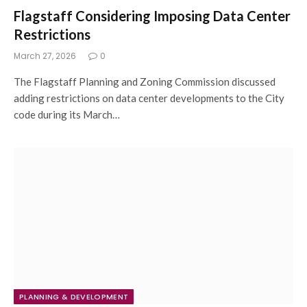
Flagstaff Considering Imposing Data Center
Restrictions
March 27, 2026
0
The Flagstaff Planning and Zoning Commission discussed
adding restrictions on data center developments to the City
code during its March…
PLANNING & DEVELOPMENT