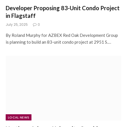
Developer Proposing 83-Unit Condo Project
in Flagstaff
July 25, 2025
0
By Roland Murphy for AZBEX Red Oak Development Group
is planning to build an 83-unit condo project at 2951 S.…
LOCAL NEWS