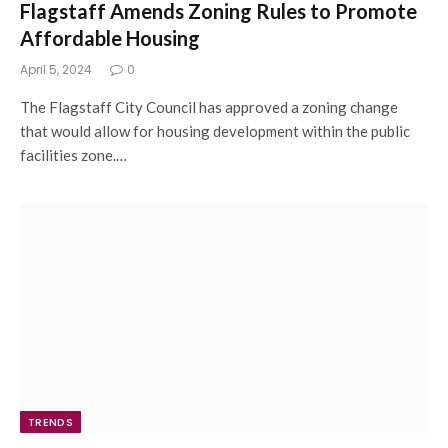
Flagstaff Amends Zoning Rules to Promote
Affordable Housing
April 5, 2024
0
The Flagstaff City Council has approved a zoning change
that would allow for housing development within the public
facilities zone.…
TRENDS