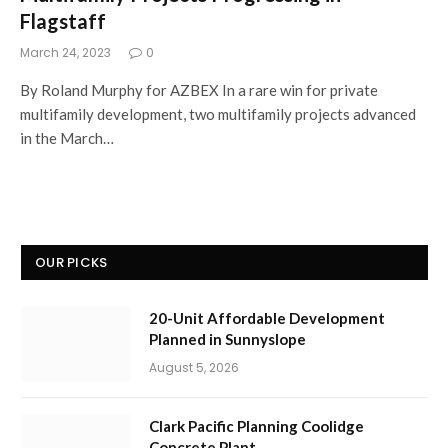
Flagstaff
March 24, 2023
0
By Roland Murphy for AZBEX In a rare win for private
multifamily development, two multifamily projects advanced
in the March…
OUR PICKS
20-Unit Affordable Development
Planned in Sunnyslope
August 5, 2026
Clark Pacific Planning Coolidge
Concrete Plant