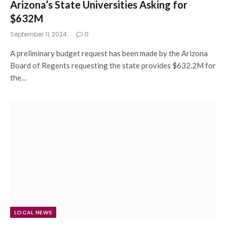
Arizona’s State Universities Asking for
$632M
September 11, 2024
0
A preliminary budget request has been made by the Arizona
Board of Regents requesting the state provides $632.2M for
the…
LOCAL NEWS