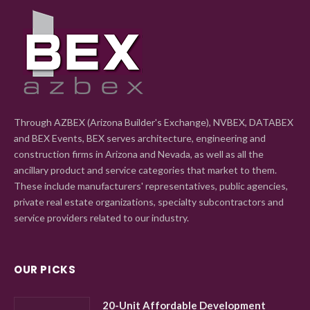
Through AZBEX (Arizona Builder's Exchange), NVBEX, DATABEX
and BEX Events, BEX serves architecture, engineering and
construction firms in Arizona and Nevada, as well as all the
ancillary product and service categories that market to them.
These include manufacturers' representatives, public agencies,
private real estate organizations, specialty subcontractors and
service providers related to our industry.
OUR PICKS
20-Unit Affordable Development