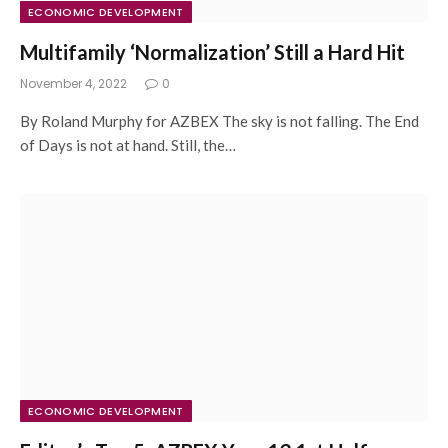
ECONOMIC DEVELOPMENT
Multifamily ‘Normalization’ Still a Hard Hit
November 4, 2022
0
By Roland Murphy for AZBEX The sky is not falling. The End
of Days is not at hand. Still, the…
ECONOMIC DEVELOPMENT