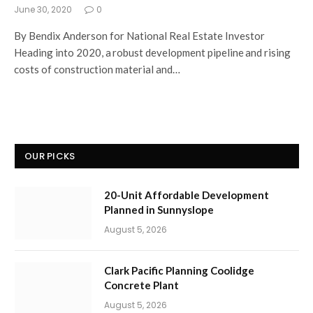
June 30, 2020
0
By Bendix Anderson for National Real Estate Investor
Heading into 2020, a robust development pipeline and rising
costs of construction material and…
OUR PICKS
20-Unit Affordable Development
Planned in Sunnyslope
August 5, 2026
Clark Pacific Planning Coolidge
Concrete Plant
August 5, 2026