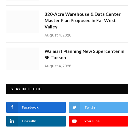
320-Acre Warehouse & Data Center
Master Plan Proposed in Far West
Valley
August 4, 2026
Walmart Planning New Supercenter in
SE Tucson
August 4, 2026
STAY IN TOUCH
Facebook
Twitter
LinkedIn
YouTube