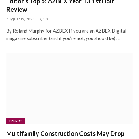
Editor’s Top 5: AZBEX Year 13 1st Half
Review
August 12, 2022
0
By Roland Murphy for AZBEX If you are an AZBEX Digital
magazine subscriber (and if you’re not, you should be),…
TRENDS
Multifamily Construction Costs May Drop