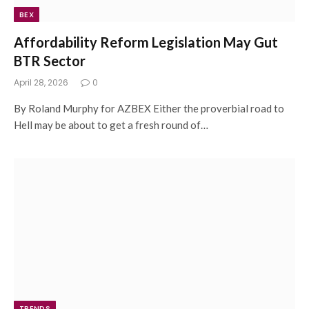
BEX
Affordability Reform Legislation May Gut
BTR Sector
April 28, 2026
0
By Roland Murphy for AZBEX Either the proverbial road to
Hell may be about to get a fresh round of…
TRENDS