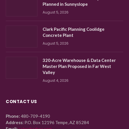
Planned in Sunnyslope
August 5, 2026
Clark Pacific Planning Coolidge
Concrete Plant
August 5, 2026
320-Acre Warehouse & Data Center
Master Plan Proposed in Far West
Valley
August 4, 2026
CONTACT US
Phone:
480-709-4190
Address:
P.O. Box 12196 Tempe, AZ 85284
Email:
sales@azbex.com