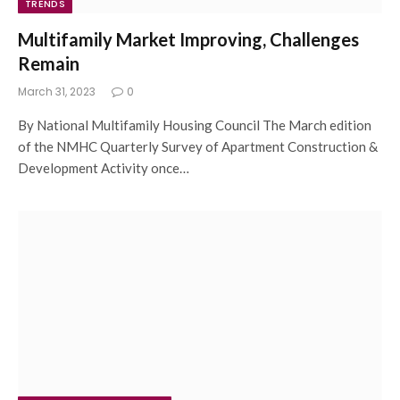
TRENDS
Multifamily Market Improving, Challenges
Remain
March 31, 2023
0
By National Multifamily Housing Council The March edition
of the NMHC Quarterly Survey of Apartment Construction &
Development Activity once…