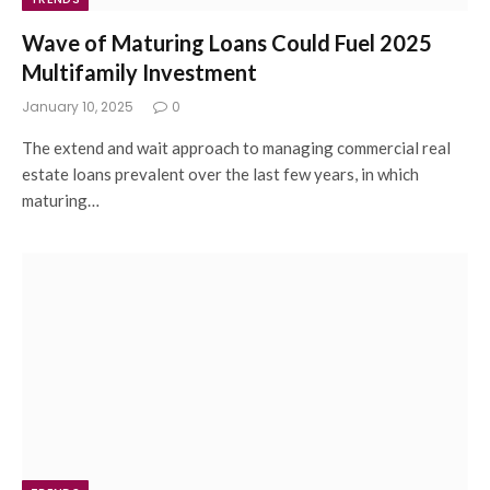
Wave of Maturing Loans Could Fuel 2025
Multifamily Investment
January 10, 2025
0
The extend and wait approach to managing commercial real
estate loans prevalent over the last few years, in which
maturing…