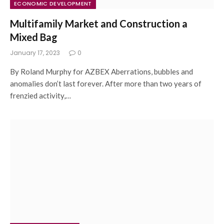
ECONOMIC DEVELOPMENT
Multifamily Market and Construction a
Mixed Bag
January 17, 2023
0
By Roland Murphy for AZBEX Aberrations, bubbles and
anomalies don’t last forever. After more than two years of
frenzied activity,…