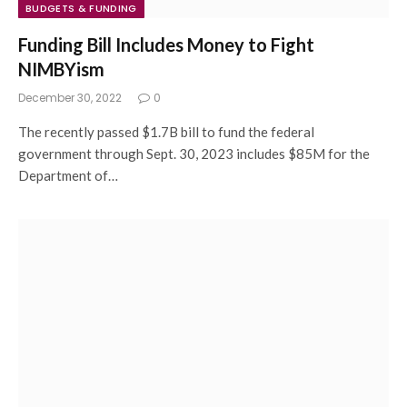
BUDGETS & FUNDING
Funding Bill Includes Money to Fight
NIMBYism
December 30, 2022
0
The recently passed $1.7B bill to fund the federal
government through Sept. 30, 2023 includes $85M for the
Department of…