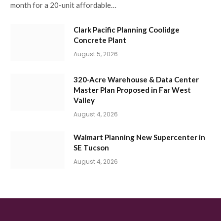
month for a 20-unit affordable…
Clark Pacific Planning Coolidge
Concrete Plant
August 5, 2026
320-Acre Warehouse & Data Center
Master Plan Proposed in Far West
Valley
August 4, 2026
Walmart Planning New Supercenter in
SE Tucson
August 4, 2026