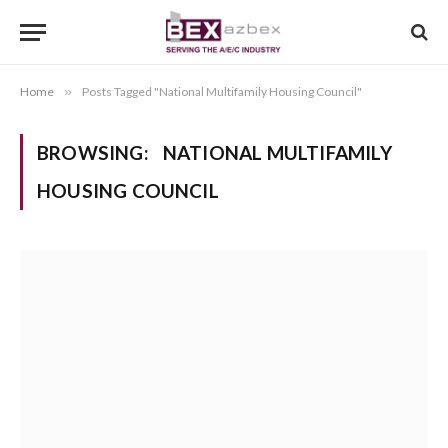
Home
»
Posts Tagged "National Multifamily Housing Council"
BROWSING:
NATIONAL MULTIFAMILY
HOUSING COUNCIL