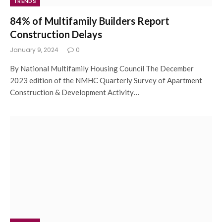
TRENDS
84% of Multifamily Builders Report
Construction Delays
January 9, 2024
0
By National Multifamily Housing Council The December
2023 edition of the NMHC Quarterly Survey of Apartment
Construction & Development Activity…