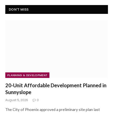
DON'T MISS
PLANNING & DEVELOPMENT
20-Unit Affordable Development Planned in
Sunnyslope
August 5, 2026
0
The City of Phoenix approved a preliminary site plan last