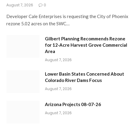
August 7, 2026
0
Developer Cale Enterprises is requesting the City of Phoenix
rezone 5.02 acres on the SWC…
Gilbert Planning Recommends Rezone
for 12-Acre Harvest Grove Commercial
Area
August 7, 2026
Lower Basin States Concerned About
Colorado River Dams Focus
August 7, 2026
Arizona Projects 08-07-26
August 7, 2026