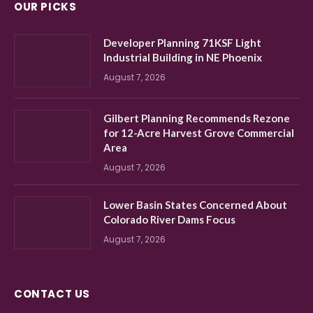
OUR PICKS
Developer Planning 71KSF Light
Industrial Building in NE Phoenix
August 7, 2026
Gilbert Planning Recommends Rezone
for 12-Acre Harvest Grove Commercial
Area
August 7, 2026
Lower Basin States Concerned About
Colorado River Dams Focus
August 7, 2026
CONTACT US