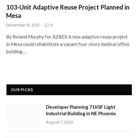
103-Unit Adaptive Reuse Project Planned in
Mesa
December 10, 2021
0
By Roland Murphy for AZBEX A new adaptive reuse project
in Mesa could rehabilitate a vacant four-story medical office
building…
OUR PICKS
Developer Planning 71KSF Light
Industrial Building in NE Phoenix
August 7, 2026