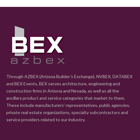
Through AZBEX (Arizona Builder's Exchange), NVBEX, DATABEX
and BEX Events, BEX serves architecture, engineering and
construction firms in Arizona and Nevada, as well as all the
ancillary product and service categories that market to them.
These include manufacturers' representatives, public agencies,
private real estate organizations, specialty subcontractors and
service providers related to our industry.