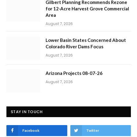
Gilbert Planning Recommends Rezone
for 12-Acre Harvest Grove Commercial
Area
August 7, 2026
Lower Basin States Concerned About
Colorado River Dams Focus
August 7, 2026
Arizona Projects 08-07-26
August 7, 2026
STAY IN TOUCH
Facebook
Twitter