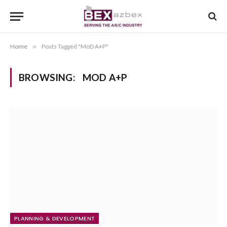
Home
»
Posts Tagged "MoD A+P"
BROWSING:
MOD A+P
PLANNING & DEVELOPMENT