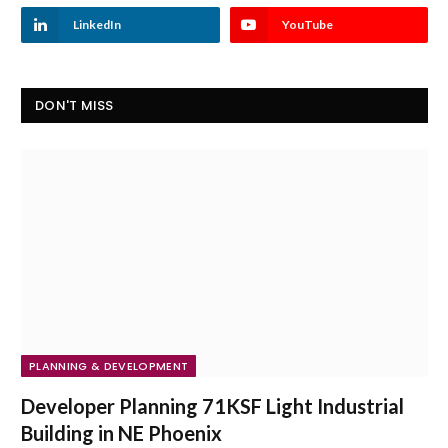
LinkedIn
YouTube
DON'T MISS
PLANNING & DEVELOPMENT
Developer Planning 71KSF Light Industrial
Building in NE Phoenix