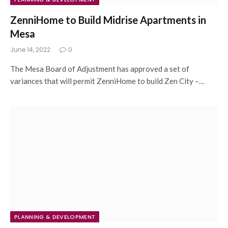
ZenniHome to Build Midrise Apartments in
Mesa
June 14, 2022
0
The Mesa Board of Adjustment has approved a set of
variances that will permit ZenniHome to build Zen City –…
PLANNING & DEVELOPMENT