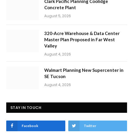
Clark Pacific Planning Coolidge
Concrete Plant
August 5, 2026
320-Acre Warehouse & Data Center
Master Plan Proposed in Far West
Valley
August 4, 2026
Walmart Planning New Supercenter in
SE Tucson
August 4, 2026
STAY IN TOUCH
Facebook
Twitter