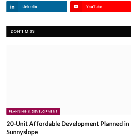
LinkedIn
YouTube
DON'T MISS
PLANNING & DEVELOPMENT
20-Unit Affordable Development Planned in
Sunnyslope