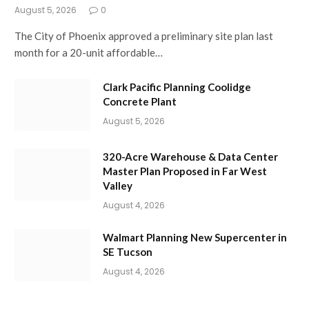
August 5, 2026
0
The City of Phoenix approved a preliminary site plan last
month for a 20-unit affordable…
Clark Pacific Planning Coolidge
Concrete Plant
August 5, 2026
320-Acre Warehouse & Data Center
Master Plan Proposed in Far West
Valley
August 4, 2026
Walmart Planning New Supercenter in
SE Tucson
August 4, 2026