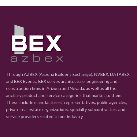
Through AZBEX (Arizona Builder's Exchange), NVBEX, DATABEX
and BEX Events, BEX serves architecture, engineering and
construction firms in Arizona and Nevada, as well as all the
ancillary product and service categories that market to them.
These include manufacturers' representatives, public agencies,
private real estate organizations, specialty subcontractors and
service providers related to our industry.