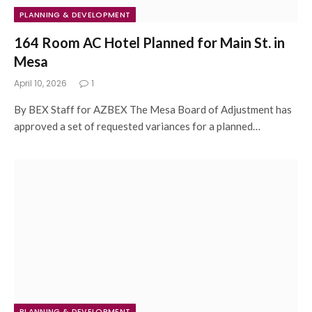
PLANNING & DEVELOPMENT
164 Room AC Hotel Planned for Main St. in
Mesa
April 10, 2026
1
By BEX Staff for AZBEX The Mesa Board of Adjustment has
approved a set of requested variances for a planned…
PLANNING & DEVELOPMENT