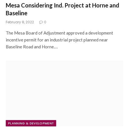
Mesa Considering Ind. Project at Horne and
Baseline
February 8, 2022
0
The Mesa Board of Adjustment approved a development
incentive permit for an industrial project planned near
Baseline Road and Horne.…
PLANNING & DEVELOPMENT