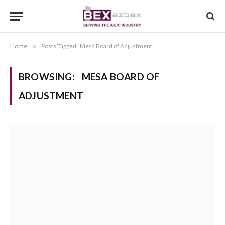
Home
»
Posts Tagged "Mesa Board of Adjustment"
BROWSING:
MESA BOARD OF
ADJUSTMENT