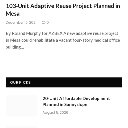
103-Unit Adaptive Reuse Project Planned in
Mesa
December 10, 2021
0
By Roland Murphy for AZBEX A new adaptive reuse project
in Mesa could rehabilitate a vacant four-story medical office
building…
OUR PICKS
20-Unit Affordable Development
Planned in Sunnyslope
August 5, 2026