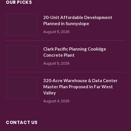
OUR PICKS
20-Unit Affordable Development
Planned in Sunnyslope
August 5, 2026
Clark Pacific Planning Coolidge
Concrete Plant
August 5, 2026
320-Acre Warehouse & Data Center
Master Plan Proposed in Far West
Valley
August 4, 2026
CONTACT US