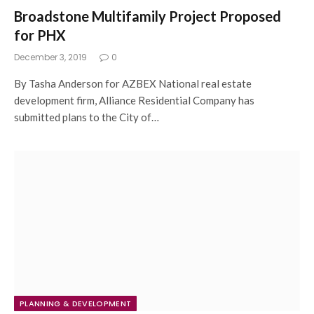
Broadstone Multifamily Project Proposed
for PHX
December 3, 2019
0
By Tasha Anderson for AZBEX National real estate
development firm, Alliance Residential Company has
submitted plans to the City of…
PLANNING & DEVELOPMENT