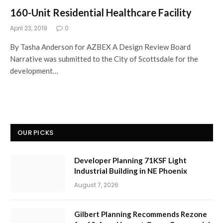
160-Unit Residential Healthcare Facility
April 23, 2019
0
By Tasha Anderson for AZBEX A Design Review Board
Narrative was submitted to the City of Scottsdale for the
development…
OUR PICKS
Developer Planning 71KSF Light
Industrial Building in NE Phoenix
August 7, 2026
Gilbert Planning Recommends Rezone