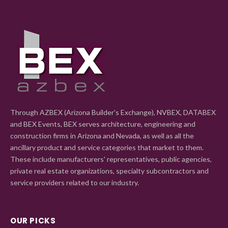
Through AZBEX (Arizona Builder's Exchange), NVBEX, DATABEX
and BEX Events, BEX serves architecture, engineering and
construction firms in Arizona and Nevada, as well as all the
ancillary product and service categories that market to them.
These include manufacturers' representatives, public agencies,
private real estate organizations, specialty subcontractors and
service providers related to our industry.
OUR PICKS