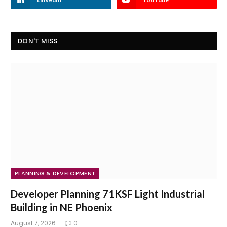
DON'T MISS
PLANNING & DEVELOPMENT
Developer Planning 71KSF Light Industrial
Building in NE Phoenix
August 7, 2026
0