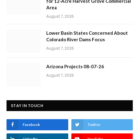
for 12-Acre Harvest Grove Commercial
Area
August 7, 2026
Lower Basin States Concerned About
Colorado River Dams Focus
August 7, 2026
Arizona Projects 08-07-26
August 7, 2026
STAY IN TOUCH
Facebook
Twitter
LinkedIn
YouTube