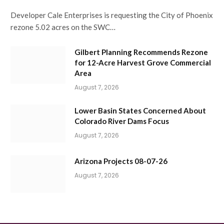
Developer Cale Enterprises is requesting the City of Phoenix
rezone 5.02 acres on the SWC…
Gilbert Planning Recommends Rezone
for 12-Acre Harvest Grove Commercial
Area
August 7, 2026
Lower Basin States Concerned About
Colorado River Dams Focus
August 7, 2026
Arizona Projects 08-07-26
August 7, 2026