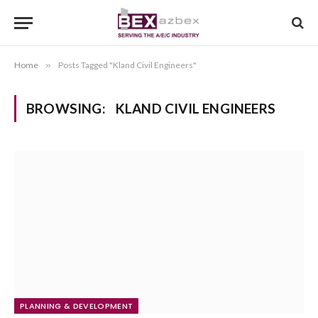
Home
»
Posts Tagged "Kland Civil Engineers"
BROWSING:
KLAND CIVIL ENGINEERS
PLANNING & DEVELOPMENT