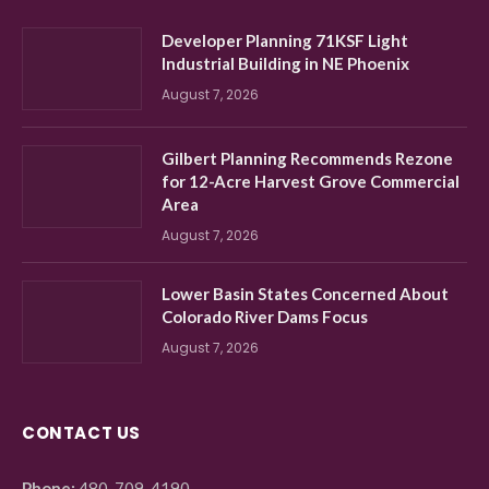
Developer Planning 71KSF Light
Industrial Building in NE Phoenix
August 7, 2026
Gilbert Planning Recommends Rezone
for 12-Acre Harvest Grove Commercial
Area
August 7, 2026
Lower Basin States Concerned About
Colorado River Dams Focus
August 7, 2026
CONTACT US
Phone:
480-709-4190