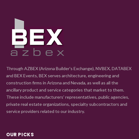
Through AZBEX (Arizona Builder's Exchange), NVBEX, DATABEX
and BEX Events, BEX serves architecture, engineering and
construction firms in Arizona and Nevada, as well as all the
ancillary product and service categories that market to them.
These include manufacturers' representatives, public agencies,
private real estate organizations, specialty subcontractors and
service providers related to our industry.
OUR PICKS