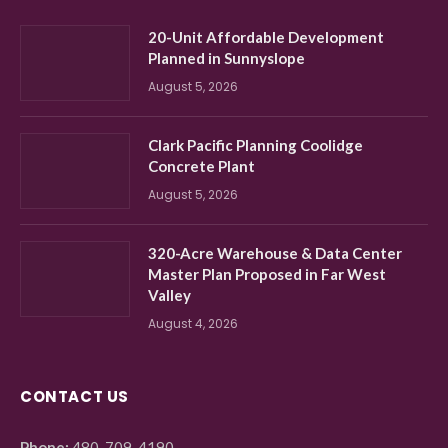
20-Unit Affordable Development
Planned in Sunnyslope
August 5, 2026
Clark Pacific Planning Coolidge
Concrete Plant
August 5, 2026
320-Acre Warehouse & Data Center
Master Plan Proposed in Far West
Valley
August 4, 2026
CONTACT US
Phone:
480-709-4190