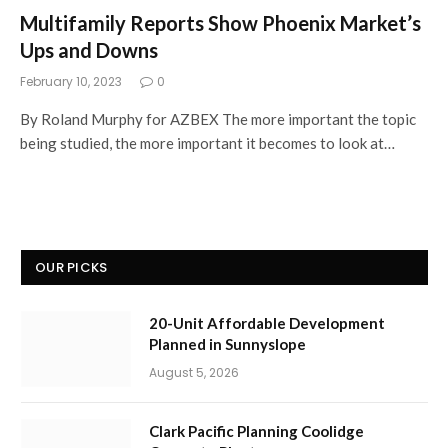
Multifamily Reports Show Phoenix Market’s
Ups and Downs
February 10, 2023
0
By Roland Murphy for AZBEX The more important the topic
being studied, the more important it becomes to look at…
OUR PICKS
20-Unit Affordable Development
Planned in Sunnyslope
August 5, 2026
Clark Pacific Planning Coolidge