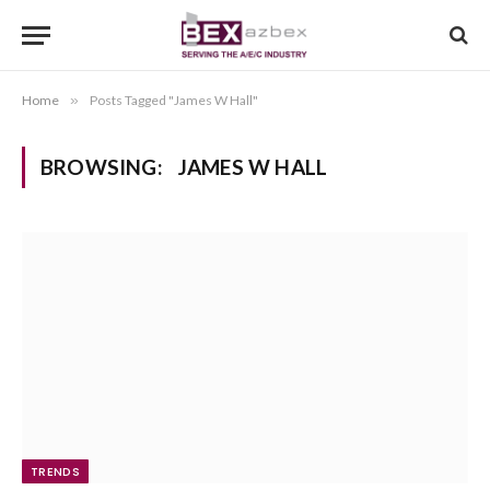
Home
»
Posts Tagged "James W Hall"
BROWSING:
JAMES W HALL
TRENDS