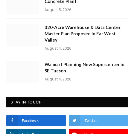
Concrete Plant
August 5, 2026
320-Acre Warehouse & Data Center
Master Plan Proposed in Far West
Valley
August 4, 2026
Walmart Planning New Supercenter in
SE Tucson
August 4, 2026
STAY IN TOUCH
Facebook
Twitter