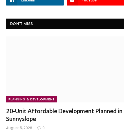
LinkedIn
YouTube
DON'T MISS
PLANNING & DEVELOPMENT
20-Unit Affordable Development Planned in
Sunnyslope
August 5, 2026
0