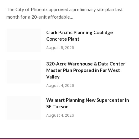
The City of Phoenix approved a preliminary site plan last
month for a 20-unit affordable…
Clark Pacific Planning Coolidge
Concrete Plant
August 5, 2026
320-Acre Warehouse & Data Center
Master Plan Proposed in Far West
Valley
August 4, 2026
Walmart Planning New Supercenter in
SE Tucson
August 4, 2026