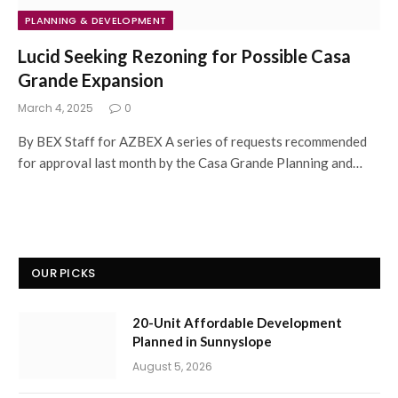
PLANNING & DEVELOPMENT
Lucid Seeking Rezoning for Possible Casa
Grande Expansion
March 4, 2025
0
By BEX Staff for AZBEX A series of requests recommended
for approval last month by the Casa Grande Planning and…
OUR PICKS
20-Unit Affordable Development
Planned in Sunnyslope
August 5, 2026