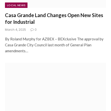
LOCAL NEWS
Casa Grande Land Changes Open New Sites
for Industrial
March 4, 2025
0
By Roland Murphy for AZBEX – BEXclusive The approval by
Casa Grande City Council last month of General Plan
amendments…