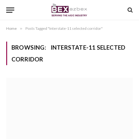
Home
»
Posts Tagged "Interstate-11 selected corridor"
BROWSING:
INTERSTATE-11 SELECTED
CORRIDOR