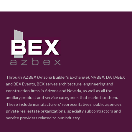
Through AZBEX (Arizona Builder's Exchange), NVBEX, DATABEX
and BEX Events, BEX serves architecture, engineering and
construction firms in Arizona and Nevada, as well as all the
ancillary product and service categories that market to them.
These include manufacturers' representatives, public agencies,
private real estate organizations, specialty subcontractors and
service providers related to our industry.