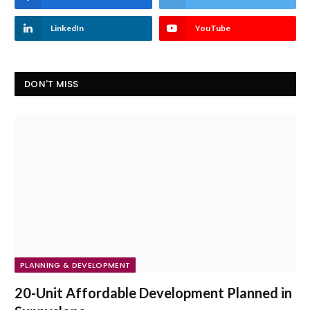
LinkedIn
YouTube
DON'T MISS
PLANNING & DEVELOPMENT
20-Unit Affordable Development Planned in