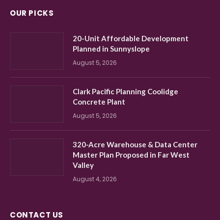
OUR PICKS
20-Unit Affordable Development
Planned in Sunnyslope
August 5, 2026
Clark Pacific Planning Coolidge
Concrete Plant
August 5, 2026
320-Acre Warehouse & Data Center
Master Plan Proposed in Far West
Valley
August 4, 2026
CONTACT US