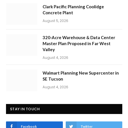
Clark Pacific Planning Coolidge
Concrete Plant
August 5, 2026
320-Acre Warehouse & Data Center
Master Plan Proposed in Far West
Valley
August 4, 2026
Walmart Planning New Supercenter in
SE Tucson
August 4, 2026
STAY IN TOUCH
Facebook
Twitter