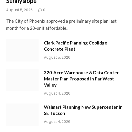
Sunnyslope
August 5, 2026
0
The City of Phoenix approved a preliminary site plan last
month for a 20-unit affordable…
Clark Pacific Planning Coolidge
Concrete Plant
August 5, 2026
320-Acre Warehouse & Data Center
Master Plan Proposed in Far West
Valley
August 4, 2026
Walmart Planning New Supercenter in
SE Tucson
August 4, 2026