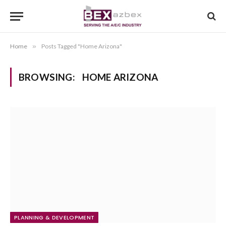
Home
»
Posts Tagged "Home Arizona"
BROWSING:
HOME ARIZONA
PLANNING & DEVELOPMENT