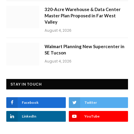
320-Acre Warehouse & Data Center
Master Plan Proposed in Far West
Valley
August 4, 2026
Walmart Planning New Supercenter in
SE Tucson
August 4, 2026
STAY IN TOUCH
Facebook
Twitter
LinkedIn
YouTube