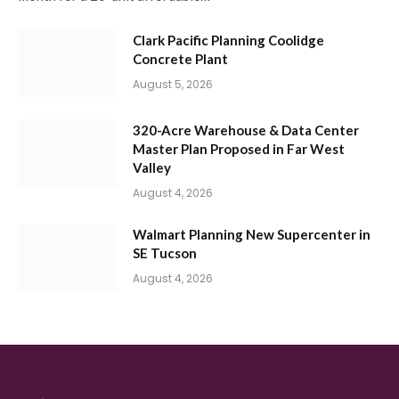
Clark Pacific Planning Coolidge
Concrete Plant
August 5, 2026
320-Acre Warehouse & Data Center
Master Plan Proposed in Far West
Valley
August 4, 2026
Walmart Planning New Supercenter in
SE Tucson
August 4, 2026