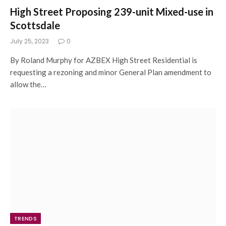
High Street Proposing 239-unit Mixed-use in
Scottsdale
July 25, 2023
0
By Roland Murphy for AZBEX High Street Residential is
requesting a rezoning and minor General Plan amendment to
allow the…
TRENDS