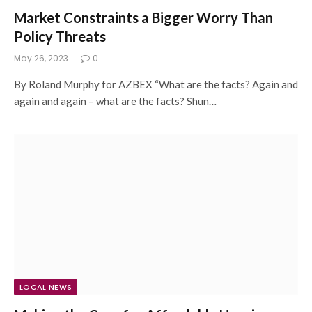
Market Constraints a Bigger Worry Than
Policy Threats
May 26, 2023
0
By Roland Murphy for AZBEX “What are the facts? Again and
again and again – what are the facts? Shun…
LOCAL NEWS