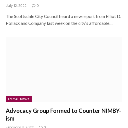
July 12, 2022
0
The Scottsdale City Council heard a new report from Elliot D.
Pollack and Company last week on the city’s affordable…
LOCAL NEWS
Advocacy Group Formed to Counter NIMBY-
ism
February 4, 2022
0