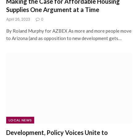
Making the Case for Affordable Housing
Supplies One Argument at a Time
April 26, 2023
0
By Roland Murphy for AZBEX As more and more people move
to Arizona (and as opposition to new development gets…
LOCAL NEWS
Development, Policy Voices Unite to