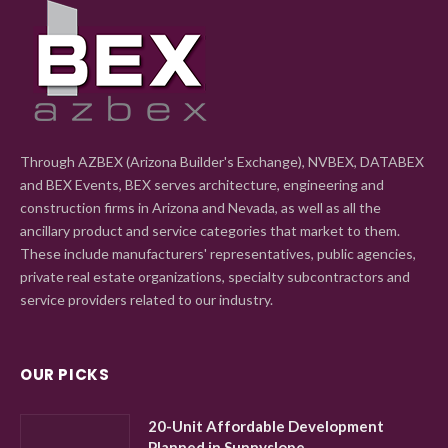
Through AZBEX (Arizona Builder's Exchange), NVBEX, DATABEX
and BEX Events, BEX serves architecture, engineering and
construction firms in Arizona and Nevada, as well as all the
ancillary product and service categories that market to them.
These include manufacturers' representatives, public agencies,
private real estate organizations, specialty subcontractors and
service providers related to our industry.
OUR PICKS
20-Unit Affordable Development
Planned in Sunnyslope