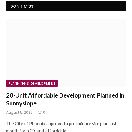
DON'T MISS
PLANNING & DEVELOPMENT
20-Unit Affordable Development Planned in
Sunnyslope
August 5, 2026
0
The City of Phoenix approved a preliminary site plan last
month for a 20-unit affordable…