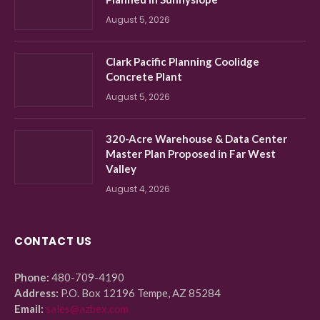
August 5, 2026
Clark Pacific Planning Coolidge
Concrete Plant
August 5, 2026
320-Acre Warehouse & Data Center
Master Plan Proposed in Far West
Valley
August 4, 2026
CONTACT US
Phone:
480-709-4190
Address:
P.O. Box 12196 Tempe, AZ 85284
Email:
sales@azbex.com