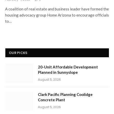
A coalition of real estate and business leader have formed the
housing advocacy group Home Arizona to encourage officials
to…
OUR PICKS
20-Unit Affordable Development
Planned in Sunnyslope
August 5, 2026
Clark Pacific Planning Coolidge
Concrete Plant
August 5, 2026