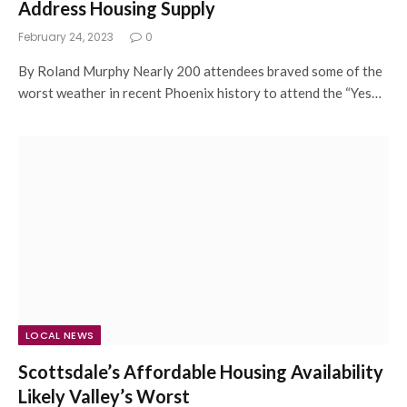
Address Housing Supply
February 24, 2023
0
By Roland Murphy Nearly 200 attendees braved some of the
worst weather in recent Phoenix history to attend the “Yes…
LOCAL NEWS
Scottsdale’s Affordable Housing Availability
Likely Valley’s Worst