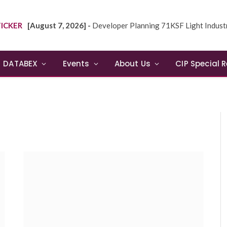
ICKER
[August 7, 2026] -
Developer Planning 71KSF Light Industrial Building in NE
DATABEX
Events
About Us
CIP Special 