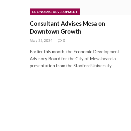
ECONOMIC DEVELOPMENT
Consultant Advises Mesa on
Downtown Growth
May 22, 2024
0
Earlier this month, the Economic Development
Advisory Board for the City of Mesa heard a
presentation from the Stanford University…