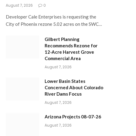
August 7, 2026
0
Developer Cale Enterprises is requesting the
City of Phoenix rezone 5.02 acres on the SWC…
Gilbert Planning
Recommends Rezone for
12-Acre Harvest Grove
Commercial Area
August 7, 2026
Lower Basin States
Concerned About Colorado
River Dams Focus
August 7, 2026
Arizona Projects 08-07-26
August 7, 2026