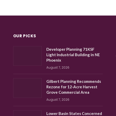
OUR PICKS
Developer Planning 71KSF
Light Industrial Building in NE
Phoenix
August 7, 2026
Gilbert Planning Recommends
Rezone for 12-Acre Harvest
Grove Commercial Area
August 7, 2026
Lower Basin States Concerned