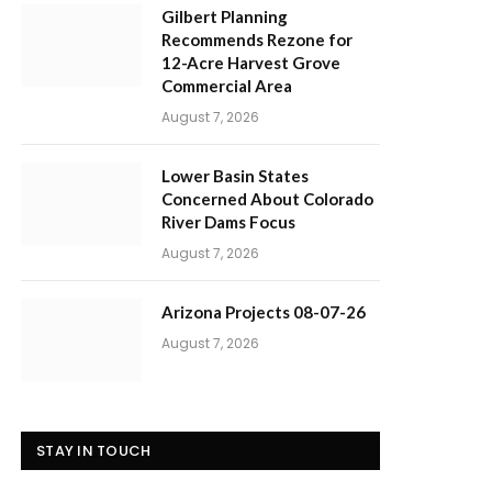
Gilbert Planning
Recommends Rezone for
12-Acre Harvest Grove
Commercial Area
August 7, 2026
Lower Basin States
Concerned About Colorado
River Dams Focus
August 7, 2026
Arizona Projects 08-07-26
August 7, 2026
STAY IN TOUCH