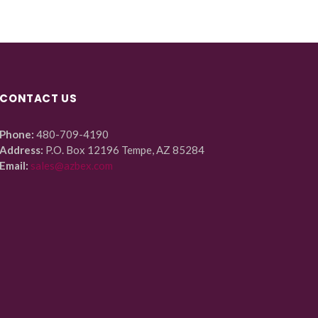
CONTACT US
Phone:
480-709-4190
Address:
P.O. Box 12196 Tempe, AZ 85284
Email:
sales@azbex.com