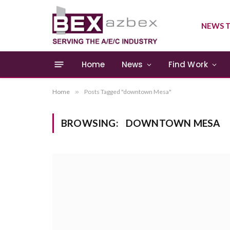
NEWS T
Home
News
Find Work
Home
»
Posts Tagged "downtown Mesa"
BROWSING:
DOWNTOWN MESA