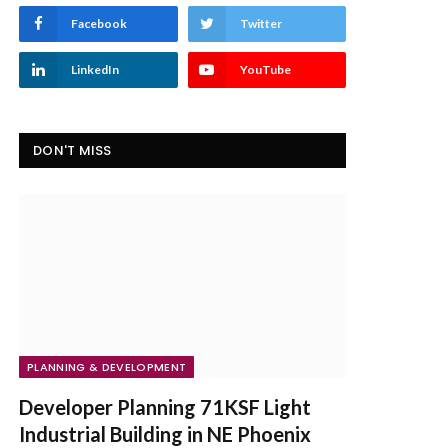
Facebook
Twitter
LinkedIn
YouTube
DON'T MISS
PLANNING & DEVELOPMENT
Developer Planning 71KSF Light
Industrial Building in NE Phoenix