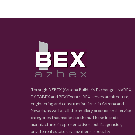
Through AZBEX (Arizona Builder's Exchange), NVBEX,
DATABEX and BEX Events, BEX serves architecture,
engineering and construction firms in Arizona and
Nevada, as well as all the ancillary product and service
categories that market to them. These include
manufacturers' representatives, public agencies,
private real estate organizations, specialty