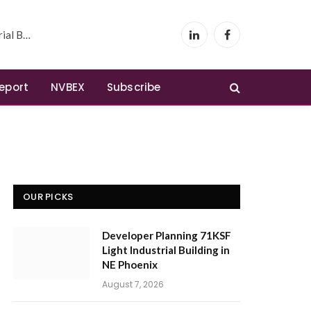
 Phoenix
LinkedIn
Facebook
Report
NVBEX
Subscribe
OUR PICKS
Developer Planning 71KSF
Light Industrial Building in
NE Phoenix
August 7, 2026