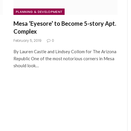
PLANNING & DEVELOPMENT
Mesa ‘Eyesore’ to Become 5-story Apt.
Complex
February 5, 2019
0
By Lauren Castle and Lindsey Collom for The Arizona
Republic One of the most notorious corners in Mesa
should look…