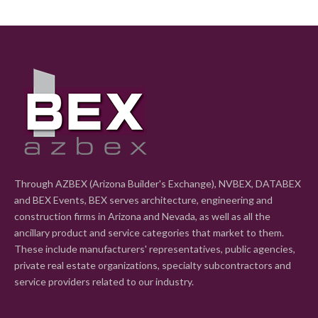
Through AZBEX (Arizona Builder's Exchange), NVBEX, DATABEX
and BEX Events, BEX serves architecture, engineering and
construction firms in Arizona and Nevada, as well as all the
ancillary product and service categories that market to them.
These include manufacturers' representatives, public agencies,
private real estate organizations, specialty subcontractors and
service providers related to our industry.