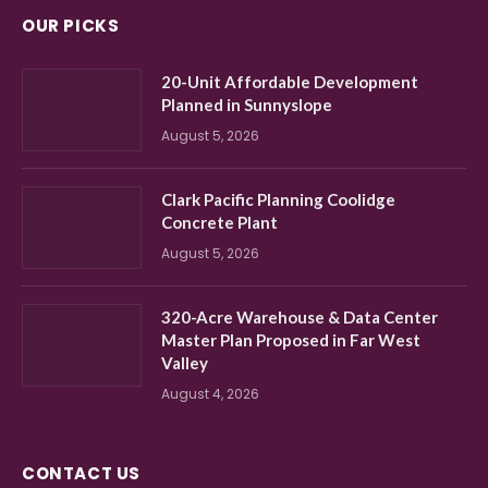
OUR PICKS
20-Unit Affordable Development
Planned in Sunnyslope
August 5, 2026
Clark Pacific Planning Coolidge
Concrete Plant
August 5, 2026
320-Acre Warehouse & Data Center
Master Plan Proposed in Far West
Valley
August 4, 2026
CONTACT US