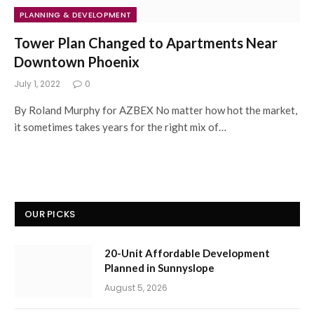
PLANNING & DEVELOPMENT
Tower Plan Changed to Apartments Near
Downtown Phoenix
July 1, 2022
0
By Roland Murphy for AZBEX No matter how hot the market,
it sometimes takes years for the right mix of…
OUR PICKS
20-Unit Affordable Development
Planned in Sunnyslope
August 5, 2026