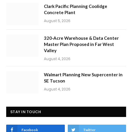
Clark Pacific Planning Coolidge
Concrete Plant
August 5, 2026
320-Acre Warehouse & Data Center
Master Plan Proposed in Far West
Valley
August 4, 2026
Walmart Planning New Supercenter in
SE Tucson
August 4, 2026
STAY IN TOUCH
Facebook
Twitter