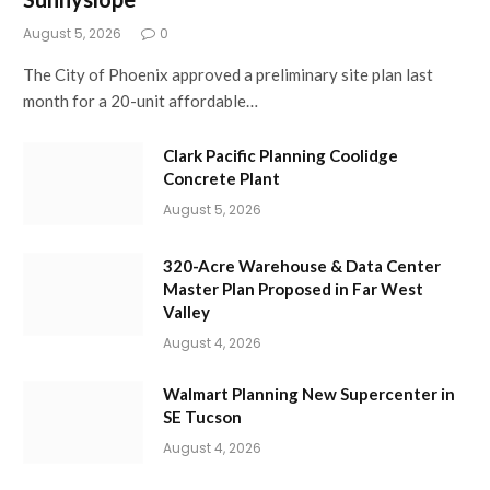
August 5, 2026
0
The City of Phoenix approved a preliminary site plan last
month for a 20-unit affordable…
Clark Pacific Planning Coolidge
Concrete Plant
August 5, 2026
320-Acre Warehouse & Data Center
Master Plan Proposed in Far West
Valley
August 4, 2026
Walmart Planning New Supercenter in
SE Tucson
August 4, 2026