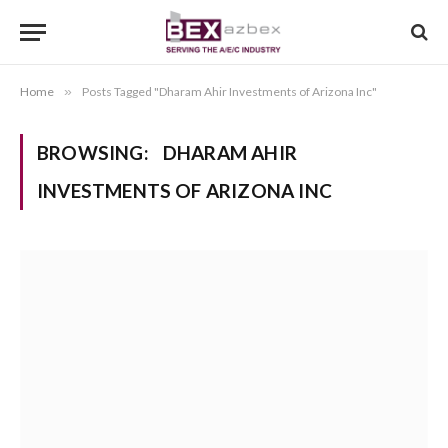
Home
»
Posts Tagged "Dharam Ahir Investments of Arizona Inc"
BROWSING:
DHARAM AHIR
INVESTMENTS OF ARIZONA INC