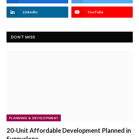
LinkedIn
YouTube
DON'T MISS
PLANNING & DEVELOPMENT
20-Unit Affordable Development Planned in
Sunnyslope