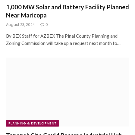
1,000 MW Solar and Battery Facility Planned
Near Maricopa
August 23, 2024
0
By BEX Staff for AZBEX The Pinal County Planning and
Zoning Commission will take up a request next month to…
PLANNING & DEVELOPMENT