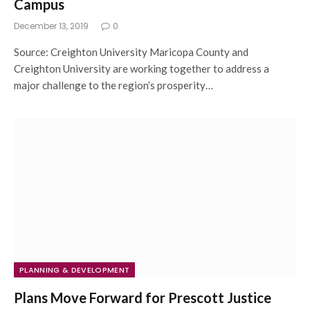
Campus
December 13, 2019
0
Source: Creighton University Maricopa County and
Creighton University are working together to address a
major challenge to the region’s prosperity…
PLANNING & DEVELOPMENT
Plans Move Forward for Prescott Justice