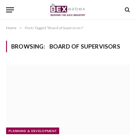
Home
»
Posts Tagged "Board of Supervisors"
BROWSING:
BOARD OF SUPERVISORS
PLANNING & DEVELOPMENT