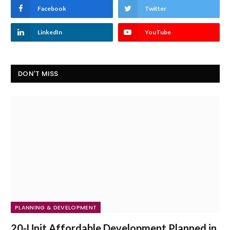
Facebook
Twitter
LinkedIn
YouTube
DON'T MISS
PLANNING & DEVELOPMENT
20-Unit Affordable Development Planned in