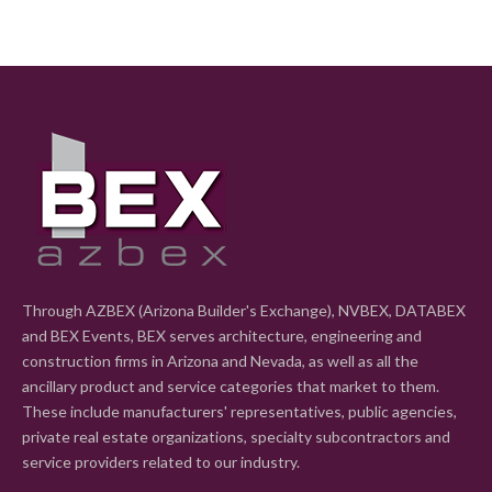
Through AZBEX (Arizona Builder's Exchange), NVBEX, DATABEX
and BEX Events, BEX serves architecture, engineering and
construction firms in Arizona and Nevada, as well as all the
ancillary product and service categories that market to them.
These include manufacturers' representatives, public agencies,
private real estate organizations, specialty subcontractors and
service providers related to our industry.