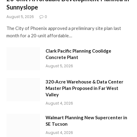
Sunnyslope
August 5, 2026
0
The City of Phoenix approved a preliminary site plan last
month for a 20-unit affordable…
Clark Pacific Planning Coolidge
Concrete Plant
August 5, 2026
320-Acre Warehouse & Data Center
Master Plan Proposed in Far West
Valley
August 4, 2026
Walmart Planning New Supercenter in
SE Tucson
August 4, 2026