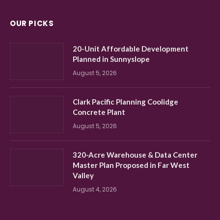
OUR PICKS
20-Unit Affordable Development
Planned in Sunnyslope
August 5, 2026
Clark Pacific Planning Coolidge
Concrete Plant
August 5, 2026
320-Acre Warehouse & Data Center
Master Plan Proposed in Far West
Valley
August 4, 2026