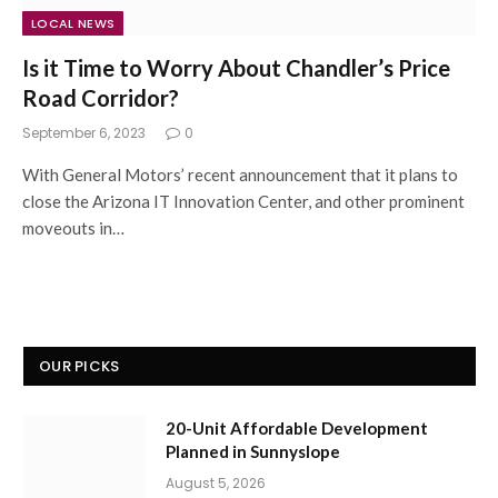
LOCAL NEWS
Is it Time to Worry About Chandler’s Price
Road Corridor?
September 6, 2023
0
With General Motors’ recent announcement that it plans to
close the Arizona IT Innovation Center, and other prominent
moveouts in…
OUR PICKS
20-Unit Affordable Development
Planned in Sunnyslope
August 5, 2026