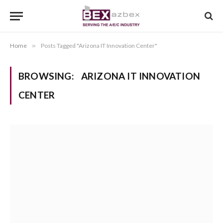
Home
»
Posts Tagged "Arizona IT Innovation Center"
BROWSING:
ARIZONA IT INNOVATION
CENTER