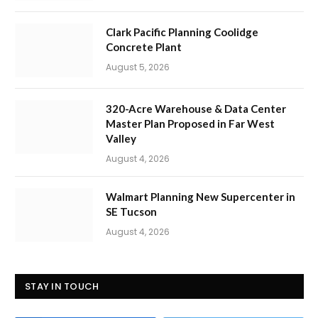
Clark Pacific Planning Coolidge
Concrete Plant
August 5, 2026
320-Acre Warehouse & Data Center
Master Plan Proposed in Far West
Valley
August 4, 2026
Walmart Planning New Supercenter in
SE Tucson
August 4, 2026
STAY IN TOUCH