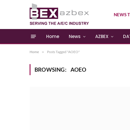
NEWS T
Home
News
AZBEX
DA
Home
»
Posts Tagged "AOEO"
BROWSING:
AOEO