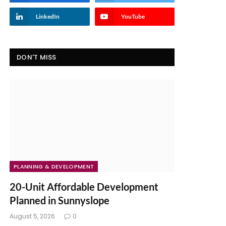
LinkedIn
YouTube
DON'T MISS
PLANNING & DEVELOPMENT
20-Unit Affordable Development
Planned in Sunnyslope
August 5, 2026
0