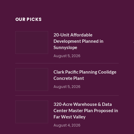
OUR PICKS
20-Unit Affordable
Development Planned in
Sunnyslope
August 5, 2026
Clark Pacific Planning Coolidge
Concrete Plant
August 5, 2026
320-Acre Warehouse & Data
Center Master Plan Proposed in
Far West Valley
August 4, 2026