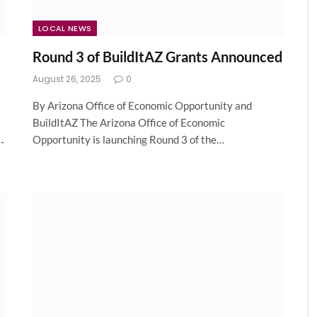
LOCAL NEWS
Round 3 of BuildItAZ Grants Announced
August 26, 2025
0
By Arizona Office of Economic Opportunity and
BuildItAZ The Arizona Office of Economic
Opportunity is launching Round 3 of the…
-