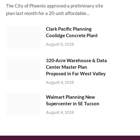
The City of Phoenix approved a preliminary site
plan last month for a 20-unit affordable…
Clark Pacific Planning
Coolidge Concrete Plant
August 5, 2026
320-Acre Warehouse & Data
Center Master Plan
Proposed in Far West Valley
August 4, 2026
Walmart Planning New
Supercenter in SE Tucson
August 4, 2026