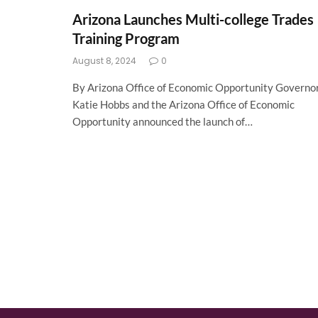
Arizona Launches Multi-college Trades
Training Program
August 8, 2024
0
By Arizona Office of Economic Opportunity Governo
Katie Hobbs and the Arizona Office of Economic
Opportunity announced the launch of…