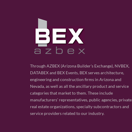
Through AZBEX (Arizona Builder's Exchange), NVBEX,
DATABEX and BEX Events, BEX serves architecture,
engineering and construction firms in Arizona and
Nevada, as well as all the ancillary product and service
categories that market to them. These include
manufacturers' representatives, public agencies, private
real estate organizations, specialty subcontractors and
service providers related to our industry.