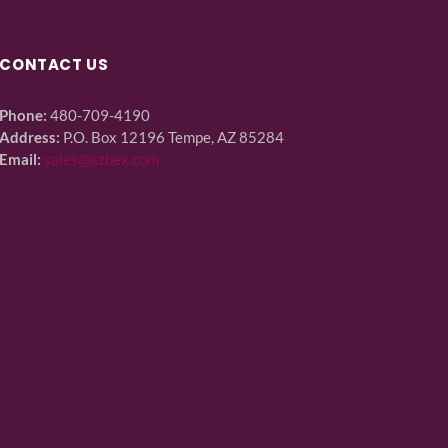
CONTACT US
Phone:
480-709-4190
Address:
P.O. Box 12196 Tempe, AZ 85284
Email:
sales@azbex.com