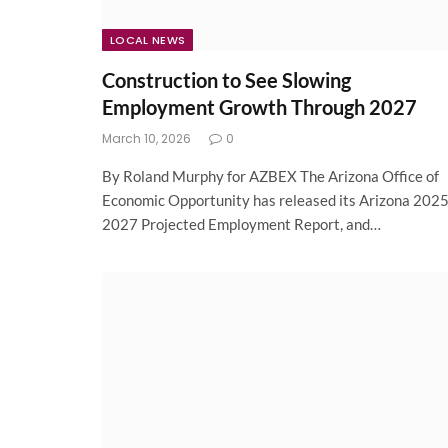
LOCAL NEWS
Construction to See Slowing
Employment Growth Through 2027
March 10, 2026
0
By Roland Murphy for AZBEX The Arizona Office of
Economic Opportunity has released its Arizona 2025
2027 Projected Employment Report, and…