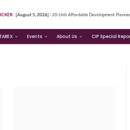
ICKER
[August 5, 2026] -
20-Unit Affordable Development Planned in Sunn
TABEX
Events
About Us
CIP Special Repo