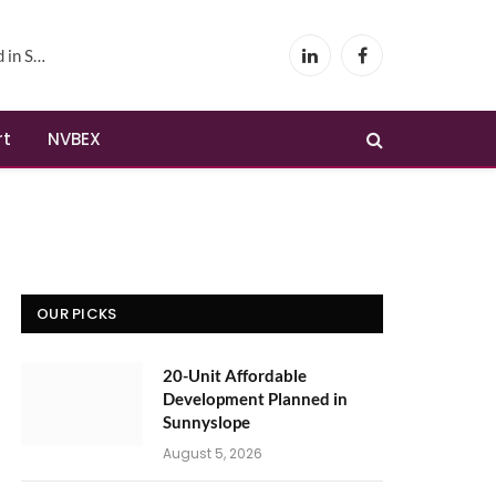
yslope
LinkedIn
Facebook
rt
NVBEX
OUR PICKS
20-Unit Affordable
Development Planned in
Sunnyslope
August 5, 2026