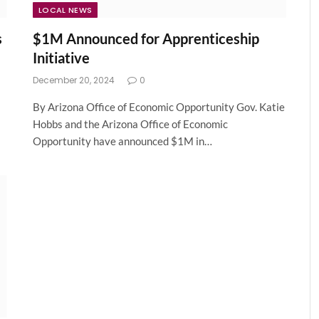
LOCAL NEWS
s
$1M Announced for Apprenticeship
Initiative
December 20, 2024
0
By Arizona Office of Economic Opportunity Gov. Katie
Hobbs and the Arizona Office of Economic
Opportunity have announced $1M in…