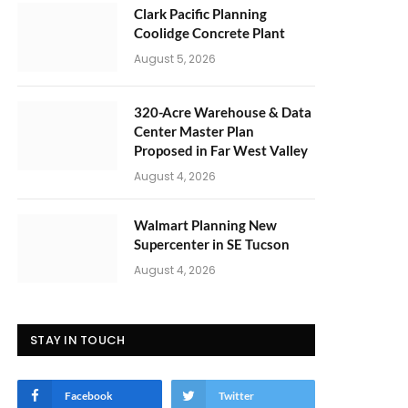
Clark Pacific Planning
Coolidge Concrete Plant
August 5, 2026
320-Acre Warehouse & Data
Center Master Plan
Proposed in Far West Valley
August 4, 2026
Walmart Planning New
Supercenter in SE Tucson
August 4, 2026
STAY IN TOUCH
Facebook
Twitter