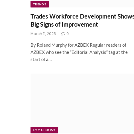
TRENDS
Trades Workforce Development Show
Big Signs of Improvement
March 11, 2025
0
By Roland Murphy for AZBEX Regular readers of
AZBEX who see the “Editorial Analysis” tag at the
start of a…
LOCAL NEWS