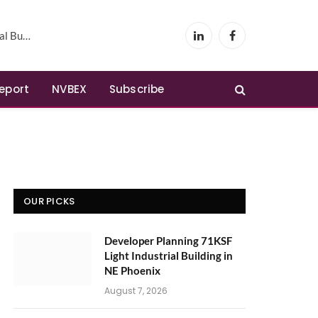
Phoenix
LinkedIn
Facebook
Report
NVBEX
Subscribe
OUR PICKS
Developer Planning 71KSF
Light Industrial Building in
NE Phoenix
August 7, 2026