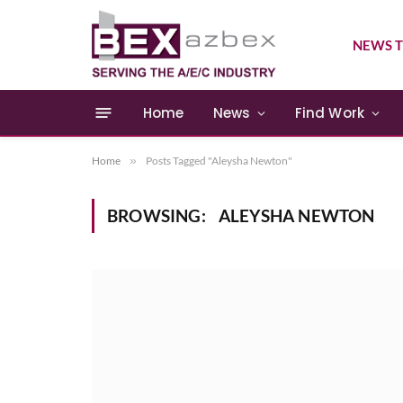
NEWS T
Home
News
Find Work
Home
»
Posts Tagged "Aleysha Newton"
BROWSING:
ALEYSHA NEWTON