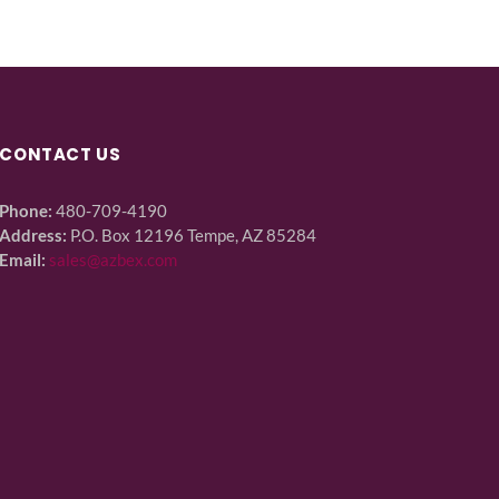
CONTACT US
Phone:
480-709-4190
Address:
P.O. Box 12196 Tempe, AZ 85284
Email:
sales@azbex.com