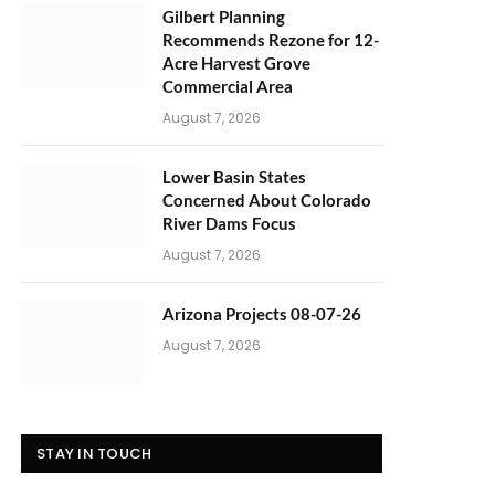
Gilbert Planning
Recommends Rezone for 12-
Acre Harvest Grove
Commercial Area
August 7, 2026
Lower Basin States
Concerned About Colorado
River Dams Focus
August 7, 2026
Arizona Projects 08-07-26
August 7, 2026
STAY IN TOUCH