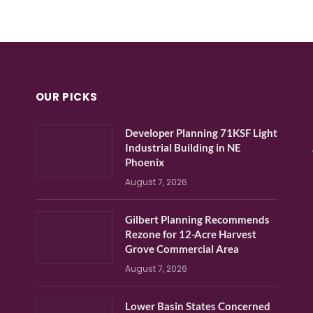
OUR PICKS
Developer Planning 71KSF Light
Industrial Building in NE
Phoenix
August 7, 2026
Gilbert Planning Recommends
Rezone for 12-Acre Harvest
Grove Commercial Area
August 7, 2026
Lower Basin States Concerned