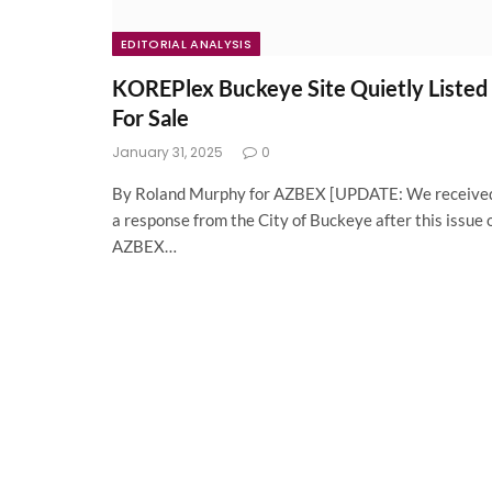
EDITORIAL ANALYSIS
KOREPlex Buckeye Site Quietly Listed
For Sale
January 31, 2025
0
By Roland Murphy for AZBEX [UPDATE: We receive
a response from the City of Buckeye after this issue 
AZBEX…