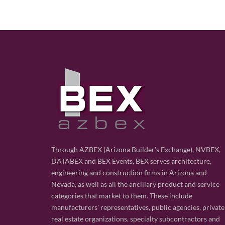
Through AZBEX (Arizona Builder's Exchange), NVBEX,
DATABEX and BEX Events, BEX serves architecture,
engineering and construction firms in Arizona and
Nevada, as well as all the ancillary product and service
categories that market to them. These include
manufacturers' representatives, public agencies, private
real estate organizations, specialty subcontractors and