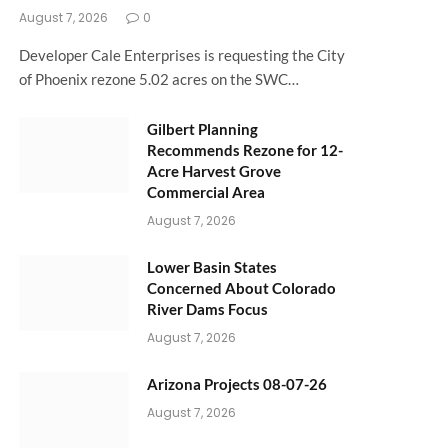
August 7, 2026
0
Developer Cale Enterprises is requesting the City
of Phoenix rezone 5.02 acres on the SWC…
Gilbert Planning
Recommends Rezone for 12-
Acre Harvest Grove
Commercial Area
August 7, 2026
Lower Basin States
Concerned About Colorado
River Dams Focus
August 7, 2026
Arizona Projects 08-07-26
August 7, 2026