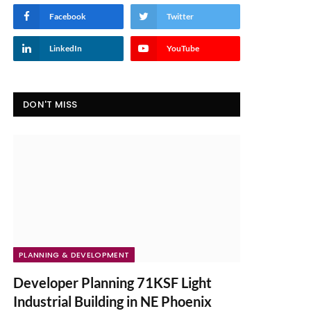
Facebook
Twitter
LinkedIn
YouTube
DON'T MISS
PLANNING & DEVELOPMENT
Developer Planning 71KSF Light
Industrial Building in NE Phoenix