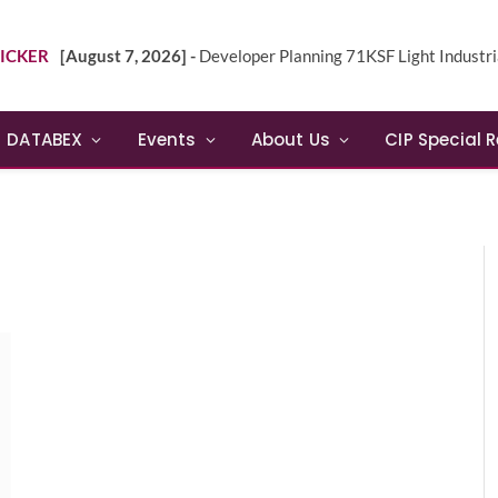
ICKER
[August 7, 2026] -
Developer Planning 71KSF Light Industrial Building in NE 
DATABEX
Events
About Us
CIP Special 