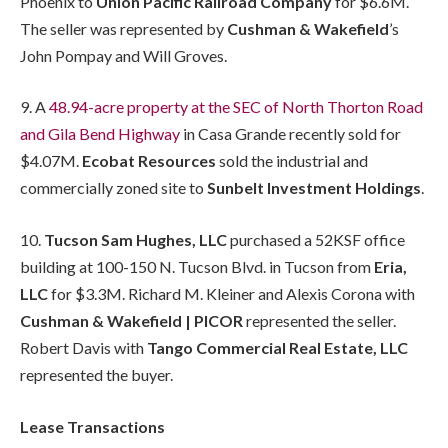
Phoenix to
Union Pacific Railroad Company
for $6.6M.
The seller was represented by
Cushman & Wakefield
’s
John Pompay and Will Groves.
9. A
48.94-acre property at the SEC of North Thorton Road
and Gila Bend Highway
in Casa Grande recently sold for
$4.07M.
Ecobat Resources
sold the industrial and
commercially zoned site to
Sunbelt Investment Holdings
.
10.
Tucson Sam Hughes, LLC
purchased a 52KSF office
building at 100-150 N. Tucson Blvd. in Tucson from
Eria,
LLC
for $3.3M. Richard M. Kleiner and Alexis Corona with
Cushman & Wakefield | PICOR
represented the seller.
Robert Davis with
Tango Commercial Real Estate, LLC
represented the buyer.
Lease Transactions