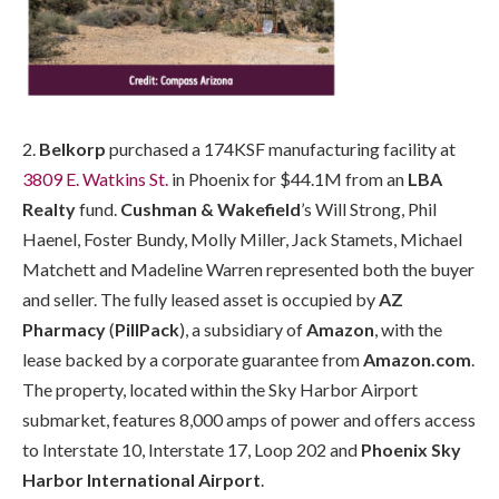
2.
Belkorp
purchased a 174KSF manufacturing facility at
3809 E. Watkins St.
in Phoenix for $44.1M from an
LBA
Realty
fund.
Cushman & Wakefield
’s Will Strong, Phil
Haenel, Foster Bundy, Molly Miller, Jack Stamets, Michael
Matchett and Madeline Warren represented both the buyer
and seller. The fully leased asset is occupied by
AZ
Pharmacy
(
PillPack
), a subsidiary of
Amazon
, with the
lease backed by a corporate guarantee from
Amazon.com
.
The property, located within the Sky Harbor Airport
submarket, features 8,000 amps of power and offers access
to Interstate 10, Interstate 17, Loop 202 and
Phoenix Sky
Harbor International Airport
.