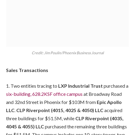
Credit: Jim Poulin/Phoenix Business Journal
Sales Transactions
1. Two entities tracing to
LXP Industrial Trust
purchased a
six-building, 628.2KSF office campus
at Broadway Road
and 32nd Street in Phoenix for $103M from
Epic Apollo
LLC
.
CLP Riverpoint (4015, 4025 & 4050) LLC
acquired
three buildings for $51.5M, while
CLP Riverpoint (4035,
4045 & 4055) LLC
purchased the remaining three buildings
for $51.5M. The campus includes one 10-story tower, two