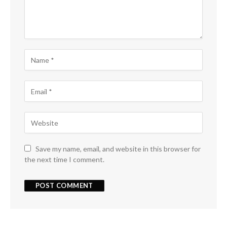
Save my name, email, and website in this browser for
the next time I comment.