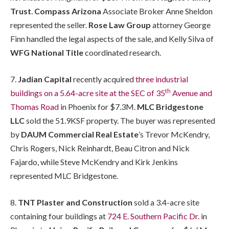
Trust
.
Compass Arizona
Associate Broker Anne Sheldon
represented the seller.
Rose Law Group
attorney George
Finn handled the legal aspects of the sale, and Kelly Silva of
WFG National Title
coordinated research.
7.
Jadian Capital
recently acquired
three industrial
th
buildings on a 5.64-acre site at the SEC of 35
Avenue and
Thomas Road
in Phoenix for $7.3M.
MLC Bridgestone
LLC
sold the 51.9KSF property. The buyer was represented
by
DAUM Commercial Real Estate
’s Trevor McKendry,
Chris Rogers, Nick Reinhardt, Beau Citron and Nick
Fajardo, while Steve McKendry and Kirk Jenkins
represented MLC Bridgestone.
8.
TNT Plaster and Construction
sold a 3.4-acre site
containing four buildings at
724 E. Southern Pacific Dr.
in