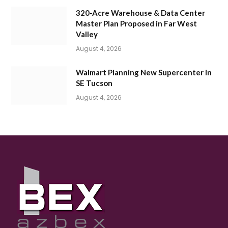
320-Acre Warehouse & Data Center
Master Plan Proposed in Far West
Valley
August 4, 2026
Walmart Planning New Supercenter in
SE Tucson
August 4, 2026