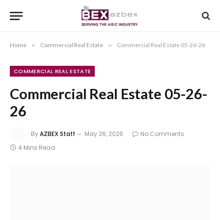
Home
»
Commercial Real Estate
»
Commercial Real Estate 05-26-26
COMMERCIAL REAL ESTATE
Commercial Real Estate 05-26-
26
By
AZBEX Staff
May 26, 2026
No Comments
4 Mins Read