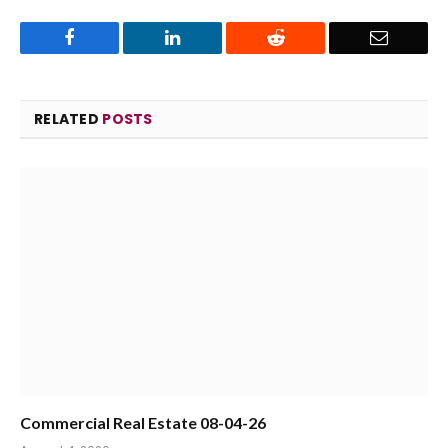
Facebook
LinkedIn
Reddit
Email
RELATED
POSTS
Commercial Real Estate 08-04-26