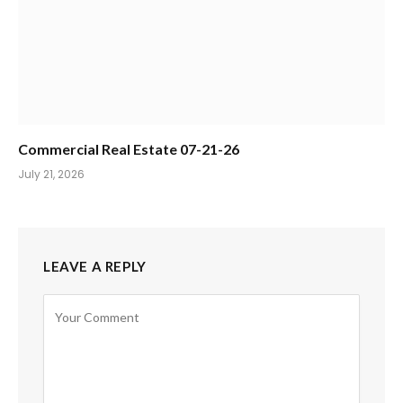
Commercial Real Estate 07-21-26
July 21, 2026
LEAVE A REPLY