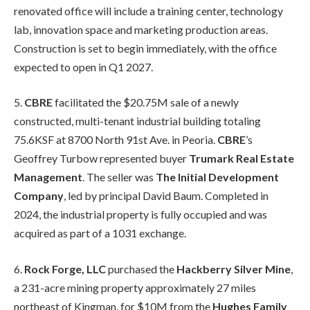
renovated office will include a training center, technology
lab, innovation space and marketing production areas.
Construction is set to begin immediately, with the office
expected to open in Q1 2027.
5.
CBRE
facilitated the $20.75M sale of a newly
constructed, multi-tenant industrial building totaling
75.6KSF at 8700 North 91st Ave. in Peoria.
CBRE
’s
Geoffrey Turbow represented buyer
Trumark
Real Estate
Management
. The seller was
The Initial Development
Company
, led by principal David Baum. Completed in
2024, the industrial property is fully occupied and was
acquired as part of a 1031 exchange.
6.
Rock Forge, LLC
purchased the
Hackberry Silver Mine
,
a 231-acre mining property approximately 27 miles
northeast of Kingman, for $10M from the
Hughes Family