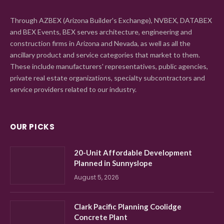
Through AZBEX (Arizona Builder's Exchange), NVBEX, DATABEX
and BEX Events, BEX serves architecture, engineering and
construction firms in Arizona and Nevada, as well as all the
ancillary product and service categories that market to them.
These include manufacturers' representatives, public agencies,
private real estate organizations, specialty subcontractors and
service providers related to our industry.
OUR PICKS
20-Unit Affordable Development
Planned in Sunnyslope
August 5, 2026
Clark Pacific Planning Coolidge
Concrete Plant