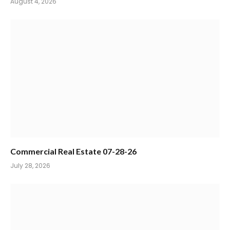
August 4, 2026
Commercial Real Estate 07-28-26
July 28, 2026