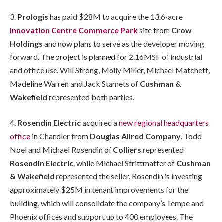
3.
Prologis
has paid $28M to acquire the 13.6-acre
Innovation Centre Commerce Park
site from
Crow
Holdings
and now plans to serve as the developer moving
forward. The project is planned for 2.16MSF of industrial
and office use. Will Strong, Molly Miller, Michael Matchett,
Madeline Warren and Jack Stamets of
Cushman &
Wakefield
represented both parties.
4.
Rosendin Electric
acquired a
new regional headquarters
office
in Chandler from
Douglas Allred Company
. Todd
Noel and Michael Rosendin of
Colliers
represented
Rosendin Electric
, while Michael Strittmatter of
Cushman
& Wakefield
represented the seller. Rosendin is investing
approximately $25M in tenant improvements for the
building, which will consolidate the company’s Tempe and
Phoenix offices and support up to 400 employees. The