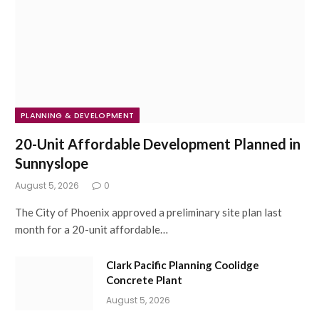
PLANNING & DEVELOPMENT
20-Unit Affordable Development Planned in
Sunnyslope
August 5, 2026
0
The City of Phoenix approved a preliminary site plan last
month for a 20-unit affordable…
Clark Pacific Planning Coolidge
Concrete Plant
August 5, 2026