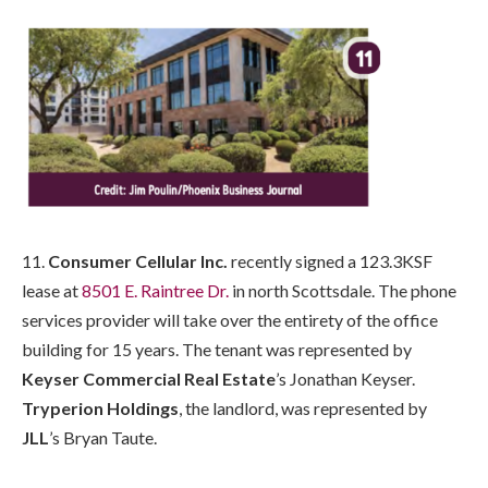
11.
Consumer Cellular Inc.
recently signed a 123.3KSF
lease at
8501 E. Raintree Dr.
in north Scottsdale. The phone
services provider will take over the entirety of the office
building for 15 years. The tenant was represented by
Keyser Commercial Real Estate
’s Jonathan Keyser.
Tryperion Holdings
, the landlord, was represented by
JLL
’s Bryan Taute.