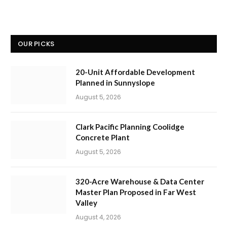
OUR PICKS
20-Unit Affordable Development
Planned in Sunnyslope
August 5, 2026
Clark Pacific Planning Coolidge
Concrete Plant
August 5, 2026
320-Acre Warehouse & Data Center
Master Plan Proposed in Far West
Valley
August 4, 2026