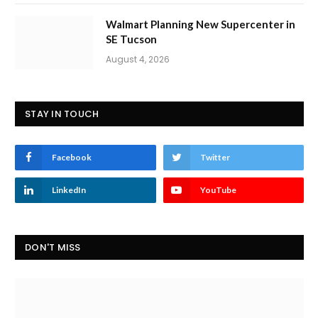
Walmart Planning New Supercenter in
SE Tucson
August 4, 2026
STAY IN TOUCH
Facebook
Twitter
LinkedIn
YouTube
DON'T MISS