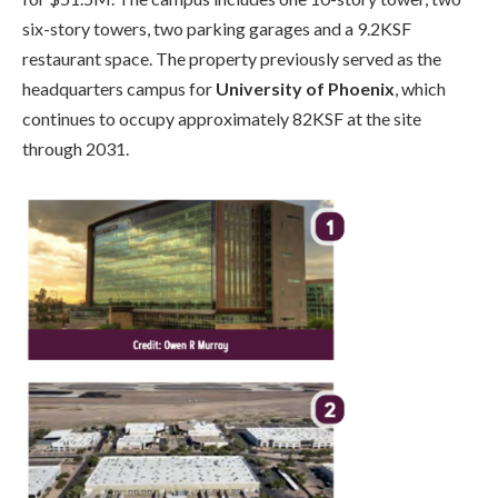
six-story towers, two parking garages and a 9.2KSF
restaurant space. The property previously served as the
headquarters campus for
University of Phoenix
, which
continues to occupy approximately 82KSF at the site
through 2031.